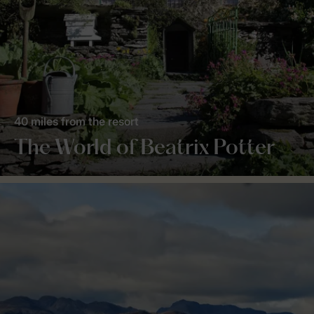
40 miles from the resort
The World of Beatrix Potter