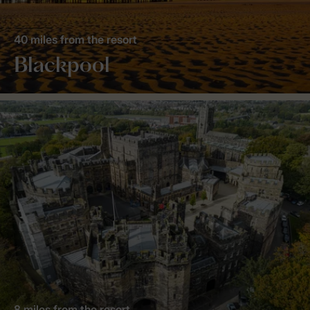
40 miles from the resort
Blackpool
8 miles from the resort