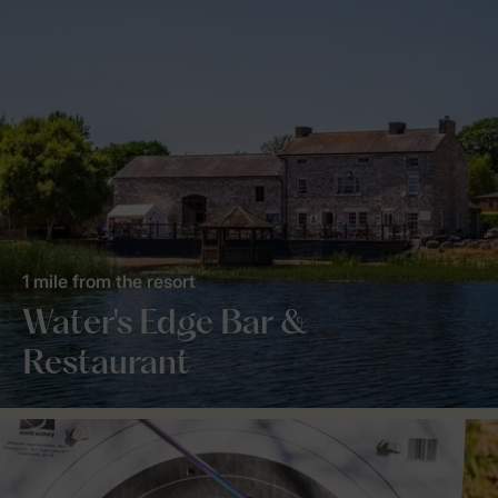
1 mile from the resort
Water's Edge Bar &
Restaurant