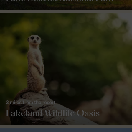
3 miles from the resort
Lakeland Wildlife Oasis