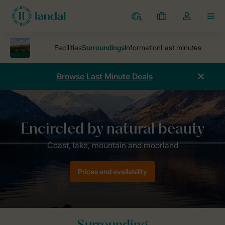
Resorts
My
Toggle
MEN
bookings
the
my
account
dropdown
Browse Last Minute Deals
Parks
Twin Lakes
Surroundings
Prices and availability