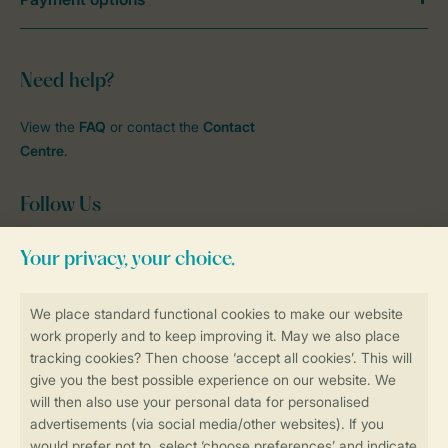
Need help?
View the
FAQ
or contact the
Contact
Centre
.
Follow Us
Facebook
Instagram
tiktok
YouTube
Stay informed
Book online securely and quickly