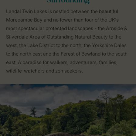
Surrounding
Landal Twin Lakes is nestled between the beautiful
Morecambe Bay and no fewer than four of the UK's
most spectacular protected landscapes - the Arnside &
Silverdale Area of Outstanding Natural Beauty to the
west, the Lake District to the north, the Yorkshire Dales
to the north east and the Forest of Bowland to the south
east. A paradise for walkers, adventurers, families,
wildlife-watchers and zen seekers.