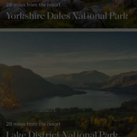
26 miles from the resort
Yorkshire Dales National Park
26 miles from the resort
Lake District National Park