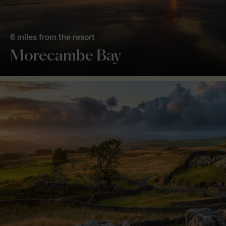
6 miles from the resort
Morecambe Bay