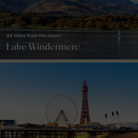
44 miles from the resort
Lake Windermere