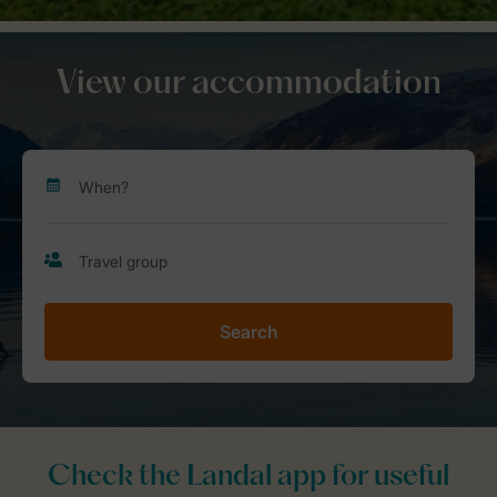
View our accommodation
Search