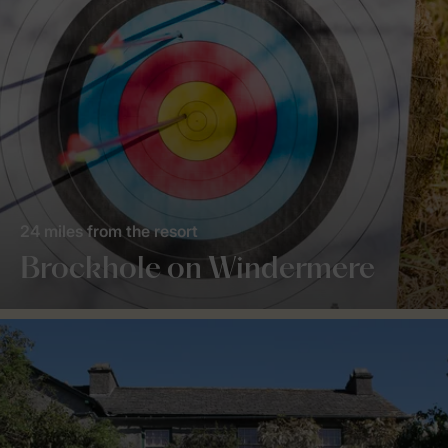
24 miles from the resort
Brockhole on Windermere