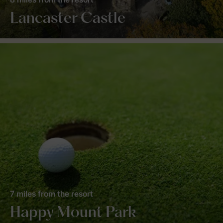
Lancaster Castle
7 miles from the resort
Happy Mount Park