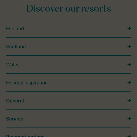
Discover our resorts
England
Scotland
Wales
Holiday Inspiration
General
Service
Payment options