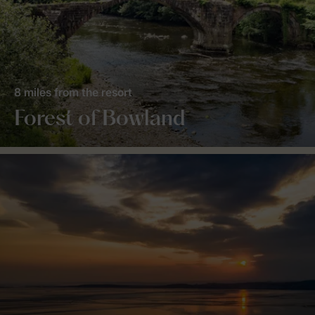
8 miles from the resort
Forest of Bowland