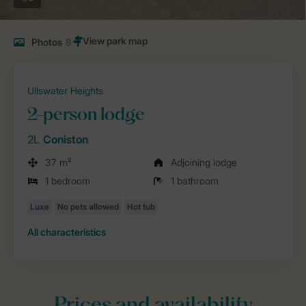
Photos
8
Ullswater Heights
2-person lodge
2L
Coniston
37 m²
Adjoining lodge
1 bedroom
1 bathroom
All characteristics