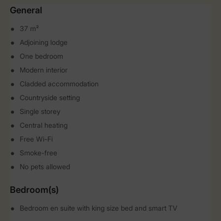
General
37 m²
Adjoining lodge
One bedroom
Modern interior
Cladded accommodation
Countryside setting
Single storey
Central heating
Free Wi-Fi
Smoke-free
No pets allowed
Bedroom(s)
Bedroom en suite with king size bed and smart TV