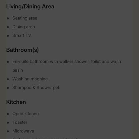
Living/Dining Area
Seating area
Dining area
Smart TV
Bathroom(s)
En-suite bathroom with walk-in shower, toilet and wash
basin
Washing machine
Shampoo & Shower gel
Kitchen
Open kitchen
Toaster
Microwave