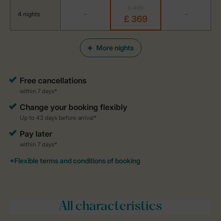
£ 499
4 nights
-
-
£ 369
More nights
All characteristics