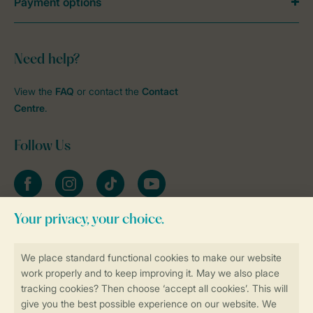
Payment options
Need help?
View the
FAQ
or contact the
Contact
Centre
.
Follow Us
Facebook
Instagram
tiktok
YouTube
Stay informed
Book online securely and quickly