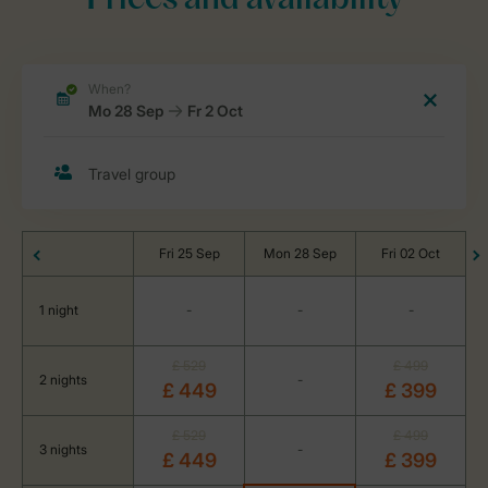
Prices and availability
Fri 25 Sep
Mon 28 Sep
Fri 02 Oct
1 night
-
-
-
£ 529
£ 499
2 nights
-
£ 449
£ 399
£ 529
£ 499
3 nights
-
£ 449
£ 399