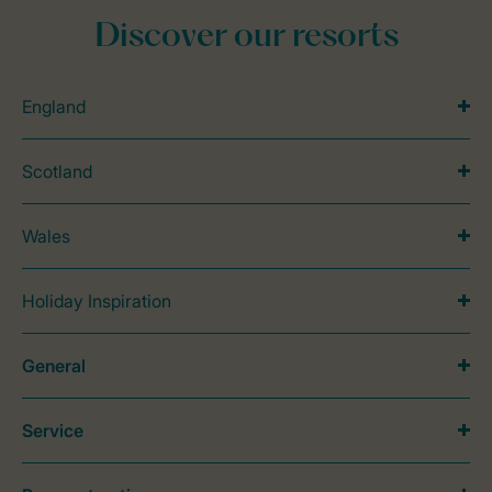
Discover our resorts
England
Scotland
Wales
Holiday Inspiration
General
Service