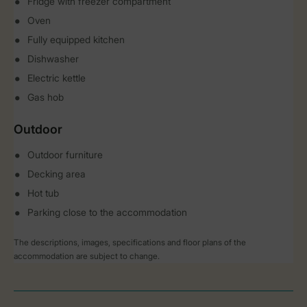
Fridge with freezer compartment
Oven
Fully equipped kitchen
Dishwasher
Electric kettle
Gas hob
Outdoor
Outdoor furniture
Decking area
Hot tub
Parking close to the accommodation
The descriptions, images, specifications and floor plans of the
accommodation are subject to change.