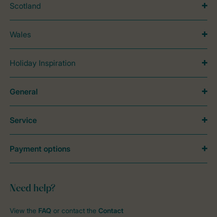
Scotland
Wales
Holiday Inspiration
General
Service
Payment options
Need help?
View the
FAQ
or contact the
Contact