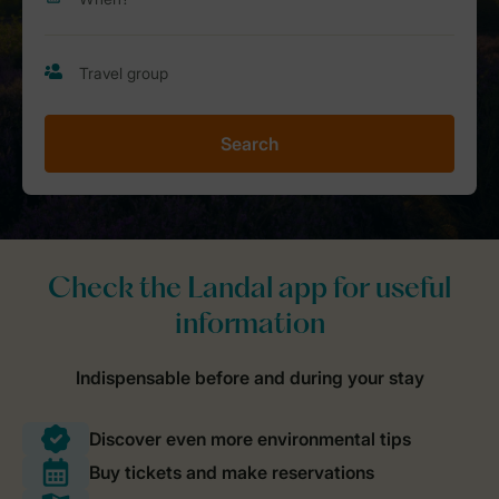
Search