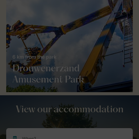
6 km from the park
Drouwenerzand
Amusement Park
View our accommodation