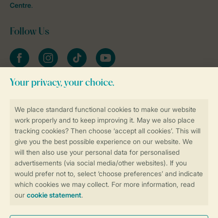
Centre
.
Follow Us
Facebook
Instagram
tiktok
YouTube
Stay informed
Book online securely and quickly
Secure data transfer
Secure payment
Control over your own privacy