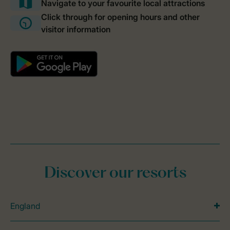
Discover our resorts
England