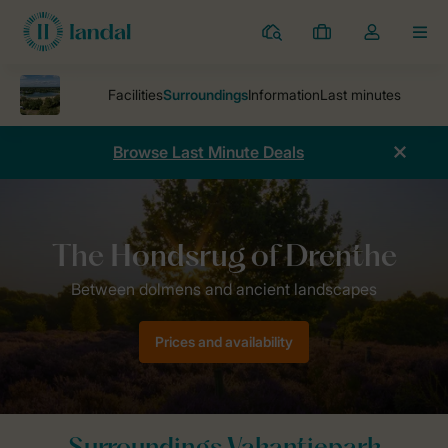
Resorts
My
Toggle
MEN
bookings
the
my
account
dropdown
Browse Last Minute Deals
Parks
Roompot Vakantiepark Hunzedal
Surroundings
Prices and availability