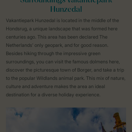
Surroundings Vakantiepark
Hunzedal
Vakantiepark Hunzedal is located in the middle of the
Hondsrug, a unique landscape that was formed here
centuries ago. This area has been declared The
Netherlands' only geopark, and for good reason.
Besides hiking through the impressive green
surroundings, you can visit the famous dolmens here,
discover the picturesque town of Borger, and take a trip
to the popular Wildlands animal park. This mix of nature,
culture and adventure makes the area an ideal
destination for a diverse holiday experience.