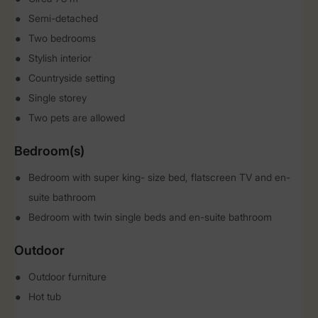
Semi-detached
Two bedrooms
Stylish interior
Countryside setting
Single storey
Two pets are allowed
Bedroom(s)
Bedroom with super king- size bed, flatscreen TV and en-
suite bathroom
Bedroom with twin single beds and en-suite bathroom
Outdoor
Outdoor furniture
Hot tub