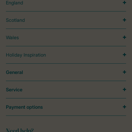
England
Scotland
Wales
Holiday Inspiration
General
Service
Payment options
Need help?