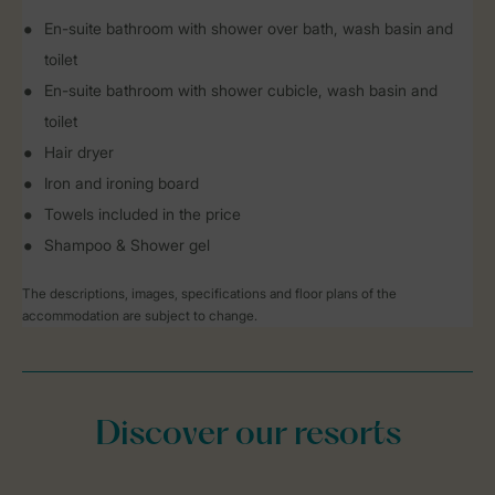
En-suite bathroom with shower over bath, wash basin and
toilet
En-suite bathroom with shower cubicle, wash basin and
toilet
Hair dryer
Iron and ironing board
Towels included in the price
Shampoo & Shower gel
The descriptions, images, specifications and floor plans of the
accommodation are subject to change.
Discover our resorts