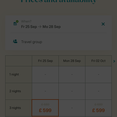
Prices and availability
Fri 25 Sep
Mon 28 Sep
Fri 02 Oct
1 night
-
-
-
2 nights
-
-
-
£ 689
£ 689
3 nights
-
£ 599
£ 599