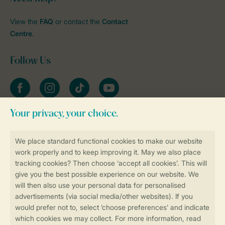
View the
FAQ
or contact the
Contact
Centre
.
Follow Us
Facebook
Instagram
tiktok
YouTube
Stay informed
Book online securely and quickly
Secure data transfer
Secure payment