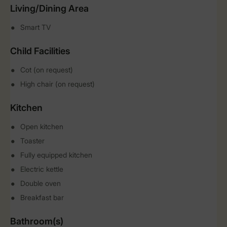
Living/Dining Area
Smart TV
Child Facilities
Cot (on request)
High chair (on request)
Kitchen
Open kitchen
Toaster
Fully equipped kitchen
Electric kettle
Double oven
Breakfast bar
Bathroom(s)