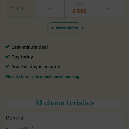
£ 689
4 nights
-
-
£ 599
More nights
All characteristics
General
Circa 78 m²