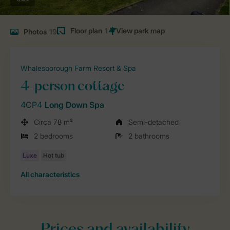
Floor plan
1
Photos
19
Whalesborough Farm Resort & Spa
4-person cottage
4CP4
Long Down Spa
Circa 78 m²
Semi-detached
2 bedrooms
2 bathrooms
All characteristics