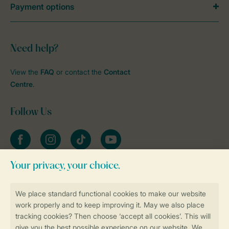
Payment options
Need help?
View the
FAQ
or contact the
Contact
Centre
.
Follow Us
Facebook
Instagram
tiktok
YouTube
Stay informed
Book online securely and quickly