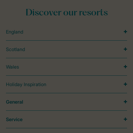
Discover our resorts
England
Scotland
Wales
Holiday Inspiration
General
Service