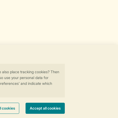
Secure data transfer
Secure payment
ility
© 2026 Landal