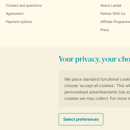
Contact and questions
About Landal
Agreement
Partner With Us
Payment options
Affiliate Programm
Press
Book online securely and quickly
General conditions