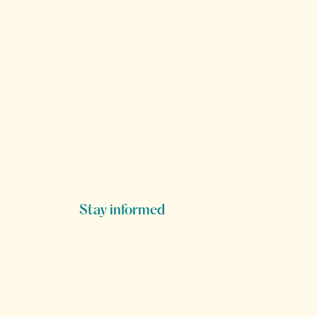
Stay informed