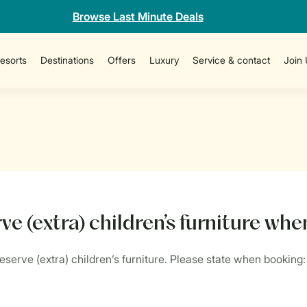
Browse Last Minute Deals
esorts
Destinations
Offers
Luxury
Service & contact
Join