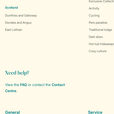
Exclusive Collect
Scotland
Activity
Dumfries and Galloway
Cycling
Dundee and Angus
Pets paradise
East Lothian
Traditional lodge
Dark skies
Hot tub hideaway
Cosy culture
Need help?
View the
FAQ
or contact the
Contact
Centre
.
General
Service