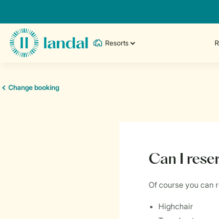
Resorts
R