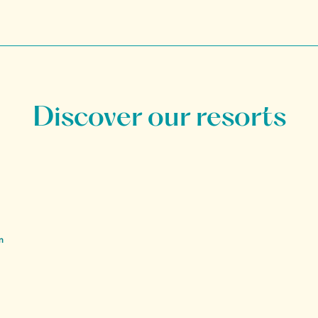
Discover our resorts
n