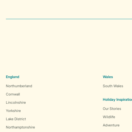
England
Wales
Northumberland
South Wales
Cornwall
Holiday Inspiratio
Lincolnshire
Our Stories
Yorkshire
Wildlife
Lake District
Adventure
Northamptonshire