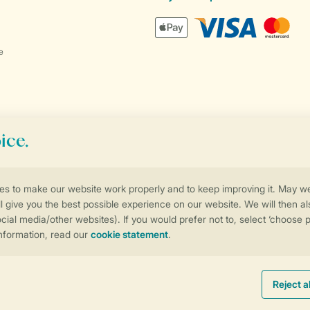
e
Control over your own privacy
More info and preferences
Promo terms and conditions
Privacy notice
Cookies and banners
Accessib