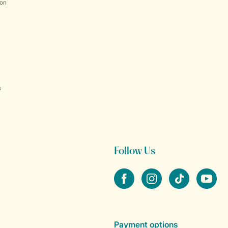
ion
s
Follow Us
Facebook
Instagram
tiktok
YouTube
Payment options