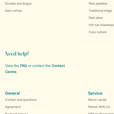
Dundee and Angus
Pets paradise
East Lothian
Traditional lodge
Dark skies
Hot tub hideaway
Cosy culture
Need help?
View the
FAQ
or contact the
Contact
Centre
.
General
Service
Contact and questions
About Landal
Agreement
Partner With Us
Payment options
Affiliate Programm