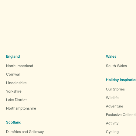
England
Wales
Northumberland
South Wales
Cornwall
Holiday Inspiratio
Lincolnshire
Our Stories
Yorkshire
Wildlife
Lake District
Adventure
Northamptonshire
Exclusive Collect
Scotland
Activity
Dumfries and Galloway
Cycling