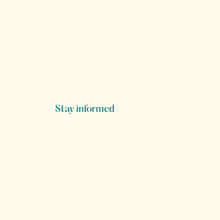
Stay informed