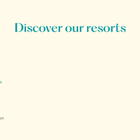
Discover our resorts
n
ion