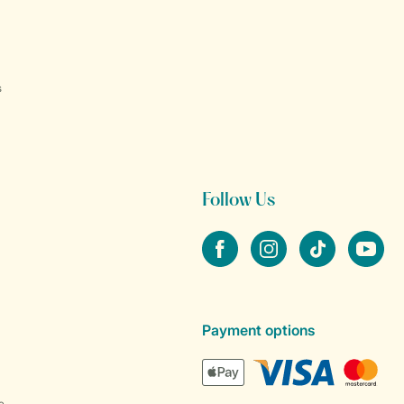
s
Follow Us
Facebook
Instagram
tiktok
YouTube
Payment options
e