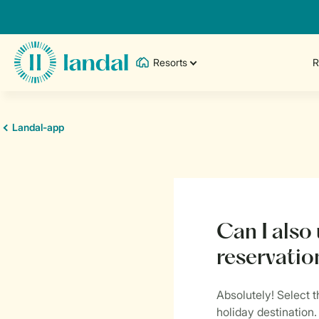
Resorts
R