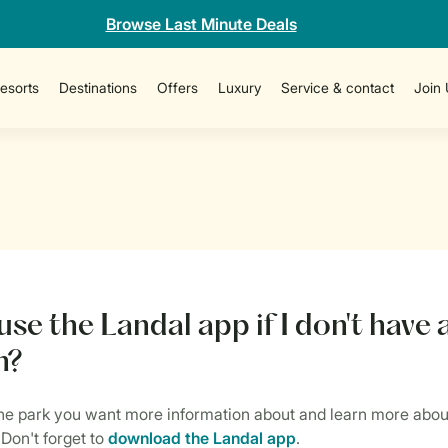
Browse Last Minute Deals
esorts
Destinations
Offers
Luxury
Service & contact
Join