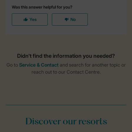
Discover our resorts