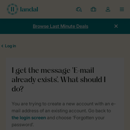
Resorts
My
Toggle
MEN
bookings
the
my
Browse Last Minute Deals
account
dropdown