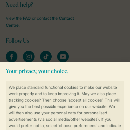
Need help?
View the
FAQ
or contact the
Contact
Centre
.
Follow Us
Facebook
Instagram
tiktok
YouTube
Stay informed
Book online securely and quickly
Secure data transfer
Secure payment