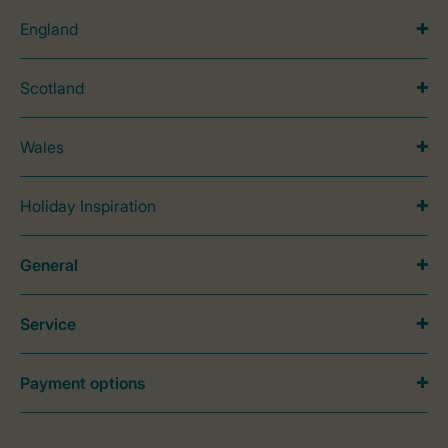
England
Scotland
Wales
Holiday Inspiration
General
Service
Payment options