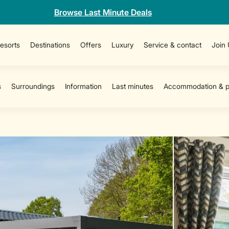
Browse Last Minute Deals
esorts
Destinations
Offers
Luxury
Service & contact
Join