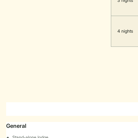
3 nights
4 nights
General
Stand-alone lodge