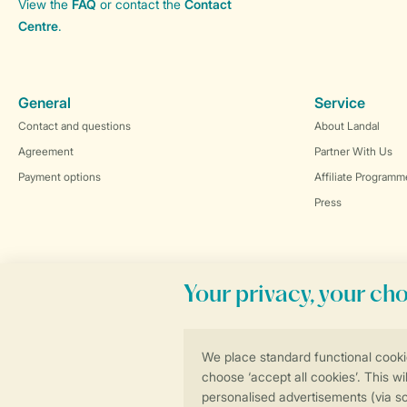
View the
FAQ
or contact the
Contact
Centre
.
General
Service
Contact and questions
About Landal
Agreement
Partner With Us
Payment options
Affiliate Programm
Press
Book online securely and quickly