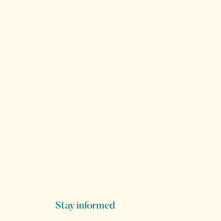
Stay informed