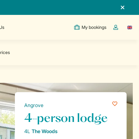
 Us
My bookings
Switc
Toggle the m
Angrove
4-person lodge
4L
The Woods