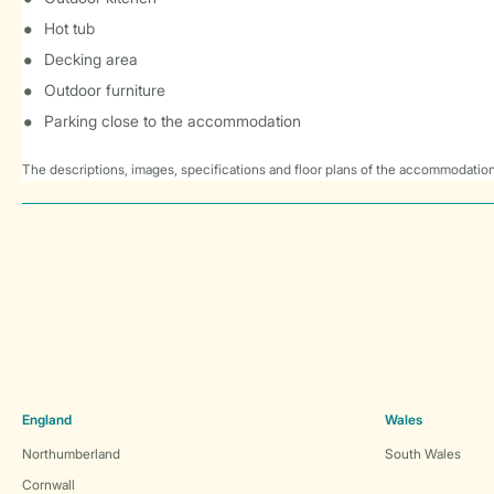
Hot tub
Decking area
Outdoor furniture
Parking close to the accommodation
The descriptions, images, specifications and floor plans of the accommodation
England
Wales
Northumberland
South Wales
Cornwall