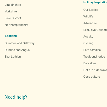
Holiday Inspiratio
Lincolnshire
Our Stories
Yorkshire
Wildlife
Lake District
Adventure
Northamptonshire
Exclusive Collect
Scotland
Activity
Dumfries and Galloway
Cycling
Dundee and Angus
Pets paradise
East Lothian
Traditional lodge
Dark skies
Hot tub hideaway
Cosy culture
Need help?