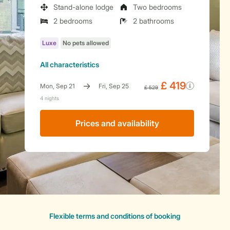
Stand-alone lodge
Two bedrooms
2 bedrooms
2 bathrooms
All characteristics
Prices and availability