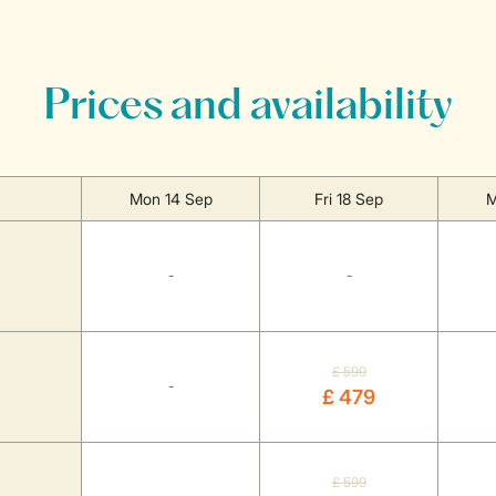
Prices and availability
Mon 14 Sep
Fri 18 Sep
M
-
-
£ 599
-
£ 479
£ 599