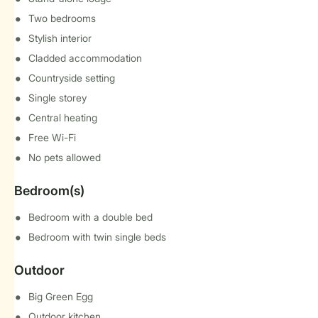
Two bedrooms
Stylish interior
Cladded accommodation
Countryside setting
Single storey
Central heating
Free Wi-Fi
No pets allowed
Bedroom(s)
Bedroom with a double bed
Bedroom with twin single beds
Outdoor
Big Green Egg
Outdoor kitchen