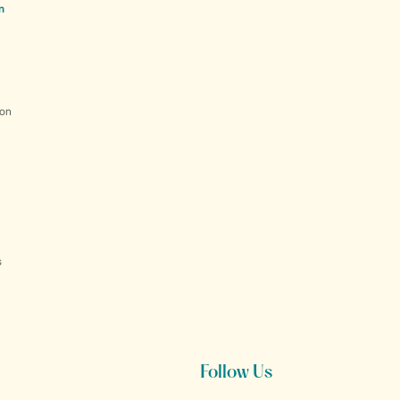
n
ion
s
Follow Us