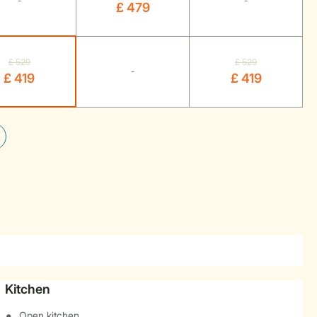
-
-
£ 479
£ 529
£ 529
-
£ 419
£ 419
Kitchen
Open kitchen