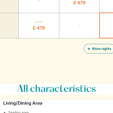
-
£ 479
£ 599
-
£ 479
More nights
All characteristics
Living/Dining Area
Seating area