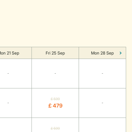
on 21 Sep
Fri 25 Sep
Mon 28 Sep
-
-
-
£ 599
-
-
£ 479
£ 599