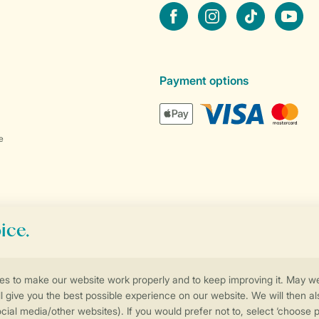
Facebook
Instagram
tiktok
YouTube
Payment options
e
Control over your own privacy