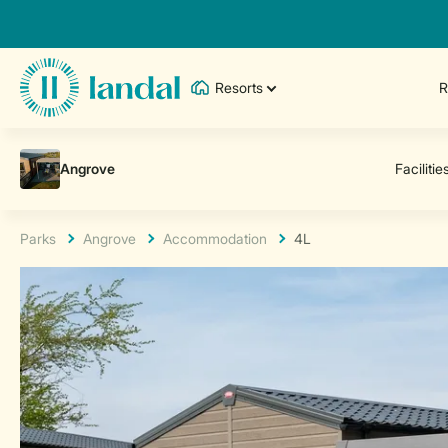
Resorts
R
Parks
Angrove
Accommodation
4L