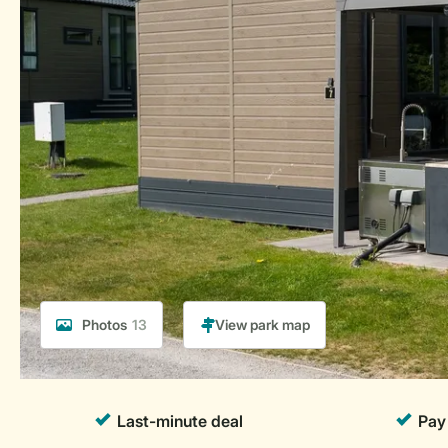
Photos
13