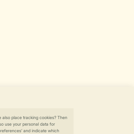
Secure data transfer
Secure payment