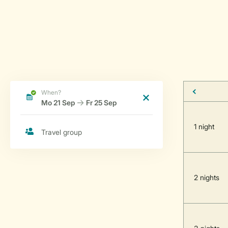
1 night
2 nights