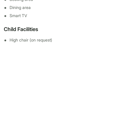
Dining area
Smart TV
Child Facilities
High chair (on request)