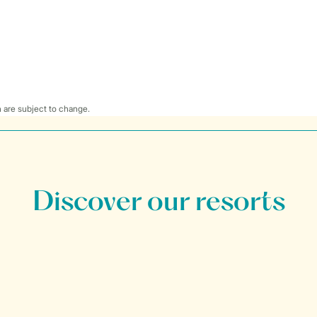
 are subject to change.
Discover our resorts