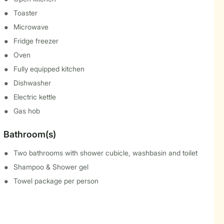
Toaster
Microwave
Fridge freezer
Oven
Fully equipped kitchen
Dishwasher
Electric kettle
Gas hob
Bathroom(s)
Two bathrooms with shower cubicle, washbasin and toilet
Shampoo & Shower gel
Towel package per person