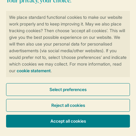
Stay informed
Book online securely and quickly
Secure data transfer
Secure payment
Control over your own privacy
More info and preferences
General conditions
Promo terms and conditions
Privacy notice
Cookies and banners
Accessibility
© 2026 Landal