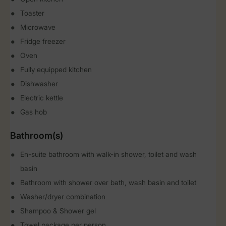
Toaster
Microwave
Fridge freezer
Oven
Fully equipped kitchen
Dishwasher
Electric kettle
Gas hob
Bathroom(s)
En-suite bathroom with walk-in shower, toilet and wash
basin
Bathroom with shower over bath, wash basin and toilet
Washer/dryer combination
Shampoo & Shower gel
Towel package per person