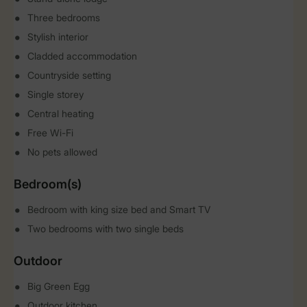
Three bedrooms
Stylish interior
Cladded accommodation
Countryside setting
Single storey
Central heating
Free Wi-Fi
No pets allowed
Bedroom(s)
Bedroom with king size bed and Smart TV
Two bedrooms with two single beds
Outdoor
Big Green Egg
Outdoor kitchen