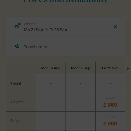
Prices and availability
Mon 31 Aug
Mon 21 Sep
Fri 25 Sep
1 night
-
-
-
£ 839
2 nights
-
-
£ 669
£ 839
3 nights
-
-
£ 669