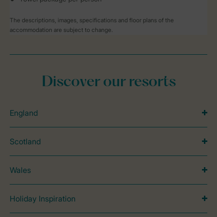
The descriptions, images, specifications and floor plans of the
accommodation are subject to change.
Discover our resorts
England
Scotland
Wales
Holiday Inspiration