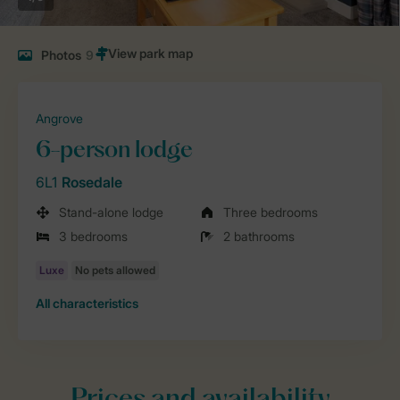
Photos
9
Angrove
6-person lodge
6L1
Rosedale
Stand-alone lodge
Three bedrooms
3 bedrooms
2 bathrooms
All characteristics