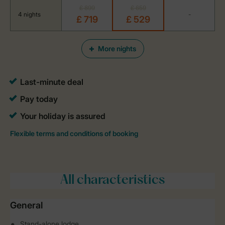
£ 899
£ 659
4 nights
-
£ 719
£ 529
More nights
All characteristics
General
Stand-alone lodge