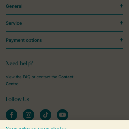
General
Service
Payment options
Need help?
View the
FAQ
or contact the
Contact
Centre
.
Follow Us
Facebook
Instagram
tiktok
YouTube