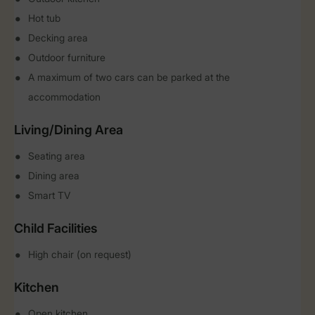
Hot tub
Decking area
Outdoor furniture
A maximum of two cars can be parked at the
accommodation
Living/Dining Area
Seating area
Dining area
Smart TV
Child Facilities
High chair (on request)
Kitchen
Open kitchen