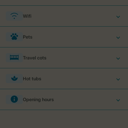
Wifi
Pets
Travel cots
Hot tubs
Opening hours