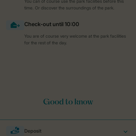
You can of course use the park facilities before this
time. Or discover the surroundings of the park.
You are of course very welcome at the park facilities
for the rest of the day.
Deposit