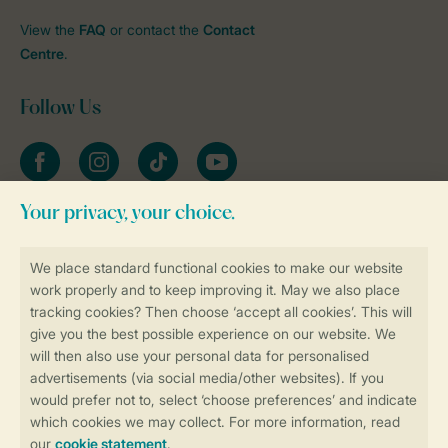
View the
FAQ
or contact the
Contact
Centre
.
Follow Us
Facebook
Instagram
tiktok
YouTube
Stay informed
Book online securely and quickly
Secure data transfer
Secure payment