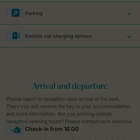
Parking
Electric car charging options