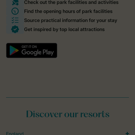
Discover our resorts
England