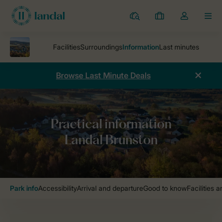
Resorts
My
Toggle
MEN
bookings
the
my
account
dropdown
Browse Last Minute Deals