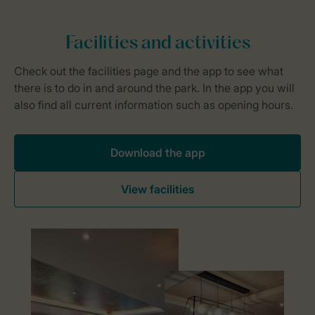
Download the app
View facilities