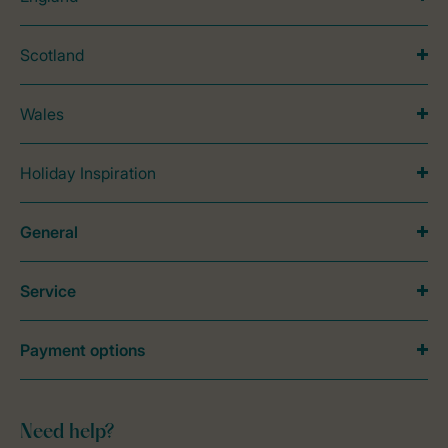
Scotland
Wales
Holiday Inspiration
General
Service
Payment options
Need help?