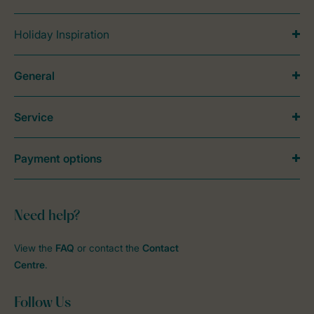
Holiday Inspiration
General
Service
Payment options
Need help?
View the
FAQ
or contact the
Contact
Centre
.
Follow Us