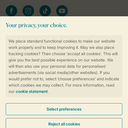
Facebook
Instagram
tiktok
YouTube
Stay informed
Book online securely and quickly
Secure data transfer
Secure payment
Control over your own privacy
More info and preferences