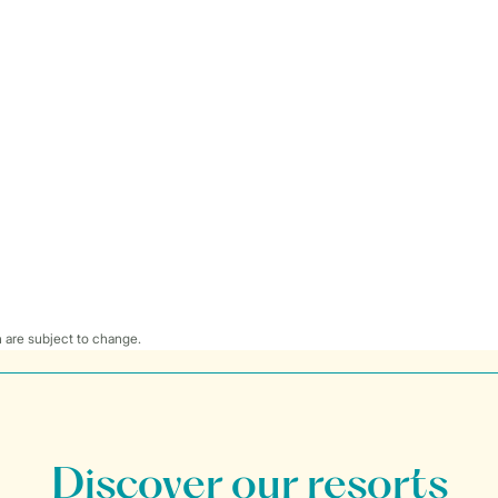
 are subject to change.
Discover our resorts