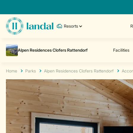
Resorts
R
Home
Parks
Alpen Residences Clofers Rattendorf
Acco