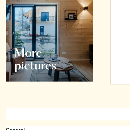
More
pictures
General