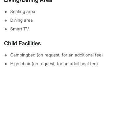
Seating area
Dining area
Smart TV
Child Facilities
Campingbed (on request, for an additional fee)
High chair (on request, for an additional fee)