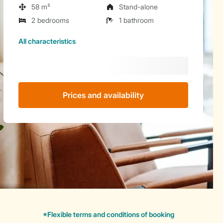
58 m²
Stand-alone
2 bedrooms
1 bathroom
All characteristics
Prices and availability