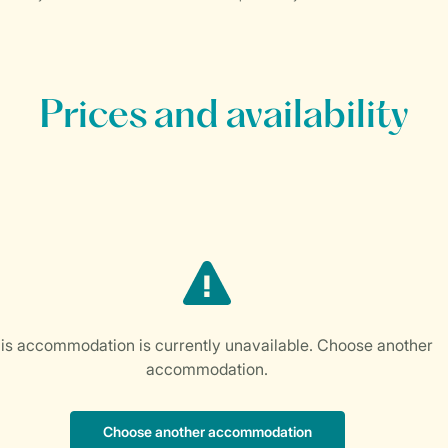
Prices and availability