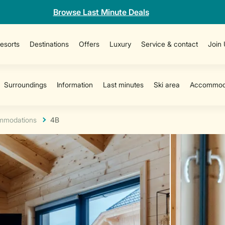
Browse Last Minute Deals
esorts
Destinations
Offers
Luxury
Service & contact
Join
mmodations
4B