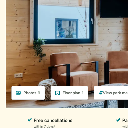
Photos
9
Floor plan
1