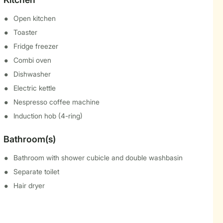
Open kitchen
Toaster
Fridge freezer
Combi oven
Dishwasher
Electric kettle
Nespresso coffee machine
Induction hob (4-ring)
Bathroom(s)
Bathroom with shower cubicle and double washbasin
Separate toilet
Hair dryer