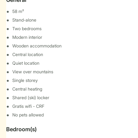
58 m²
Stand-alone
Two bedrooms
Modern interior
Wooden accommodation
Central location
Quiet location
View over mountains
Single storey
Central heating
Shared (ski) locker
Gratis wifi - CRF
No pets allowed
Bedroom(s)