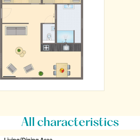
All characteristics
Living/Dining Area