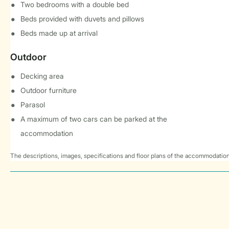
Two bedrooms with a double bed
Beds provided with duvets and pillows
Beds made up at arrival
Outdoor
Decking area
Outdoor furniture
Parasol
A maximum of two cars can be parked at the
accommodation
The descriptions, images, specifications and floor plans of the accommodation