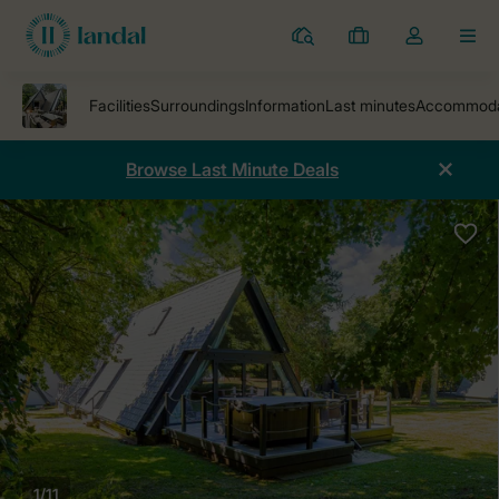
Resorts
My
Toggle
MEN
bookings
the
my
account
dropdown
Browse Last Minute Deals
1/11