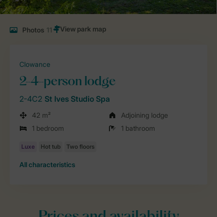
Photos
11
Clowance
2-4-person lodge
2-4C2
St Ives Studio Spa
42 m²
Adjoining lodge
1 bedroom
1 bathroom
All characteristics