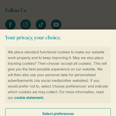
Follow Us
Facebook
Instagram
tiktok
YouTube
Stay informed
Book online securely and quickly
Secure data transfer
Secure payment
Control over your own privacy
More info and preferences