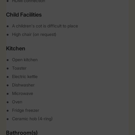
HDMI connection
Child Facilities
A children's cot is difficult to place
High chair (on request)
Kitchen
Open kitchen
Toaster
Electric kettle
Dishwasher
Microwave
Oven
Fridge freezer
Ceramic hob (4-ring)
Bathroom(s)