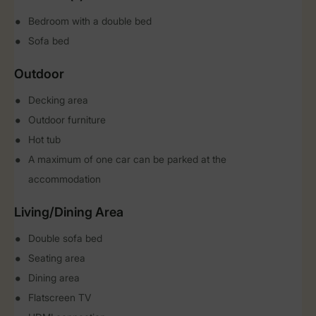
Bedroom with a double bed
Sofa bed
Outdoor
Decking area
Outdoor furniture
Hot tub
A maximum of one car can be parked at the
accommodation
Living/Dining Area
Double sofa bed
Seating area
Dining area
Flatscreen TV