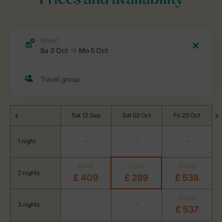
Prices and availability
Sat 12 Sep
Sat 03 Oct
Fri 23 Oct
1 night
-
-
-
£ 459
£ 379
£ 599
2 nights
£ 409
£ 289
£ 538
£ 599
3 nights
-
-
£ 537