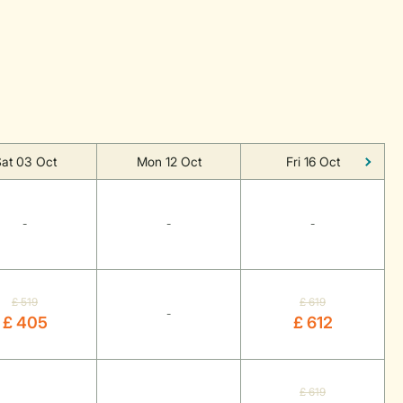
at 03 Oct
Mon 12 Oct
Fri 16 Oct
-
-
-
£ 519
£ 619
-
£ 405
£ 612
£ 619