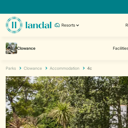
Resorts
R
Parks
Clowance
Accommodation
4c