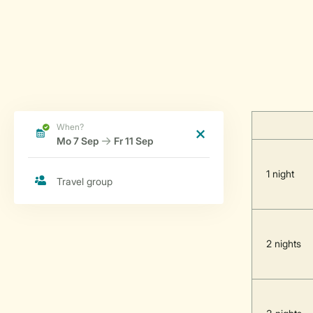
1 night
2 nights