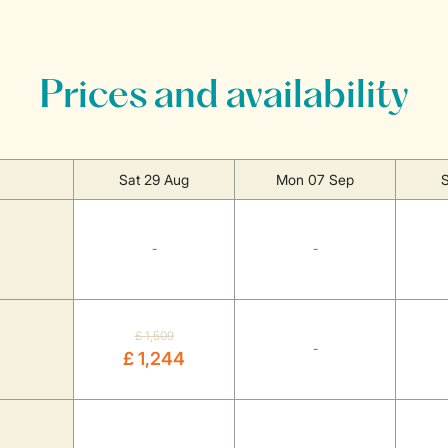
Prices and availability
Sat 29 Aug
Mon 07 Sep
S
-
-
£ 1,509
-
£ 1,244