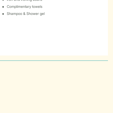
Complimentary towels
Shampoo & Shower gel