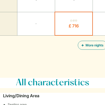
-
-
£ 819
-
£ 716
More nights
All characteristics
Living/Dining Area
Seating area