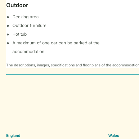
Outdoor
Decking area
Outdoor furniture
Hot tub
A maximum of one car can be parked at the
accommodation
The descriptions, images, specifications and floor plans of the accommodation
England
Wales