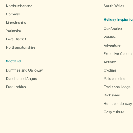
Northumberland
South Wales
Cornwall
Holiday Inspiratio
Lincolnshire
Our Stories
Yorkshire
Wildlife
Lake District
Adventure
Northamptonshire
Exclusive Collect
Scotland
Activity
Dumfries and Galloway
Cycling
Dundee and Angus
Pets paradise
East Lothian
Traditional lodge
Dark skies
Hot tub hideaway
Cosy culture