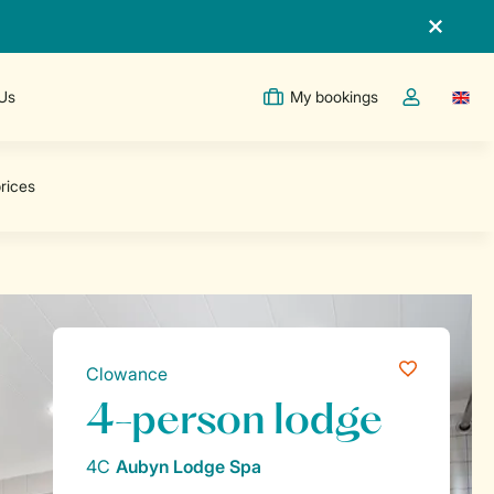
 Us
My bookings
Switc
Toggle the m
Clowance
4-person lodge
4C
Aubyn Lodge Spa