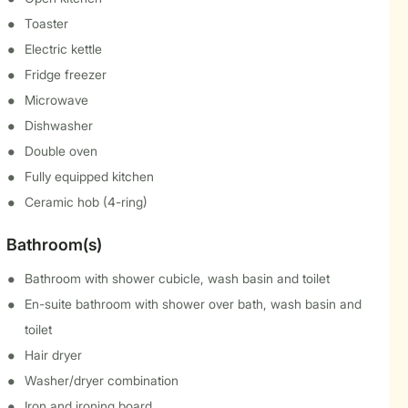
Toaster
Electric kettle
Fridge freezer
Microwave
Dishwasher
Double oven
Fully equipped kitchen
Ceramic hob (4-ring)
Bathroom(s)
Bathroom with shower cubicle, wash basin and toilet
En-suite bathroom with shower over bath, wash basin and
toilet
Hair dryer
Washer/dryer combination
Iron and ironing board