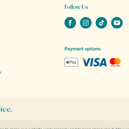
Follow Us
Facebook
Instagram
tiktok
YouTube
Payment options
e