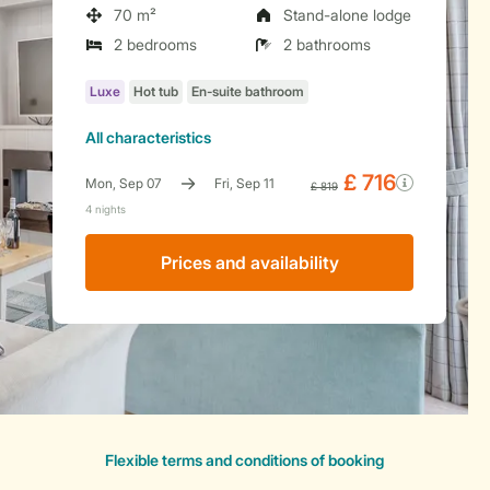
70 m²
Stand-alone lodge
2 bedrooms
2 bathrooms
All characteristics
Prices and availability