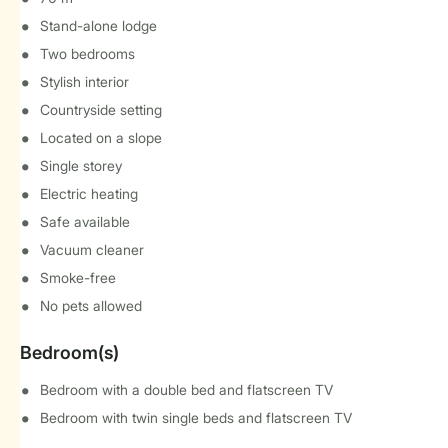
Stand-alone lodge
Two bedrooms
Stylish interior
Countryside setting
Located on a slope
Single storey
Electric heating
Safe available
Vacuum cleaner
Smoke-free
No pets allowed
Bedroom(s)
Bedroom with a double bed and flatscreen TV
Bedroom with twin single beds and flatscreen TV