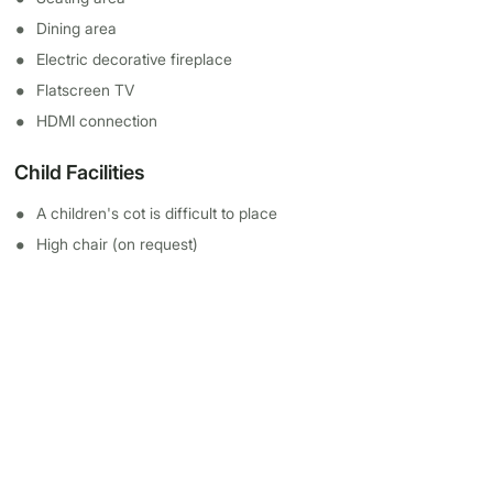
Dining area
Electric decorative fireplace
Flatscreen TV
HDMI connection
Child Facilities
A children's cot is difficult to place
High chair (on request)