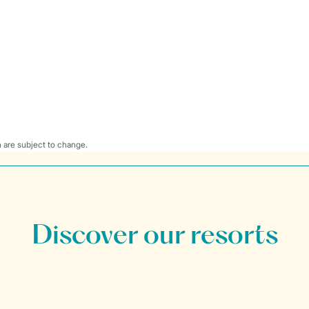
 are subject to change.
Discover our resorts