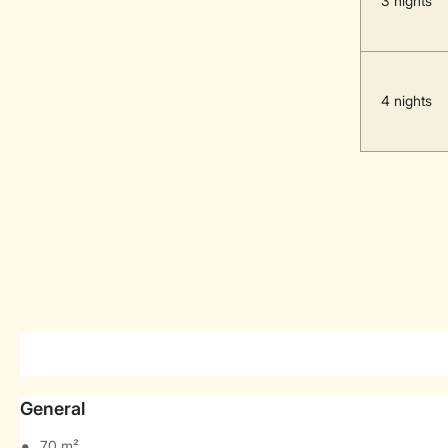
3 nights
4 nights
General
70 m²