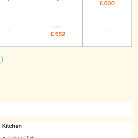
-
-
£ 600
£ 599
-
-
£ 552
Kitchen
Open kitchen