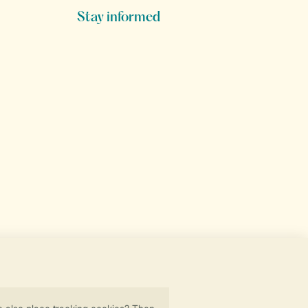
Stay informed
Secure data transfer
Secure payment