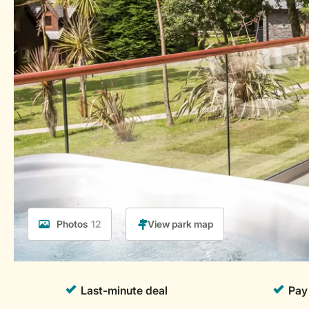
Photos
12