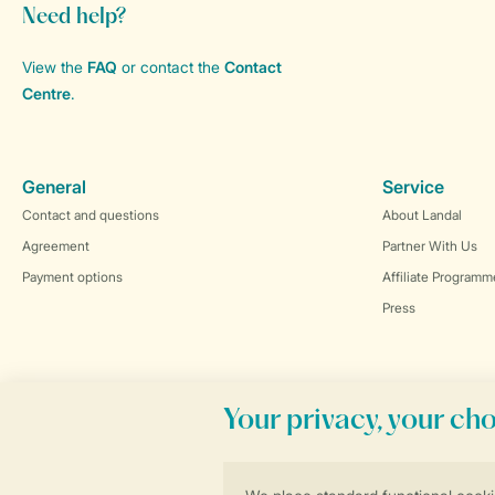
Need help?
View the
FAQ
or contact the
Contact
Centre
.
General
Service
Contact and questions
About Landal
Agreement
Partner With Us
Payment options
Affiliate Programm
Press
Book online securely and quickly