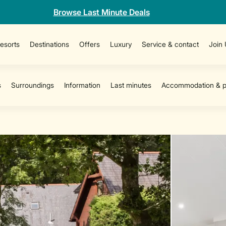
Browse Last Minute Deals
esorts
Destinations
Offers
Luxury
Service & contact
Join