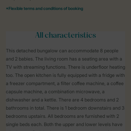
All characteristics
This detached bungalow can accommodate 8 people
and 2 babies. The living room has a seating area with a
TV with streaming functions. There is underfloor heating
too. The open kitchen is fully equipped with a fridge with
a freezer compartment, a filter coffee machine, a coffee
capsule machine, a combination microwave, a
dishwasher and a kettle. There are 4 bedrooms and 2
bathrooms in total. There is 1 bedroom downstairs and 3
bedrooms upstairs. All bedrooms are furnished with 2
single beds each. Both the upper and lower levels have