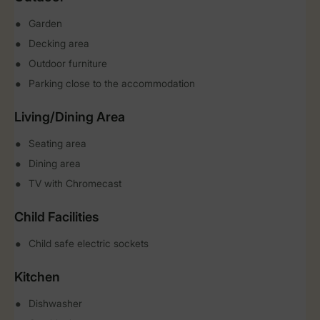
Garden
Decking area
Outdoor furniture
Parking close to the accommodation
Living/Dining Area
Seating area
Dining area
TV with Chromecast
Child Facilities
Child safe electric sockets
Kitchen
Dishwasher