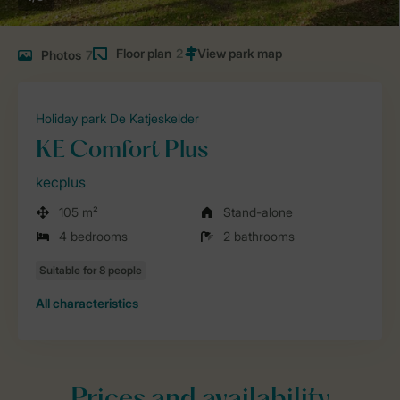
Floor plan
2
Photos
7
Holiday park De Katjeskelder
KE Comfort Plus
kecplus
105 m²
Stand-alone
4 bedrooms
2 bathrooms
All characteristics