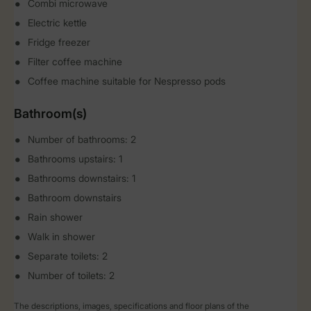
Combi microwave
Electric kettle
Fridge freezer
Filter coffee machine
Coffee machine suitable for Nespresso pods
Bathroom(s)
Number of bathrooms: 2
Bathrooms upstairs: 1
Bathrooms downstairs: 1
Bathroom downstairs
Rain shower
Walk in shower
Separate toilets: 2
Number of toilets: 2
The descriptions, images, specifications and floor plans of the