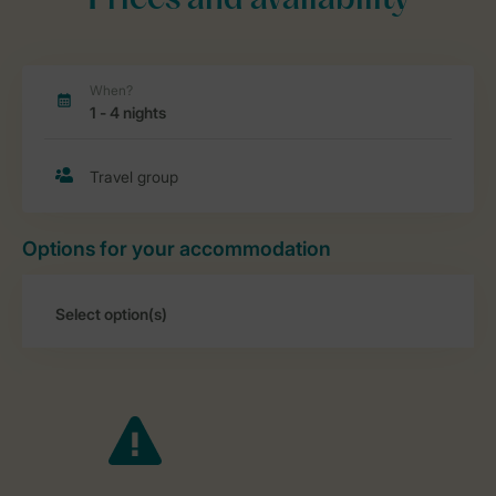
Prices and availability
Options for your accommodation