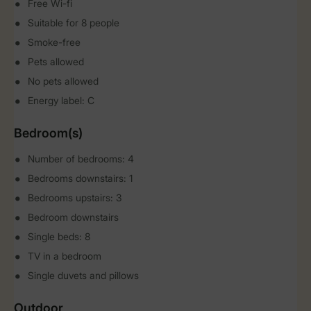
Free Wi-fi
Suitable for 8 people
Smoke-free
Pets allowed
No pets allowed
Energy label: C
Bedroom(s)
Number of bedrooms: 4
Bedrooms downstairs: 1
Bedrooms upstairs: 3
Bedroom downstairs
Single beds: 8
TV in a bedroom
Single duvets and pillows
Outdoor