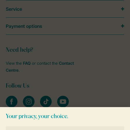
Service
Payment options
Need help?
View the
FAQ
or contact the
Contact
Centre
.
Follow Us
Facebook
Instagram
tiktok
YouTube
Stay informed