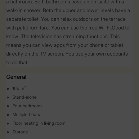
a bathroom. Both bathrooms have an en-suite with a
walk-in shower. Both the upper and lower levels have a
separate toilet. You can relax outdoors on the terrace
with patio furniture. You can use the free Wi-Fi.Good to
know: The television has streaming functions. This
means you can view apps from your phone or tablet
directly on the TV screen. You use your own accounts
to do that.
General
105 m²
Stand-alone
Four bedrooms
Multiple floors
Floor heating in living room
Storage