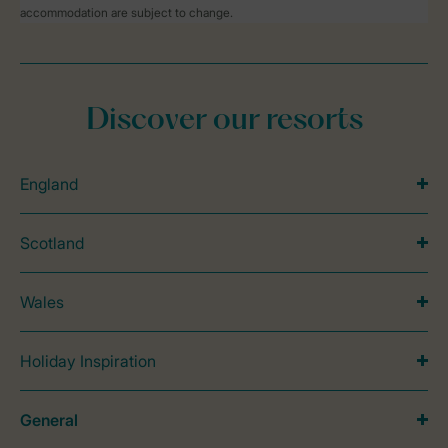
accommodation are subject to change.
Discover our resorts
England
Scotland
Wales
Holiday Inspiration
General