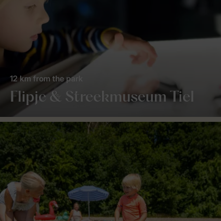
12 km from the park
Flipje & Streekmuseum Tiel