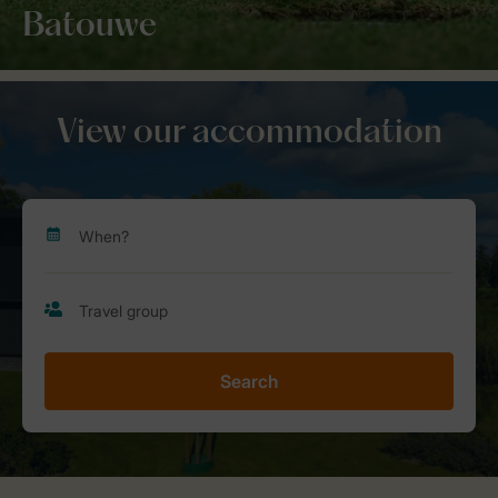
Batouwe
View our accommodation
Search