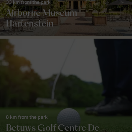
33 km from the park
Airborne Museum
Hartenstein
8 km from the park
Betuws Golf Centre De