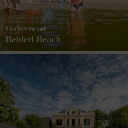
8 km from the park
Beldert Beach