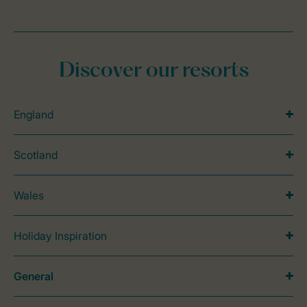
Discover our resorts
England
Scotland
Wales
Holiday Inspiration
General