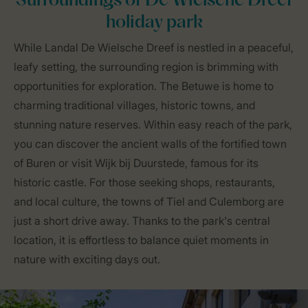
Surroundings of De Wielsche Dreef
holiday park
While Landal De Wielsche Dreef is nestled in a peaceful,
leafy setting, the surrounding region is brimming with
opportunities for exploration. The Betuwe is home to
charming traditional villages, historic towns, and
stunning nature reserves. Within easy reach of the park,
you can discover the ancient walls of the fortified town
of Buren or visit Wijk bij Duurstede, famous for its
historic castle. For those seeking shops, restaurants,
and local culture, the towns of Tiel and Culemborg are
just a short drive away. Thanks to the park's central
location, it is effortless to balance quiet moments in
nature with exciting days out.