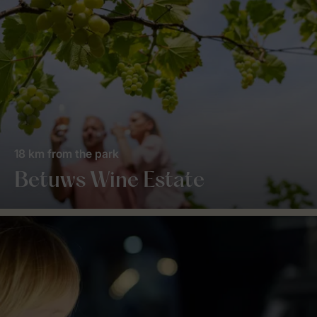
18 km from the park
Betuws Wine Estate