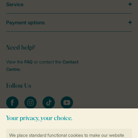
Service
Payment options
Need help?
View the
FAQ
or contact the
Contact
Centre
.
Follow Us
Facebook
Instagram
tiktok
YouTube
Stay informed