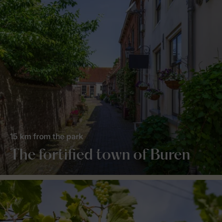
15 km from the park
The fortified town of Buren