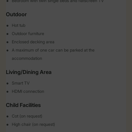
Bedroom with twin single beds and flatscreen TV
Outdoor
Hot tub
Outdoor furniture
Enclosed decking area
A maximum of one car can be parked at the
accommodation
Living/Dining Area
Smart TV
HDMI connection
Child Facilities
Cot (on request)
High chair (on request)