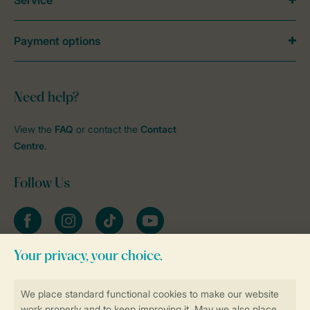
Service
Payment options
Need help?
View the
FAQ
or contact the
Contact
Centre
.
Follow Us
Facebook
Instagram
tiktok
YouTube
Stay informed