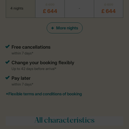
£ 699
£ 699
4 nights
-
£ 644
£ 644
More nights
All characteristics