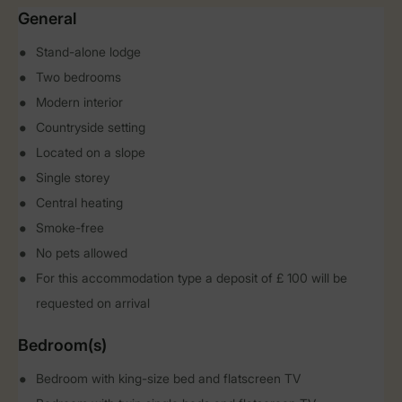
General
Stand-alone lodge
Two bedrooms
Modern interior
Countryside setting
Located on a slope
Single storey
Central heating
Smoke-free
No pets allowed
For this accommodation type a deposit of £ 100 will be
requested on arrival
Bedroom(s)
Bedroom with king-size bed and flatscreen TV