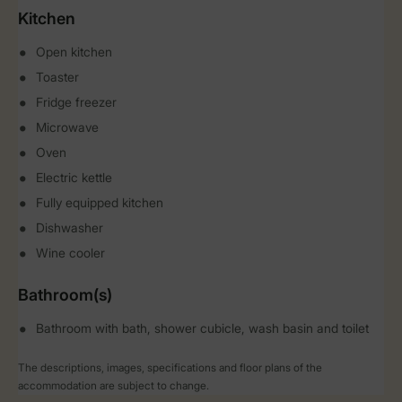
Kitchen
Open kitchen
Toaster
Fridge freezer
Microwave
Oven
Electric kettle
Fully equipped kitchen
Dishwasher
Wine cooler
Bathroom(s)
Bathroom with bath, shower cubicle, wash basin and toilet
The descriptions, images, specifications and floor plans of the
accommodation are subject to change.