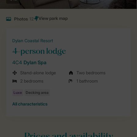
Photos
12
Dylan Coastal Resort
4-person lodge
4C4
Dylan Spa
Stand-alone lodge
Two bedrooms
2 bedrooms
1 bathroom
All characteristics