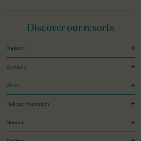
Discover our resorts
England
Scotland
Wales
Holiday Inspiration
General