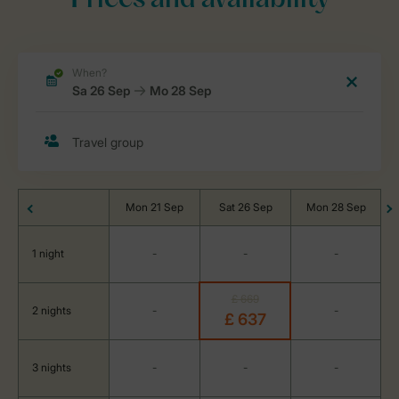
Prices and availability
Mon 21 Sep
Sat 26 Sep
Mon 28 Sep
1 night
-
-
-
£ 669
2 nights
-
-
£ 637
3 nights
-
-
-