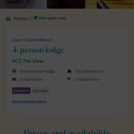
Photos
17
Dylan Coastal Resort
4-person lodge
4C5
The View
Stand-alone lodge
Two bedrooms
2 bedrooms
2 bathrooms
All characteristics