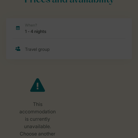
Prices and availability