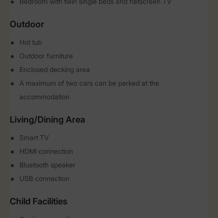
Bedroom with twin single beds and flatscreen TV
Outdoor
Hot tub
Outdoor furniture
Enclosed decking area
A maximum of two cars can be parked at the
accommodation
Living/Dining Area
Smart TV
HDMI connection
Bluetooth speaker
USB connection
Child Facilities