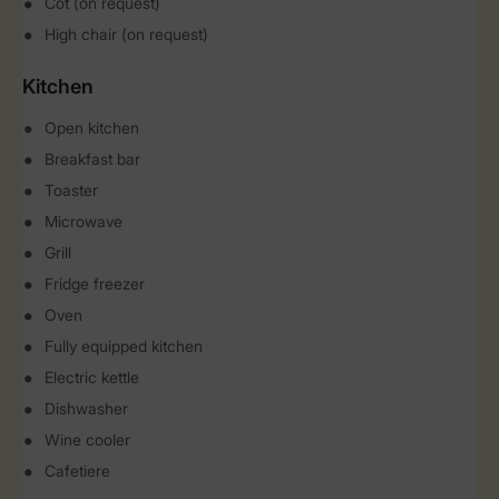
Cot (on request)
High chair (on request)
Kitchen
Open kitchen
Breakfast bar
Toaster
Microwave
Grill
Fridge freezer
Oven
Fully equipped kitchen
Electric kettle
Dishwasher
Wine cooler
Cafetiere