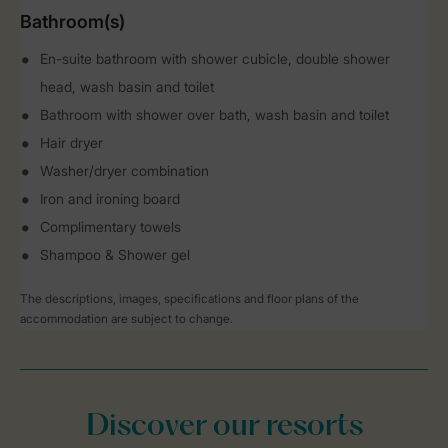
Bathroom(s)
En-suite bathroom with shower cubicle, double shower
head, wash basin and toilet
Bathroom with shower over bath, wash basin and toilet
Hair dryer
Washer/dryer combination
Iron and ironing board
Complimentary towels
Shampoo & Shower gel
The descriptions, images, specifications and floor plans of the
accommodation are subject to change.
Discover our resorts