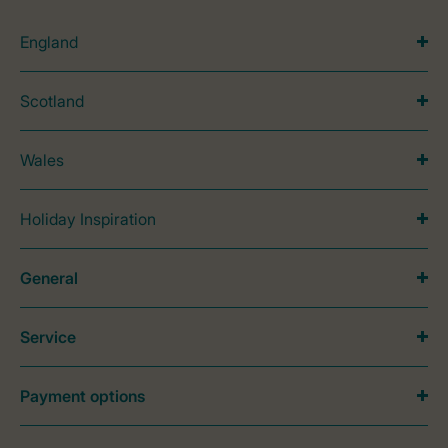
England
Scotland
Wales
Holiday Inspiration
General
Service
Payment options