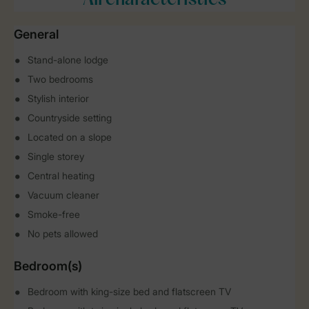
All characteristics
General
Stand-alone lodge
Two bedrooms
Stylish interior
Countryside setting
Located on a slope
Single storey
Central heating
Vacuum cleaner
Smoke-free
No pets allowed
Bedroom(s)
Bedroom with king-size bed and flatscreen TV