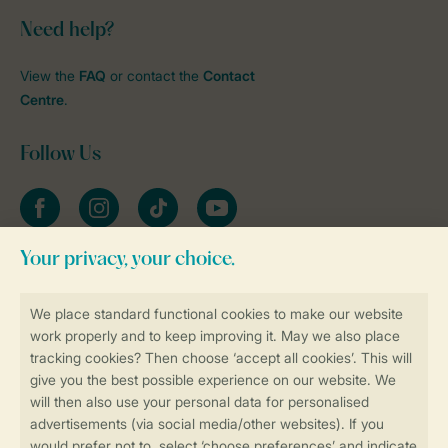
Need help?
View the
FAQ
or contact the
Contact
Centre
.
Follow Us
Facebook
Instagram
tiktok
YouTube
Stay informed
Book online securely and quickly
Secure data transfer
Secure payment