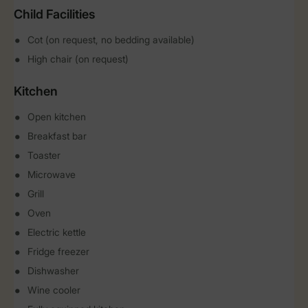
Child Facilities
Cot (on request, no bedding available)
High chair (on request)
Kitchen
Open kitchen
Breakfast bar
Toaster
Microwave
Grill
Oven
Electric kettle
Fridge freezer
Dishwasher
Wine cooler