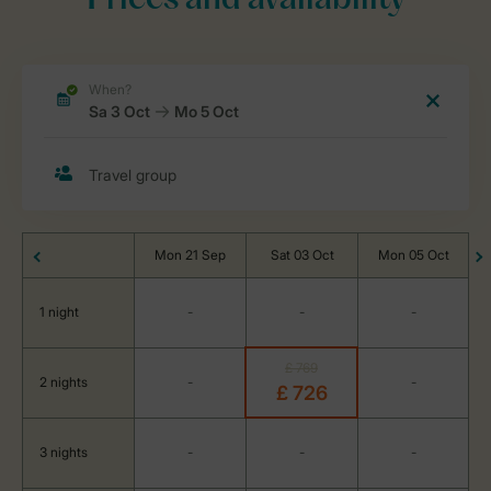
Prices and availability
Mon 21 Sep
Sat 03 Oct
Mon 05 Oct
1 night
-
-
-
£ 769
2 nights
-
-
£ 726
3 nights
-
-
-