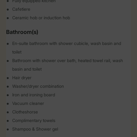
Fully equipped kitchen
Cafetiere
Ceramic hob or induction hob
Bathroom(s)
En-suite bathroom with shower cubicle, wash basin and
toilet
Bathroom with shower over bath, heated towel rail, wash
basin and toilet
Hair dryer
Washer/dryer combination
Iron and ironing board
Vacuum cleaner
Clotheshorse
Complimentary towels
Shampoo & Shower gel