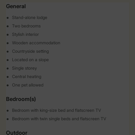
General
Stand-alone lodge
Two bedrooms
Stylish interior
Wooden accommodation
Countryside setting
Located on a slope
Single storey
Central heating
One pet allowed
Bedroom(s)
Bedroom with king-size bed and flatscreen TV
Bedroom with twin single beds and flatscreen TV
Outdoor