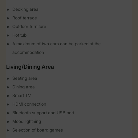
Decking area
Roof terrace
Outdoor furniture
Hot tub
A maximum of two cars can be parked at the
accommodation
Living/Dining Area
Seating area
Dining area
Smart TV
HDMI connection
Bluetooth support and USB port
Mood lightning
Selection of board games