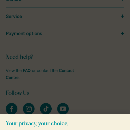
Service
Payment options
Need help?
View the
FAQ
or contact the
Contact
Centre
.
Follow Us
Facebook
Instagram
tiktok
YouTube
Stay informed