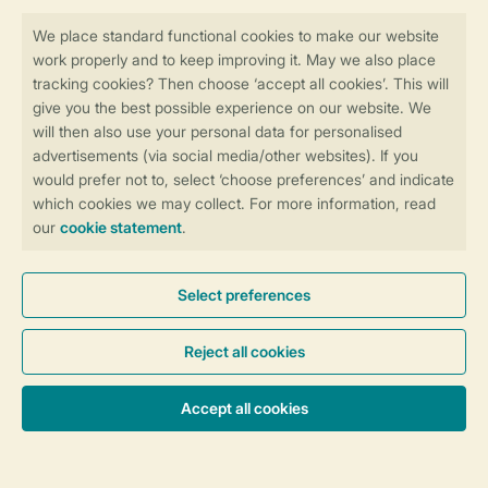
Book online securely and quickly
Secure data transfer
Secure payment
Control over your own privacy
More info and preferences
General conditions
Promo terms and conditions
Privacy notice
Cookies and banners
Accessibility
© 2026 Landal