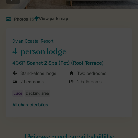
Photos
15
Dylan Coastal Resort
4-person lodge
4C6P
Sonnet 2 Spa (Pet) (Roof Terrace)
Stand-alone lodge
Two bedrooms
2 bedrooms
2 bathrooms
All characteristics