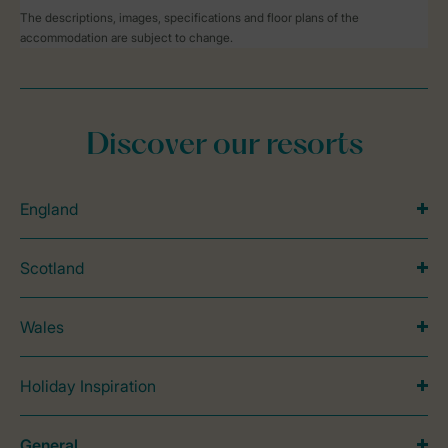
The descriptions, images, specifications and floor plans of the
accommodation are subject to change.
Discover our resorts
England
Scotland
Wales
Holiday Inspiration
General