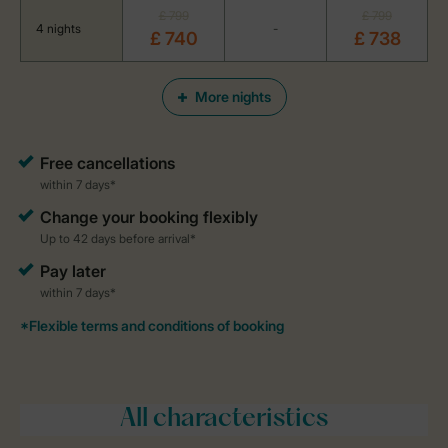
£ 799
£ 799
4 nights
-
£ 740
£ 738
More nights
All characteristics