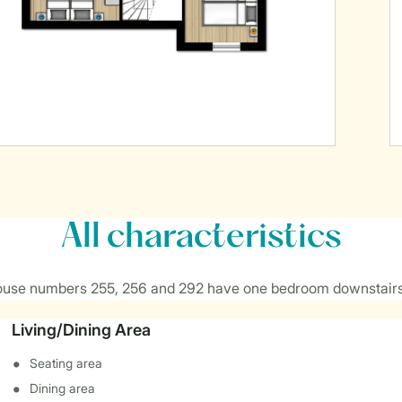
All characteristics
ouse numbers 255, 256 and 292 have one bedroom downstairs
Living/Dining Area
Seating area
Dining area