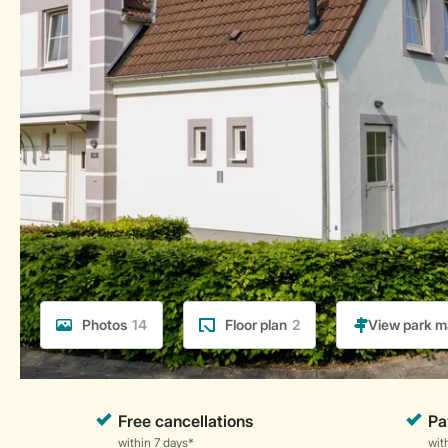
Photos
14
Floor plan
2