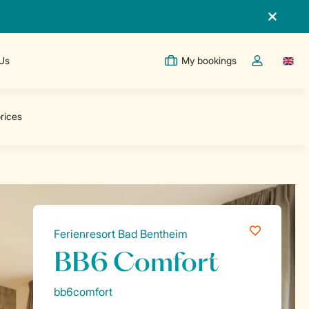
 Us
My bookings
Switc
Toggle the m
Ferienresort Bad Bentheim
BB6 Comfort
bb6comfort