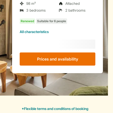
98 m²
Attached
3 bedrooms
2 bathrooms
All characteristics
Prices and availability