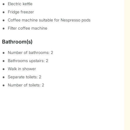
Electric kettle
Fridge freezer
Coffee machine suitable for Nespresso pods
Filter coffee machine
Bathroom(s)
Number of bathrooms: 2
Bathrooms upstairs: 2
Walk in shower
Separate toilets: 2
Number of toilets: 2