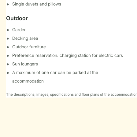
Single duvets and pillows
Outdoor
Garden
Decking area
Outdoor furniture
Preference reservation: charging station for electric cars
Sun loungers
A maximum of one car can be parked at the
accommodation
The descriptions, images, specifications and floor plans of the accommodation