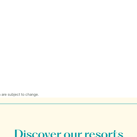
 are subject to change.
Discover our resorts