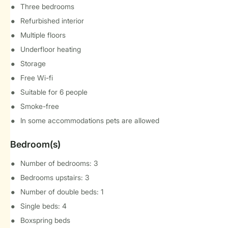
Three bedrooms
Refurbished interior
Multiple floors
Underfloor heating
Storage
Free Wi-fi
Suitable for 6 people
Smoke-free
In some accommodations pets are allowed
Bedroom(s)
Number of bedrooms: 3
Bedrooms upstairs: 3
Number of double beds: 1
Single beds: 4
Boxspring beds