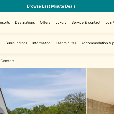
Browse Last Minute Deals
esorts
Destinations
Offers
Luxury
Service & contact
Join
-Comfort