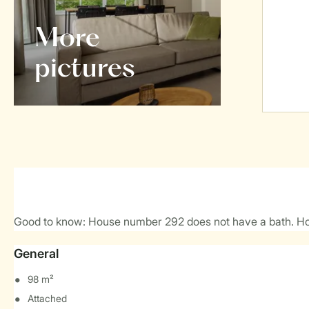
More
pictures
Good to know: House number 292 does not have a bath. H
General
98 m²
Attached