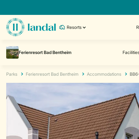
Resorts
R
Parks
Ferienresort Bad Bentheim
Accommodations
BB6