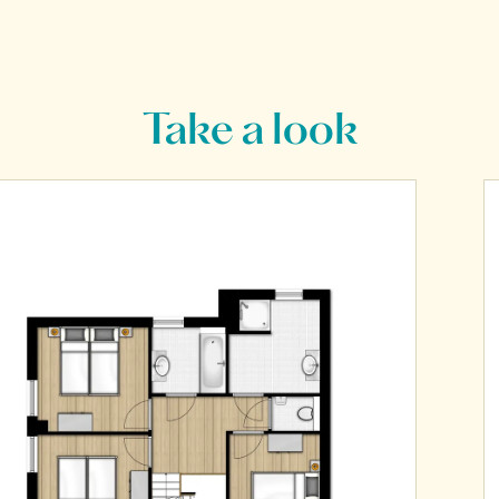
Take a look