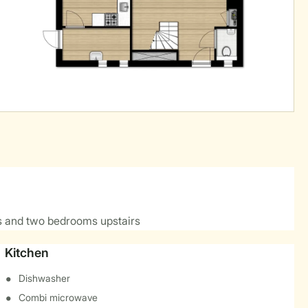
 and two bedrooms upstairs
Kitchen
Dishwasher
Combi microwave