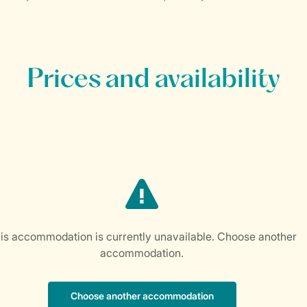
Prices and availability