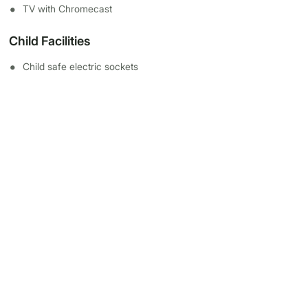
TV with Chromecast
Child Facilities
Child safe electric sockets