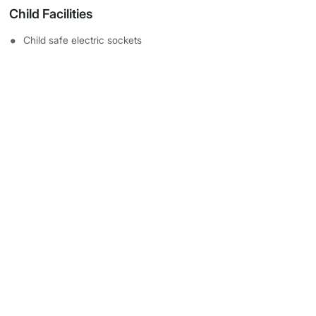
Child Facilities
Child safe electric sockets