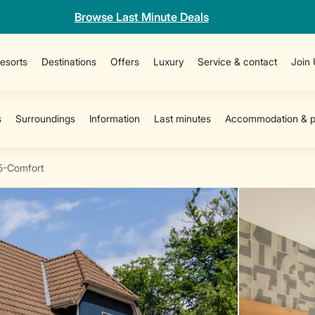
Browse Last Minute Deals
esorts
Destinations
Offers
Luxury
Service & contact
Join
5-Comfort