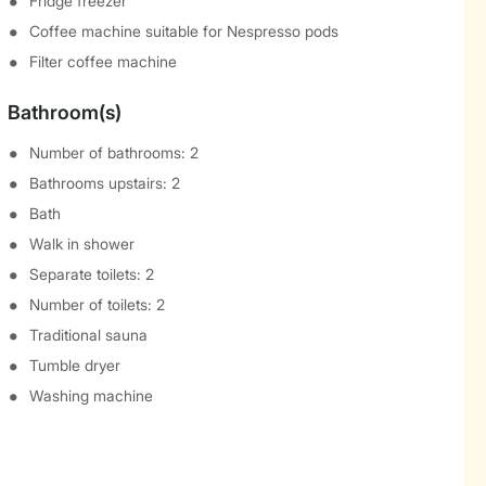
Fridge freezer
Coffee machine suitable for Nespresso pods
Filter coffee machine
Bathroom(s)
Number of bathrooms: 2
Bathrooms upstairs: 2
Bath
Walk in shower
Separate toilets: 2
Number of toilets: 2
Traditional sauna
Tumble dryer
Washing machine