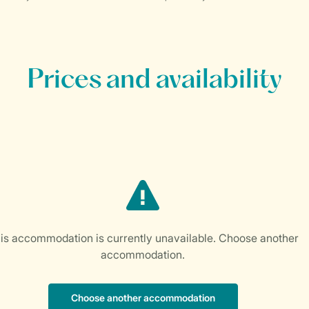
Prices and availability