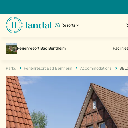
Resorts
R
Parks
Ferienresort Bad Bentheim
Accommodations
BBL