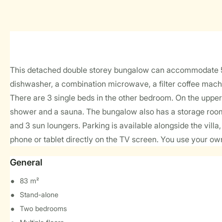
This detached double storey bungalow can accommodate 5 pe
dishwasher, a combination microwave, a filter coffee mach
There are 3 single beds in the other bedroom. On the upper 
shower and a sauna. The bungalow also has a storage room 
and 3 sun loungers. Parking is available alongside the vill
phone or tablet directly on the TV screen. You use your ow
General
83 m²
Stand-alone
Two bedrooms