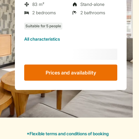
83 m²
Stand-alone
2 bedrooms
2 bathrooms
All characteristics
Prices and availability