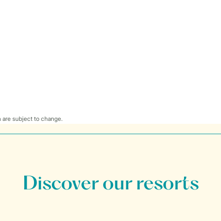
 are subject to change.
Discover our resorts