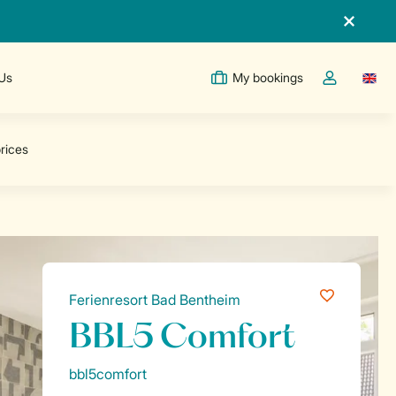
 Us
My bookings
Switc
Toggle the m
Ferienresort Bad Bentheim
BBL5 Comfort
bbl5comfort