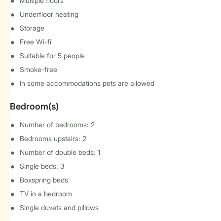
Multiple floors
Underfloor heating
Storage
Free Wi-fi
Suitable for 5 people
Smoke-free
In some accommodations pets are allowed
Bedroom(s)
Number of bedrooms: 2
Bedrooms upstairs: 2
Number of double beds: 1
Single beds: 3
Boxspring beds
TV in a bedroom
Single duvets and pillows