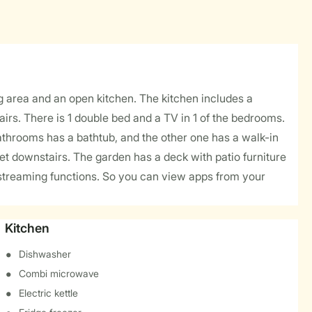
 area and an open kitchen. The kitchen includes a
rs. There is 1 double bed and a TV in 1 of the bedrooms.
bathrooms has a bathtub, and the other one has a walk-in
t downstairs. The garden has a deck with patio furniture
as streaming functions. So you can view apps from your
Kitchen
Dishwasher
Combi microwave
Electric kettle