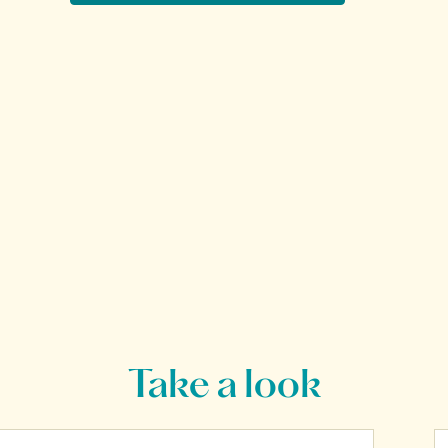
Take a look