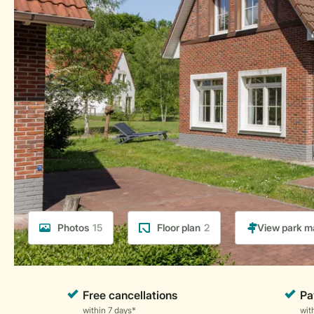
Photos
15
Floor plan
2