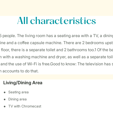
All characteristics
ople. The living room has a seating area with a TV, a dining
ine and a coffee capsule machine. There are 2 bedrooms upstai
floor, there is a separate toilet and 2 bathrooms too.1 Of the 
with a washing machine and dryer, as well as a separate toile
a, and the use of Wi-Fi is free.Good to know: The television h
n accounts to do that.
Living/Dining Area
Seating area
Dining area
TV with Chromecast