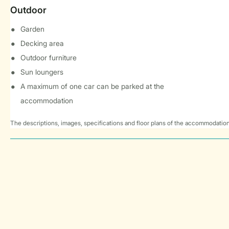
Outdoor
Garden
Decking area
Outdoor furniture
Sun loungers
A maximum of one car can be parked at the
accommodation
The descriptions, images, specifications and floor plans of the accommodation