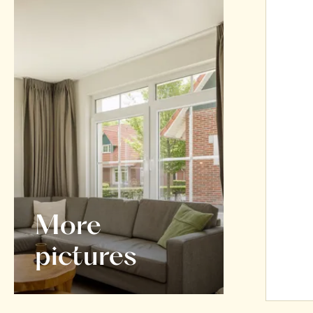
More
pictures