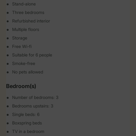
Stand-alone
Three bedrooms
Refurbished interior
Multiple floors
Storage
Free Wi-fi
Suitable for 6 people
Smoke-free
No pets allowed
Bedroom(s)
Number of bedrooms: 3
Bedrooms upstairs: 3
Single beds: 6
Boxspring beds
TV in a bedroom