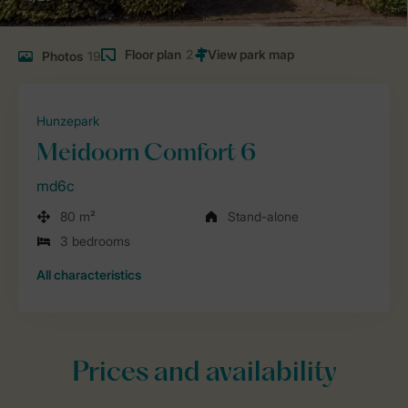
Floor plan
2
Photos
19
Hunzepark
Meidoorn Comfort 6
md6c
80 m²
Stand-alone
3 bedrooms
All characteristics
Prices and availability