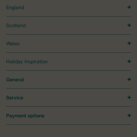
England
Scotland
Wales
Holiday Inspiration
General
Service
Payment options