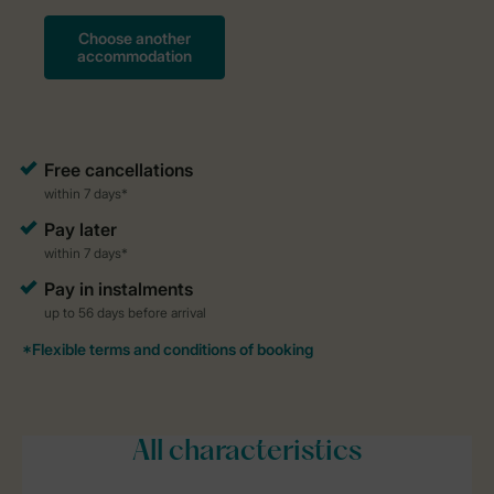
All characteristics