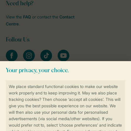
Need help?
View the
FAQ
or contact the
Contact
Centre
.
Follow Us
Facebook
Instagram
tiktok
YouTube
Stay informed
Book online securely and quickly
Secure data transfer
Secure payment