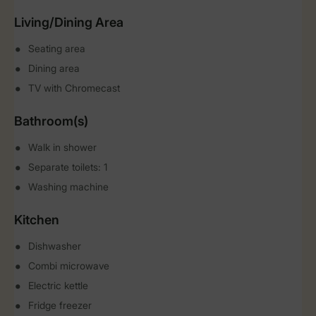
Living/Dining Area
Seating area
Dining area
TV with Chromecast
Bathroom(s)
Walk in shower
Separate toilets: 1
Washing machine
Kitchen
Dishwasher
Combi microwave
Electric kettle
Fridge freezer