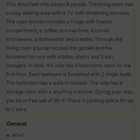
This detached villa sleeps 6 people. The living room has
a cosy seating area with a TV with streaming services.
The open kitchen includes a fridge with freezer
compartment, a coffee pod machine, a combi
microwave, a dishwasher and a kettle. Through the
living room you can access the garden and the
furnished terrace with a table, chairs and 3 sun
loungers. In total, the villa has 3 bedrooms, each on the
first floor. Each bedroom is furnished with 2 single beds.
The bathroom has a walk-in shower. The villa has a
storage room with a washing machine. During your stay,
you have free use of Wi-fi. There is parking space for up
to 2 cars.
General
80 m²