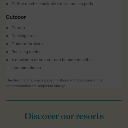
Coffee machine suitable for Nespresso pods
Outdoor
Garden
Decking area
Outdoor furniture
Reclining chairs
A maximum of one car can be parked at the
accommodation
The descriptions, images, specifications and floor plans of the
accommodation are subject to change.
Discover our resorts