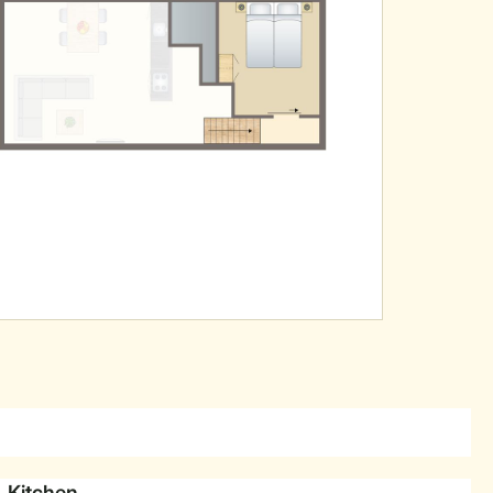
Kitchen