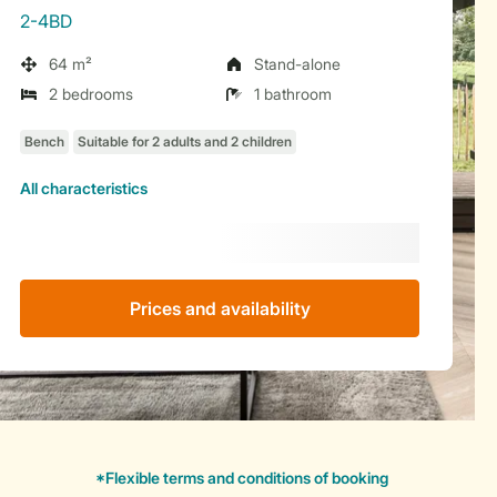
2-4BD
64 m²
Stand-alone
2 bedrooms
1 bathroom
All characteristics
Prices and availability