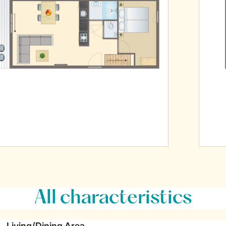
All characteristics
Living/Dining Area