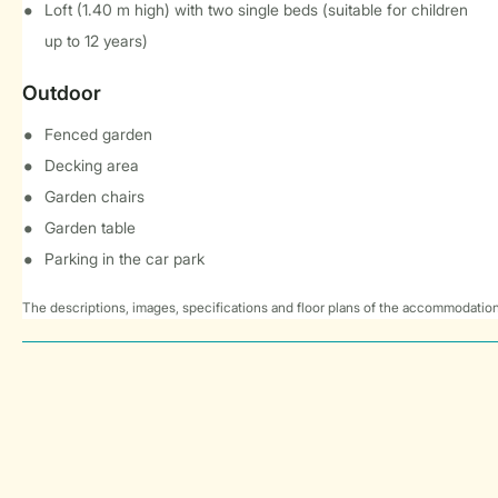
Loft (1.40 m high) with two single beds (suitable for children
up to 12 years)
Outdoor
Fenced garden
Decking area
Garden chairs
Garden table
Parking in the car park
The descriptions, images, specifications and floor plans of the accommodation