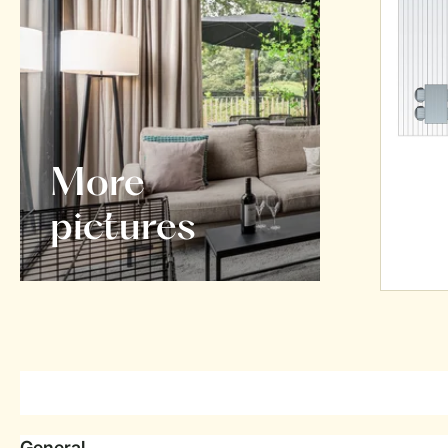
More
pictures
General