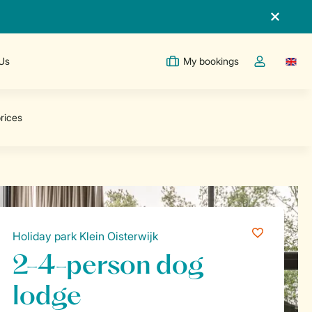
 Us
My bookings
Switc
Toggle the m
Holiday park Klein Oisterwijk
2-4-person dog
lodge