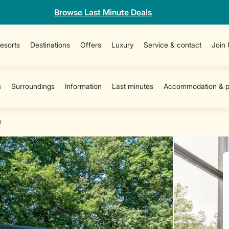
Browse Last Minute Deals
esorts
Destinations
Offers
Luxury
Service & contact
Join
D