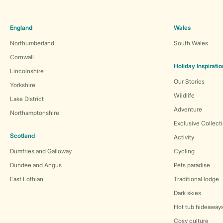
England
Wales
Northumberland
South Wales
Cornwall
Holiday Inspiratio
Lincolnshire
Our Stories
Yorkshire
Wildlife
Lake District
Adventure
Northamptonshire
Exclusive Collect
Scotland
Activity
Dumfries and Galloway
Cycling
Dundee and Angus
Pets paradise
East Lothian
Traditional lodge
Dark skies
Hot tub hideaway
Cosy culture