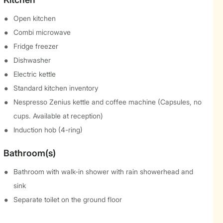
Open kitchen
Combi microwave
Fridge freezer
Dishwasher
Electric kettle
Standard kitchen inventory
Nespresso Zenius kettle and coffee machine (Capsules, no
cups. Available at reception)
Induction hob (4-ring)
Bathroom(s)
Bathroom with walk-in shower with rain showerhead and
sink
Separate toilet on the ground floor