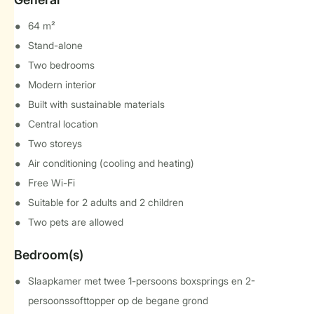
64 m²
Stand-alone
Two bedrooms
Modern interior
Built with sustainable materials
Central location
Two storeys
Air conditioning (cooling and heating)
Free Wi-Fi
Suitable for 2 adults and 2 children
Two pets are allowed
Bedroom(s)
Slaapkamer met twee 1-persoons boxsprings en 2-
persoonssofttopper op de begane grond