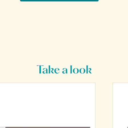
Take a look