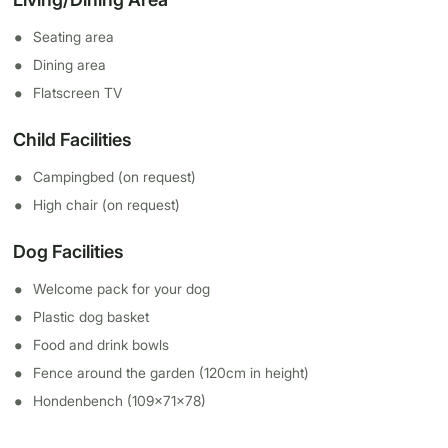
Seating area
Dining area
Flatscreen TV
Child Facilities
Campingbed (on request)
High chair (on request)
Dog Facilities
Welcome pack for your dog
Plastic dog basket
Food and drink bowls
Fence around the garden (120cm in height)
Hondenbench (109x71x78)