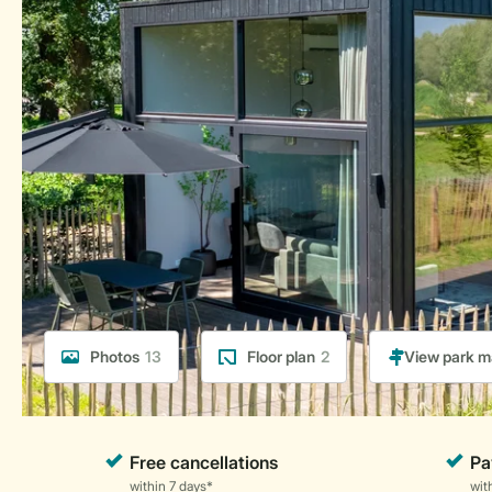
Photos
13
Floor plan
2