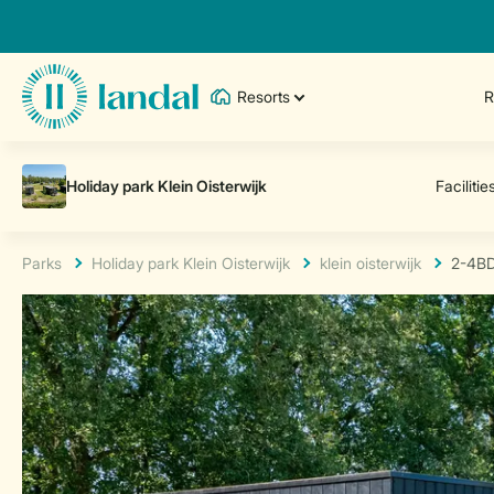
Resorts
R
Parks
Holiday park Klein Oisterwijk
klein oisterwijk
2-4B