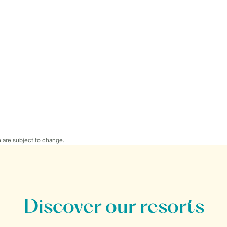
 are subject to change.
Discover our resorts