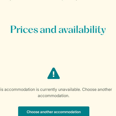
Prices and availability