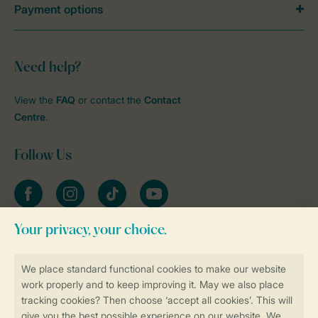
Payment options
Need help?
View the
FAQ
or contact the
Contact
Centre
.
Follow Us
Facebook
Instagram
tiktok
YouTube
Stay informed
Book online securely and quickly