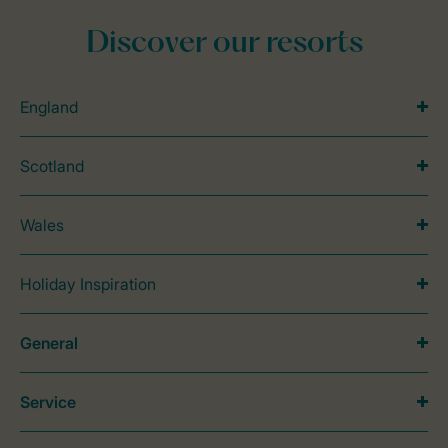
Discover our resorts
England
Scotland
Wales
Holiday Inspiration
General
Service