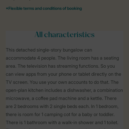
All characteristics
This detached single-story bungalow can
accommodate 4 people. The living room has a seating
area. The television has streaming functions. So you
can view apps from your phone or tablet directly on the
TV screen. You use your own accounts to do that. The
open-plan kitchen includes a dishwasher, a combination
microwave, a coffee pad machine and a kettle. There
are 2 bedrooms with 2 single beds each. In 1 bedroom,
there is room for 1 camping cot for a baby or toddler.
There is 1 bathroom with a walk-in shower and 1 toilet.