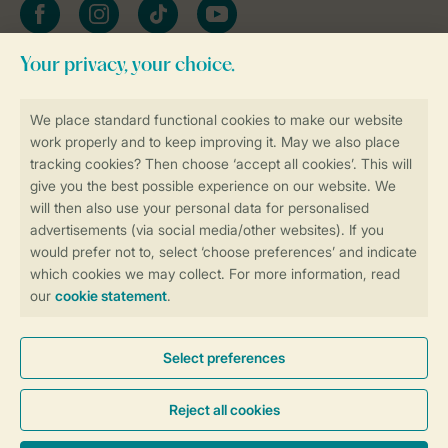
Facebook
Instagram
tiktok
YouTube
Stay informed
Book online securely and quickly
Secure data transfer
Secure payment
Control over your own privacy
More info and preferences
General conditions
Promo terms and conditions
Privacy notice