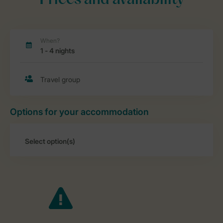
Prices and availability
Options for your accommodation