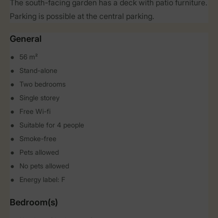
The south-facing garden has a deck with patio furniture.
Parking is possible at the central parking.
General
56 m²
Stand-alone
Two bedrooms
Single storey
Free Wi-fi
Suitable for 4 people
Smoke-free
Pets allowed
No pets allowed
Energy label: F
Bedroom(s)