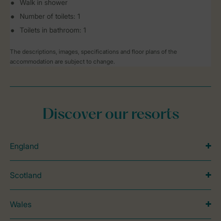
Walk in shower
Number of toilets: 1
Toilets in bathroom: 1
The descriptions, images, specifications and floor plans of the
accommodation are subject to change.
Discover our resorts
England
Scotland
Wales