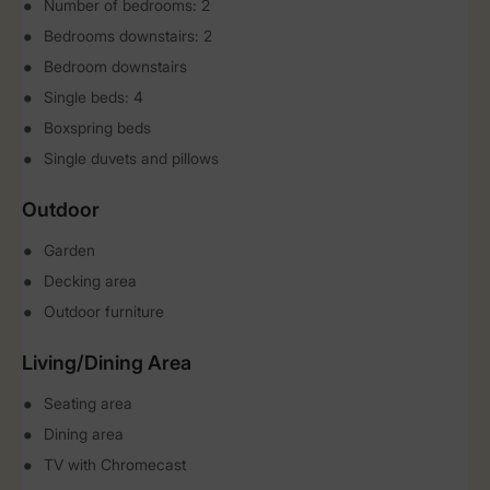
Number of bedrooms: 2
Bedrooms downstairs: 2
Bedroom downstairs
Single beds: 4
Boxspring beds
Single duvets and pillows
Outdoor
Garden
Decking area
Outdoor furniture
Living/Dining Area
Seating area
Dining area
TV with Chromecast