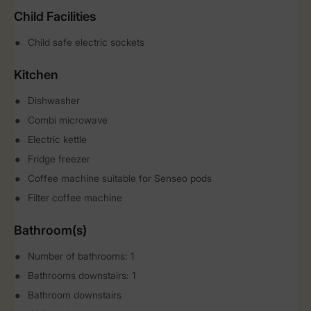
Child Facilities
Child safe electric sockets
Kitchen
Dishwasher
Combi microwave
Electric kettle
Fridge freezer
Coffee machine suitable for Senseo pods
Filter coffee machine
Bathroom(s)
Number of bathrooms: 1
Bathrooms downstairs: 1
Bathroom downstairs