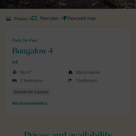
Floor plan
1
Photos
8
Park De Peel
Bungalow 4
b4
56 m²
Stand-alone
2 bedrooms
1 bathroom
All characteristics