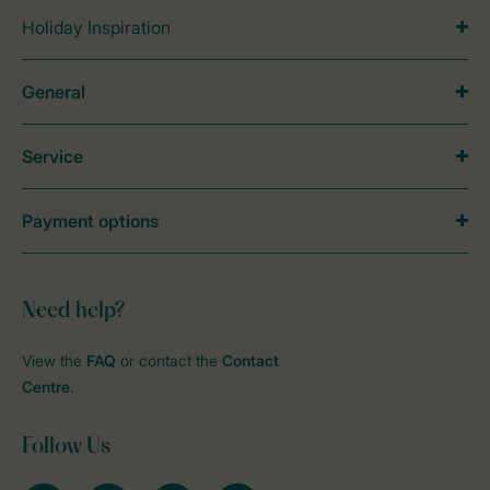
Holiday Inspiration
General
Service
Payment options
Need help?
View the
FAQ
or contact the
Contact
Centre
.
Follow Us