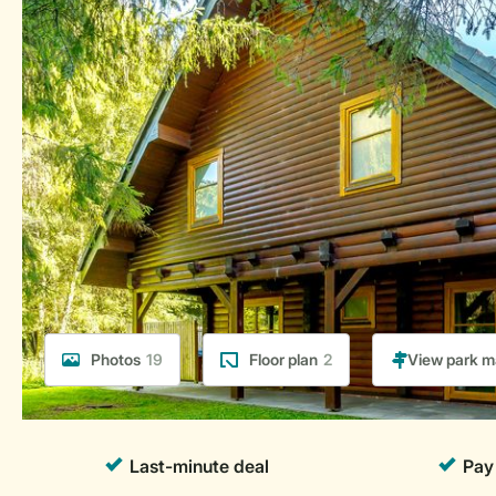
Photos
19
Floor plan
2