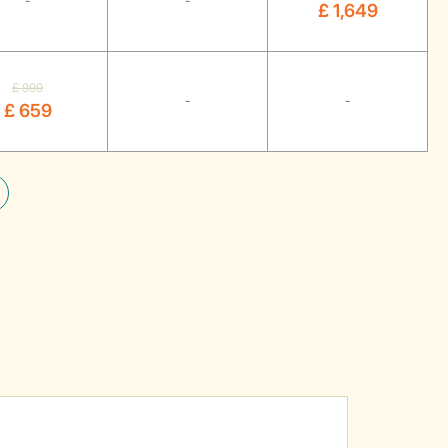
-
-
£ 1,649
£ 999
-
-
£ 659