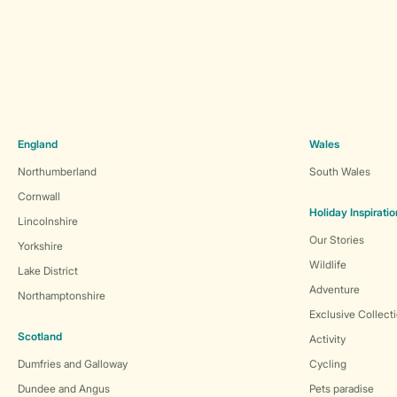
England
Wales
Northumberland
South Wales
Cornwall
Holiday Inspiratio
Lincolnshire
Our Stories
Yorkshire
Wildlife
Lake District
Adventure
Northamptonshire
Exclusive Collect
Scotland
Activity
Dumfries and Galloway
Cycling
Dundee and Angus
Pets paradise