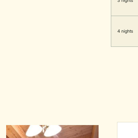
3 nights
4 nights