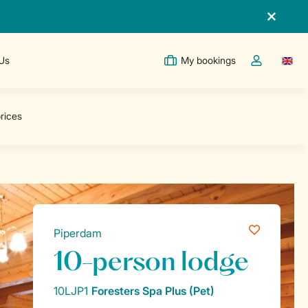
 Us
My bookings
Switc
Toggle the m
Piperdam
10-person lodge
10LJP1
Foresters Spa Plus (Pet)