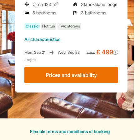
Circa 120 m²
Stand-alone lodge
5 bedrooms
3 bathrooms
All characteristics
Prices and availability