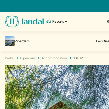
Resorts
R
Parks
Piperdam
Accommodation
10LJP1