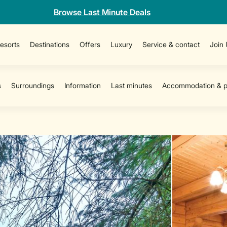
Browse Last Minute Deals
esorts
Destinations
Offers
Luxury
Service & contact
Join