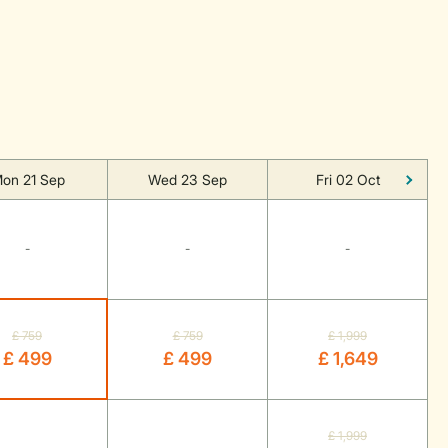
on 21 Sep
Wed 23 Sep
Fri 02 Oct
-
-
-
£ 759
£ 759
£ 1,999
£ 499
£ 499
£ 1,649
£ 1,999