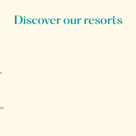
Discover our resorts
n
ion