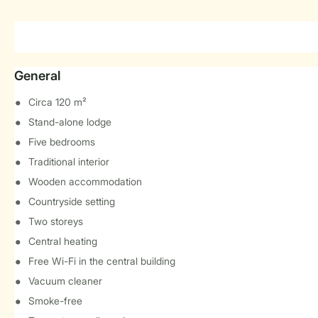
General
Circa 120 m²
Stand-alone lodge
Five bedrooms
Traditional interior
Wooden accommodation
Countryside setting
Two storeys
Central heating
Free Wi-Fi in the central building
Vacuum cleaner
Smoke-free