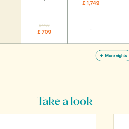
-
£ 1,749
£ 1,199
-
£ 709
More nights
Take a look