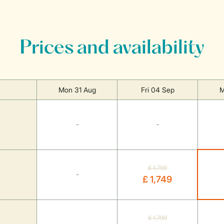
Prices and availability
Mon 31 Aug
Fri 04 Sep
M
-
-
£ 1,799
-
£ 1,749
£ 1,799