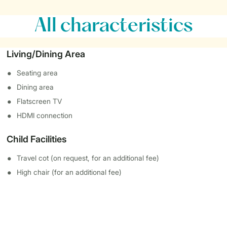
All characteristics
Living/Dining Area
Seating area
Dining area
Flatscreen TV
HDMI connection
Child Facilities
Travel cot (on request, for an additional fee)
High chair (for an additional fee)