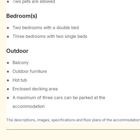
Two pets are allowed
Bedroom(s)
Two bedrooms with a double bed
Three bedrooms with two single beds
Outdoor
Balcony
Outdoor furniture
Hot tub
Enclosed decking area
A maximum of three cars can be parked at the
accommodation
The descriptions, images, specifications and floor plans of the accommodation