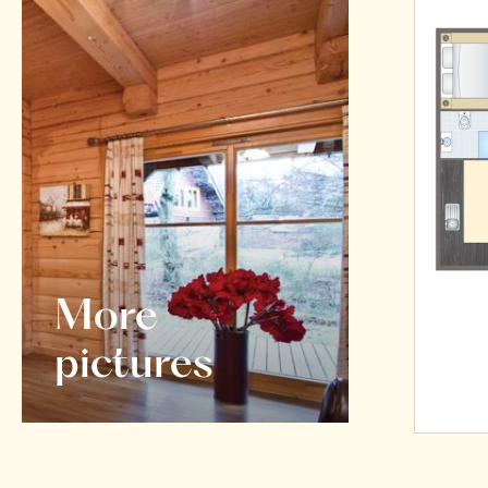
More
pictures