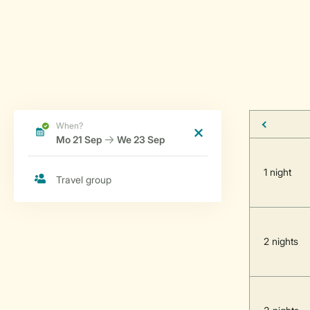
1 night
2 nights