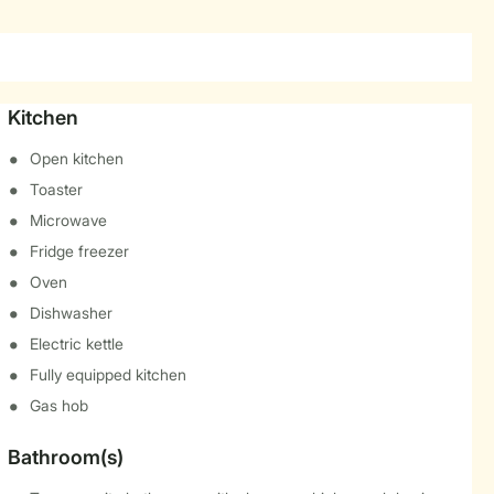
Kitchen
Open kitchen
Toaster
Microwave
Fridge freezer
Oven
Dishwasher
Electric kettle
Fully equipped kitchen
Gas hob
Bathroom(s)