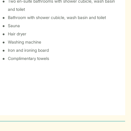
Two en-suite bathrooms with shower cubicle, wash basin
and toilet
Bathroom with shower cubicle, wash basin and toilet
Sauna
Hair dryer
Washing machine
Iron and ironing board
Complimentary towels