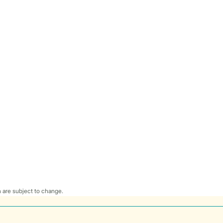
 are subject to change.