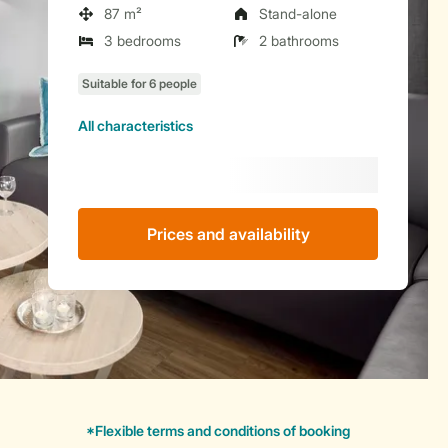
87 m²
Stand-alone
3 bedrooms
2 bathrooms
All characteristics
Prices and availability