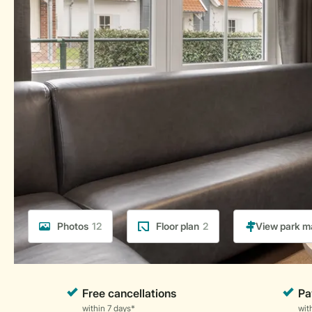
Photos
12
Floor plan
2