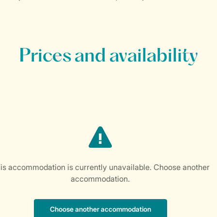
Prices and availability