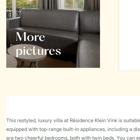
More
pictures
This restyled, luxury villa at Résidence Klein Vink is suita
equipped with top-range built-in appliances, including a 
are two cheerful bedrooms, both with twin beds. You can e