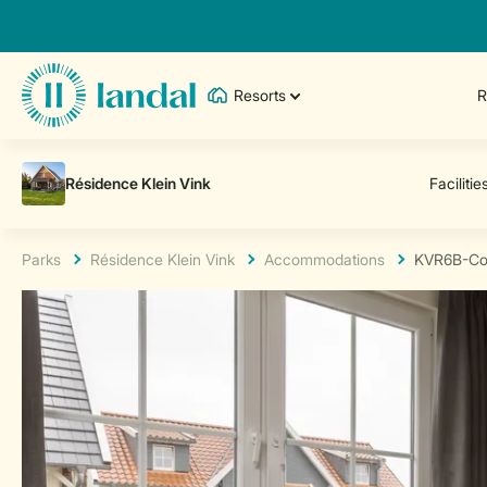
Resorts
R
Parks
Résidence Klein Vink
Accommodations
KVR6B-Co