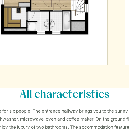
All characteristics
ble for six people. The entrance hallway brings you to the sunny
dishwasher, microwave-oven and coffee maker. On the ground f
njoy the luxury of two bathrooms. The accommodation features 