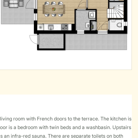
 living room with French doors to the terrace. The kitchen is
loor is a bedroom with twin beds and a washbasin. Upstairs
an infra-red sauna. There are separate toilets on both