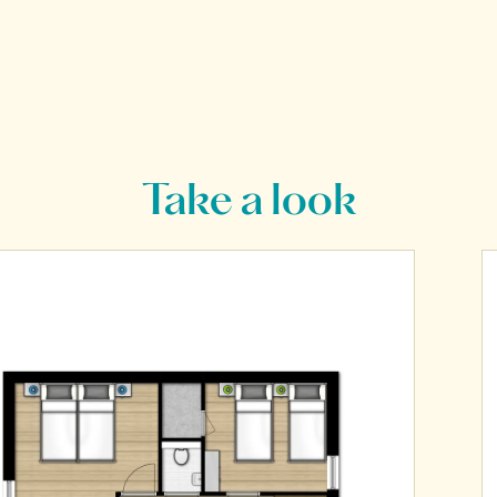
Take a look