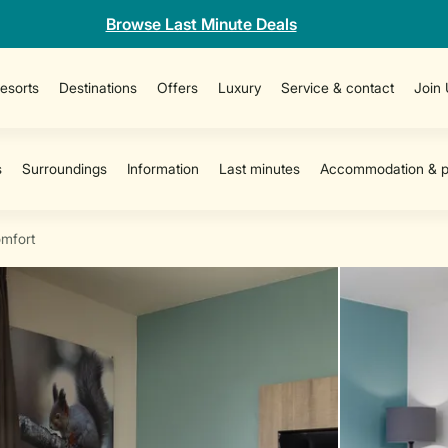
Browse Last Minute Deals
esorts
Destinations
Offers
Luxury
Service & contact
Join
mfort