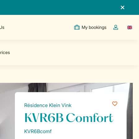
 Us
My bookings
Switc
Toggle the m
Résidence Klein Vink
KVR6B Comfort
KVR6Bcomf