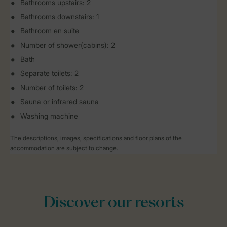
Bathrooms upstairs: 2
Bathrooms downstairs: 1
Bathroom en suite
Number of shower(cabins): 2
Bath
Separate toilets: 2
Number of toilets: 2
Sauna or infrared sauna
Washing machine
The descriptions, images, specifications and floor plans of the
accommodation are subject to change.
Discover our resorts