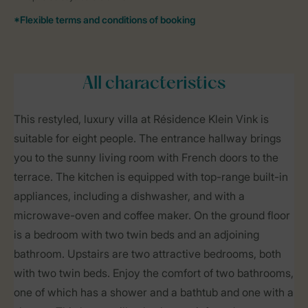
All characteristics
This restyled, luxury villa at Résidence Klein Vink is
suitable for eight people. The entrance hallway brings
you to the sunny living room with French doors to the
terrace. The kitchen is equipped with top-range built-in
appliances, including a dishwasher, and with a
microwave-oven and coffee maker. On the ground floor
is a bedroom with two twin beds and an adjoining
bathroom. Upstairs are two attractive bedrooms, both
with two twin beds. Enjoy the comfort of two bathrooms,
one of which has a shower and a bathtub and one with a