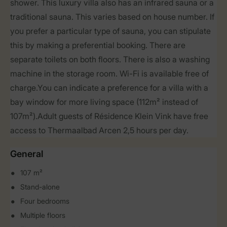
shower. This luxury villa also has an infrared sauna or a
traditional sauna. This varies based on house number. If
you prefer a particular type of sauna, you can stipulate
this by making a preferential booking. There are
separate toilets on both floors. There is also a washing
machine in the storage room. Wi-Fi is available free of
charge.You can indicate a preference for a villa with a
bay window for more living space (112m² instead of
107m²).Adult guests of Résidence Klein Vink have free
access to Thermaalbad Arcen 2,5 hours per day.
General
107 m²
Stand-alone
Four bedrooms
Multiple floors