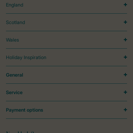
England
Scotland
Wales
Holiday Inspiration
General
Service
Payment options