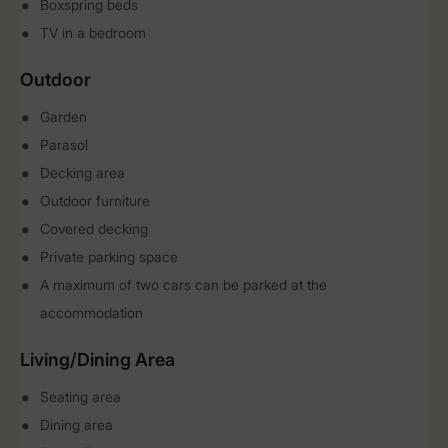
Boxspring beds
TV in a bedroom
Outdoor
Garden
Parasol
Decking area
Outdoor furniture
Covered decking
Private parking space
A maximum of two cars can be parked at the
accommodation
Living/Dining Area
Seating area
Dining area