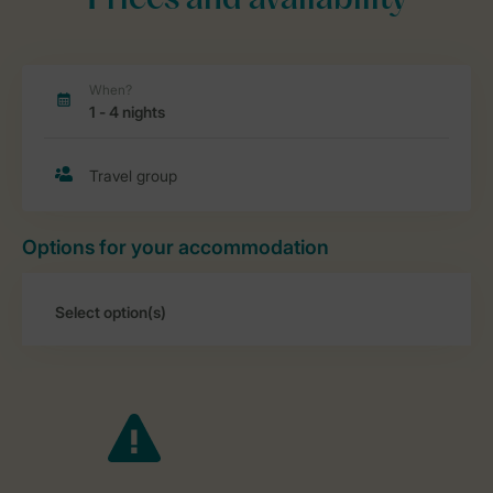
Prices and availability
Options for your accommodation