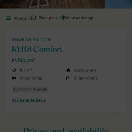
Floor plan
2
Photos
9
Résidence Klein Vink
KVR8 Comfort
KVR8comf
107 m²
Stand-alone
4 bedrooms
3 bathrooms
All characteristics