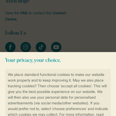
Need help?
View the
FAQ
or contact the
Contact
Centre
.
Follow Us
Facebook
Instagram
tiktok
YouTube
Stay informed
Book online securely and quickly
Secure data transfer
Secure payment