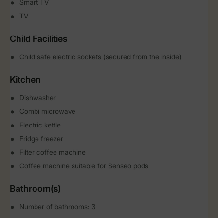
Smart TV
TV
Child Facilities
Child safe electric sockets (secured from the inside)
Kitchen
Dishwasher
Combi microwave
Electric kettle
Fridge freezer
Filter coffee machine
Coffee machine suitable for Senseo pods
Bathroom(s)
Number of bathrooms: 3