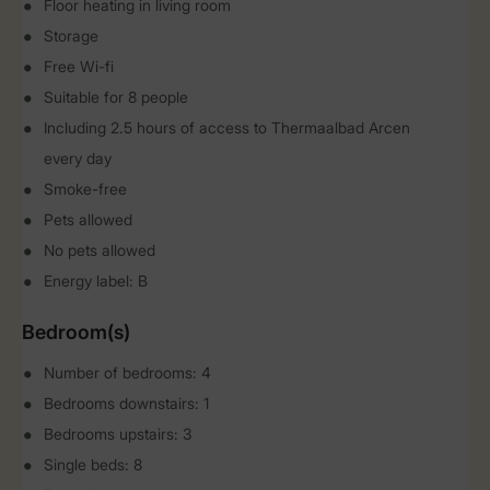
Floor heating in living room
Storage
Free Wi-fi
Suitable for 8 people
Including 2.5 hours of access to Thermaalbad Arcen
every day
Smoke-free
Pets allowed
No pets allowed
Energy label: B
Bedroom(s)
Number of bedrooms: 4
Bedrooms downstairs: 1
Bedrooms upstairs: 3
Single beds: 8