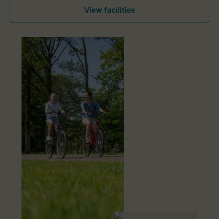
View facilities