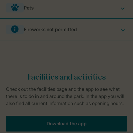
Pets
Fireworks not permitted
Download the app