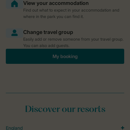
Find out what to expect in your accommodation and
where in the park you can find it.
Easily add or remove someone from your travel group.
You can also add guests.
My booking
Discover our resorts
England