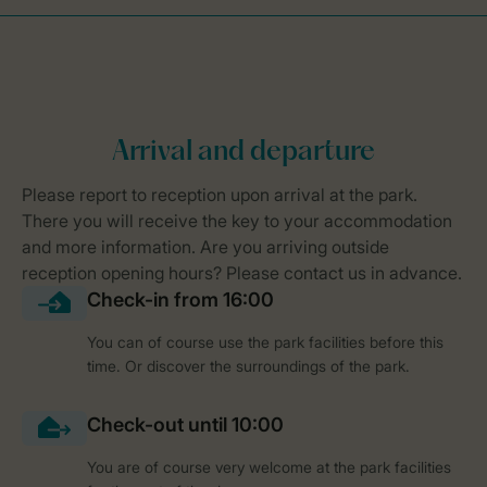
You can of course use the park facilities before this
time. Or discover the surroundings of the park.
You are of course very welcome at the park facilities