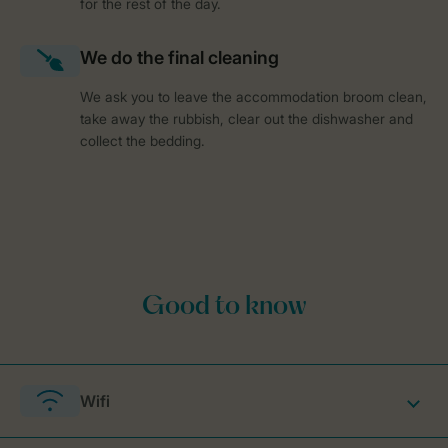
for the rest of the day.
We ask you to leave the accommodation broom clean,
take away the rubbish, clear out the dishwasher and
collect the bedding.
Wifi