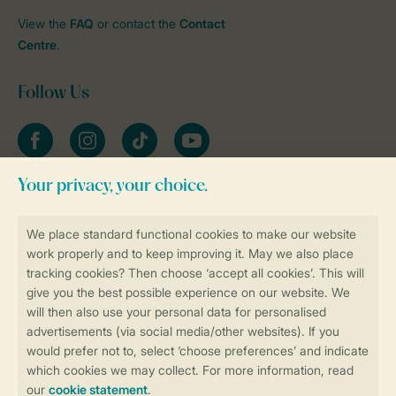
View the
FAQ
or contact the
Contact
Centre
.
Follow Us
Facebook
Instagram
tiktok
YouTube
Stay informed
Book online securely and quickly
Secure data transfer
Secure payment