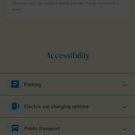
Parking
Electric car charging options
Public transport