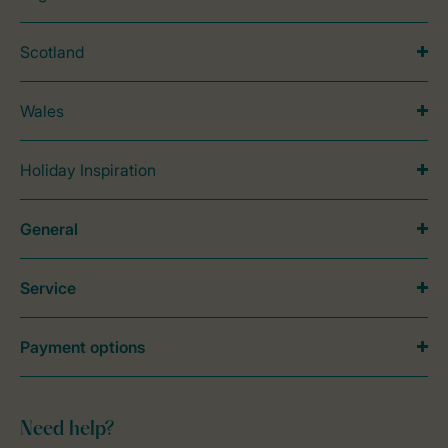
Scotland
Wales
Holiday Inspiration
General
Service
Payment options
Need help?