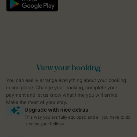
This way you are fully equipped and all you have to do
is enjoy your holiday.