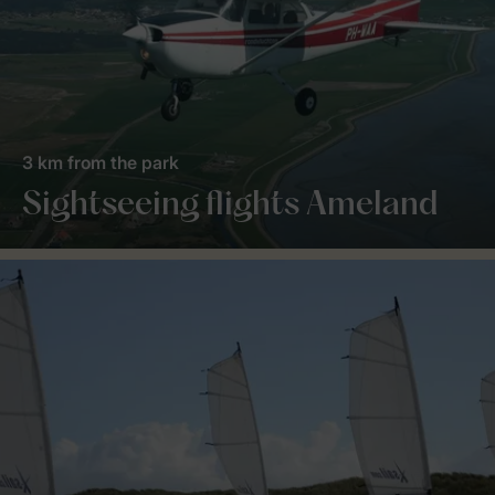
3 km from the park
Sightseeing flights Ameland