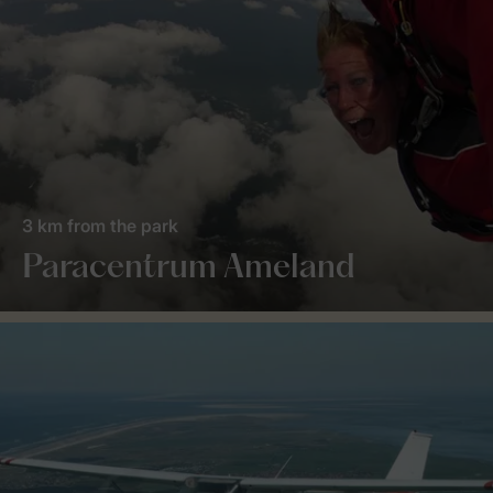
3 km from the park
Paracentrum Ameland