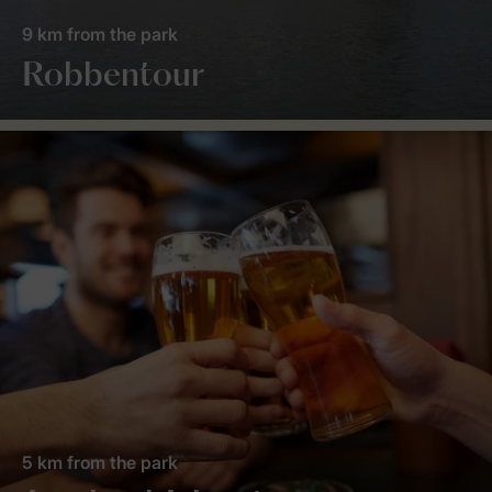
9 km from the park
Robbentour
5 km from the park