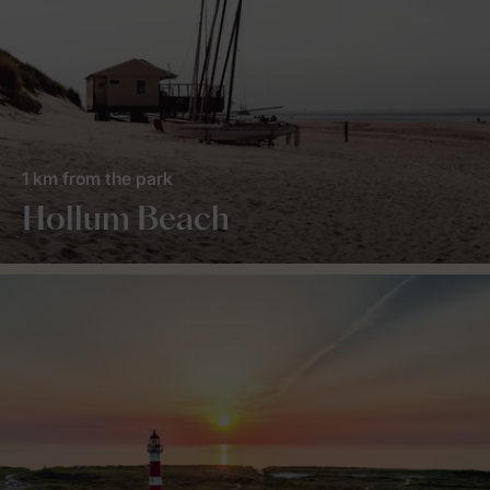
1 km from the park
Hollum Beach