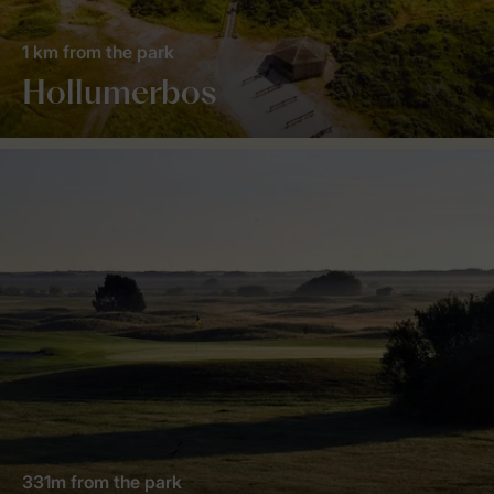
1 km from the park
Hollumerbos
331m from the park