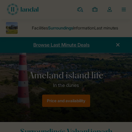
Resorts
My
Toggle
MEN
bookings
the
my
account
dropdown
Browse Last Minute Deals
Parks
Vakantiepark Boomhiemke
Surroundings Vakantiepark Boo
Price and availability