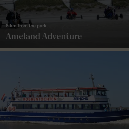
8 km from the park
Ameland Adventure