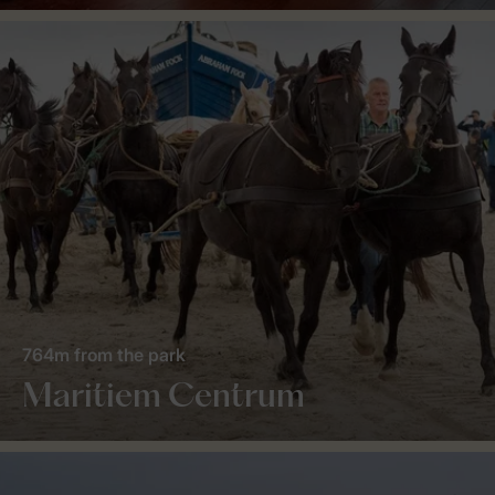
764m from the park
Maritiem Centrum