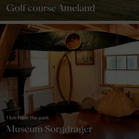
Golf course Ameland
1 km from the park
Museum Sorgdrager