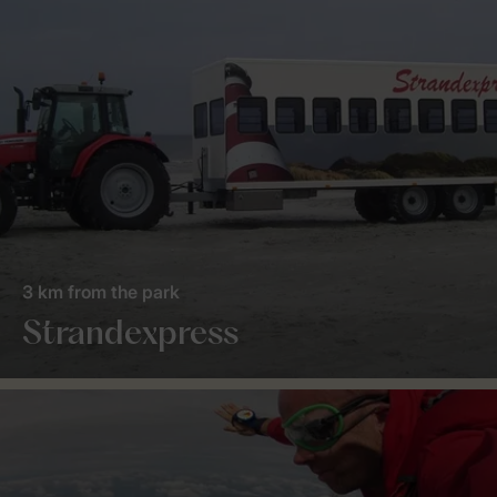
3 km from the park
Strandexpress