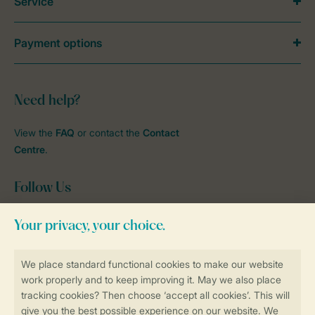
Service
Payment options
Need help?
View the
FAQ
or contact the
Contact
Centre
.
Follow Us
Facebook
Instagram
tiktok
YouTube
Stay informed