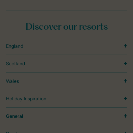
Discover our resorts
England
Scotland
Wales
Holiday Inspiration
General