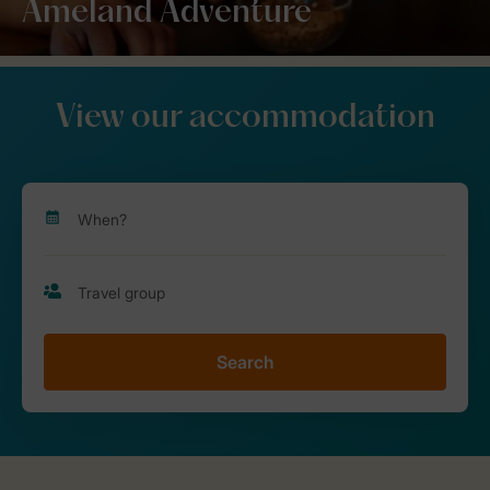
Ameland Adventure
View our accommodation
Search