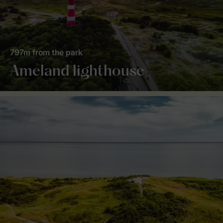
797m from the park
Ameland lighthouse