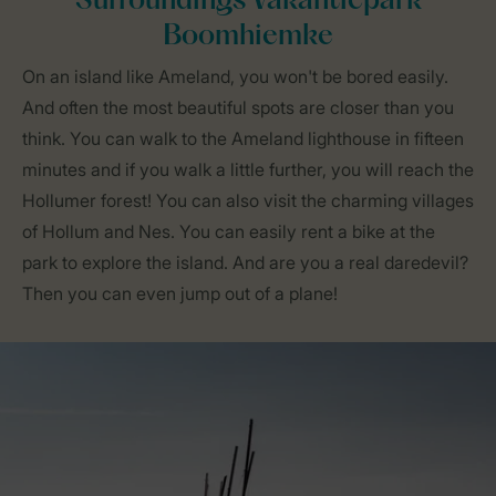
Surroundings Vakantiepark
Boomhiemke
On an island like Ameland, you won't be bored easily.
And often the most beautiful spots are closer than you
think. You can walk to the Ameland lighthouse in fifteen
minutes and if you walk a little further, you will reach the
Hollumer forest! You can also visit the charming villages
of Hollum and Nes. You can easily rent a bike at the
park to explore the island. And are you a real daredevil?
Then you can even jump out of a plane!