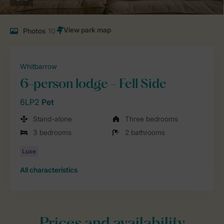
Photos
10
Whitbarrow
6-person lodge - Fell Side
6LP2
Pet
Stand-alone
Three bedrooms
3 bedrooms
2 bathrooms
All characteristics