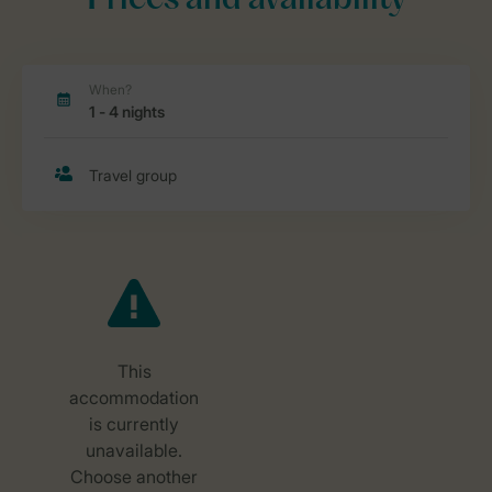
Prices and availability