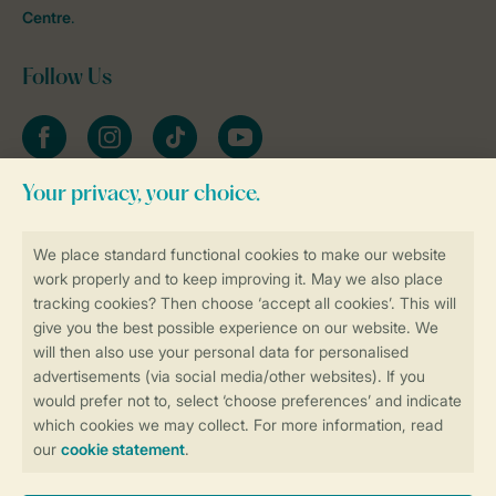
Centre
.
Follow Us
Facebook
Instagram
tiktok
YouTube
Stay informed
Book online securely and quickly
Secure data transfer
Secure payment
Control over your own privacy