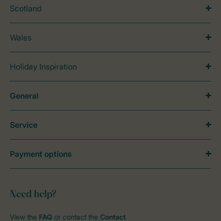
Scotland
Wales
Holiday Inspiration
General
Service
Payment options
Need help?
View the
FAQ
or contact the
Contact