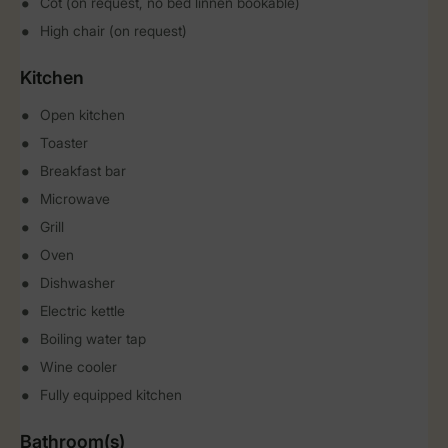
Cot (on request, no bed linnen bookable)
High chair (on request)
Kitchen
Open kitchen
Toaster
Breakfast bar
Microwave
Grill
Oven
Dishwasher
Electric kettle
Boiling water tap
Wine cooler
Fully equipped kitchen
Bathroom(s)