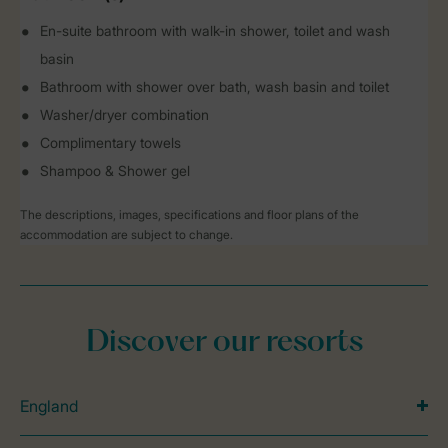
En-suite bathroom with walk-in shower, toilet and wash
basin
Bathroom with shower over bath, wash basin and toilet
Washer/dryer combination
Complimentary towels
Shampoo & Shower gel
The descriptions, images, specifications and floor plans of the
accommodation are subject to change.
Discover our resorts
England