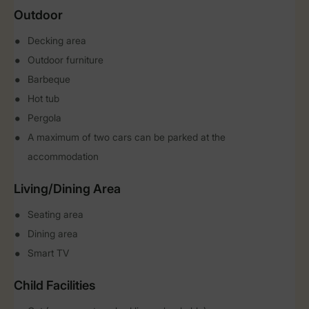
Outdoor
Decking area
Outdoor furniture
Barbeque
Hot tub
Pergola
A maximum of two cars can be parked at the
accommodation
Living/Dining Area
Seating area
Dining area
Smart TV
Child Facilities