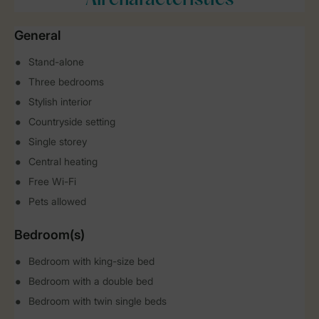
All characteristics
General
Stand-alone
Three bedrooms
Stylish interior
Countryside setting
Single storey
Central heating
Free Wi-Fi
Pets allowed
Bedroom(s)
Bedroom with king-size bed
Bedroom with a double bed
Bedroom with twin single beds