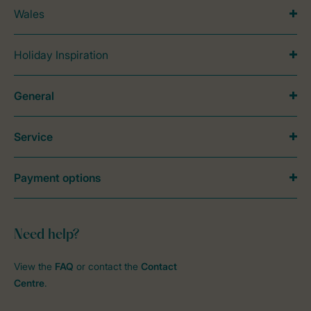
Wales
Holiday Inspiration
General
Service
Payment options
Need help?
View the
FAQ
or contact the
Contact
Centre
.