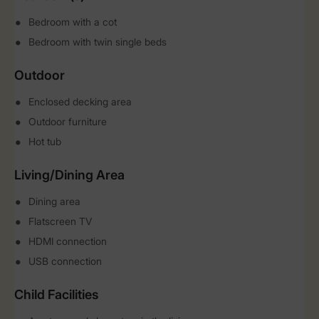
Bedroom with a cot
Bedroom with twin single beds
Outdoor
Enclosed decking area
Outdoor furniture
Hot tub
Living/Dining Area
Dining area
Flatscreen TV
HDMI connection
USB connection
Child Facilities