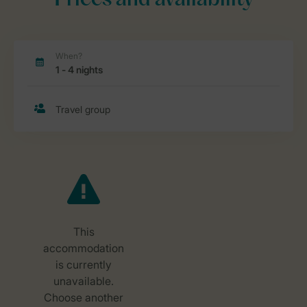
Prices and availability