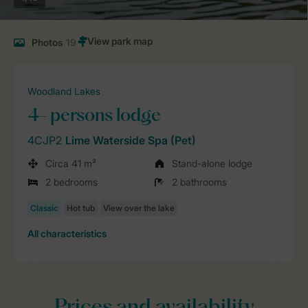
Photos
19
Woodland Lakes
4- persons lodge
4CJP2
Lime Waterside Spa (Pet)
Circa 41 m²
Stand-alone lodge
2 bedrooms
2 bathrooms
All characteristics