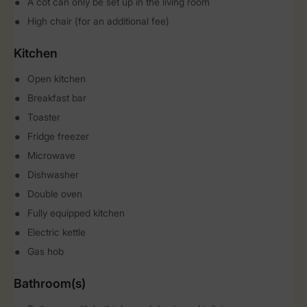
A cot can only be set up in the living room
High chair (for an additional fee)
Kitchen
Open kitchen
Breakfast bar
Toaster
Fridge freezer
Microwave
Dishwasher
Double oven
Fully equipped kitchen
Electric kettle
Gas hob
Bathroom(s)