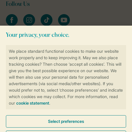
Follow Us
Facebook
Instagram
tiktok
YouTube
Stay informed
Book online securely and quickly
Secure data transfer
Secure payment
Control over your own privacy
More info and preferences