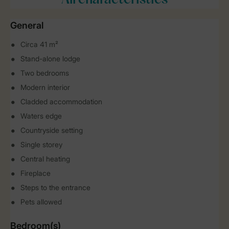
All characteristics
General
Circa 41 m²
Stand-alone lodge
Two bedrooms
Modern interior
Cladded accommodation
Waters edge
Countryside setting
Single storey
Central heating
Fireplace
Steps to the entrance
Pets allowed
Bedroom(s)