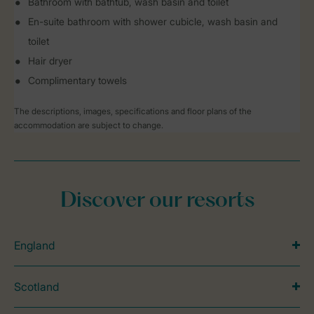
Bathroom with bathtub, wash basin and toilet
En-suite bathroom with shower cubicle, wash basin and
toilet
Hair dryer
Complimentary towels
The descriptions, images, specifications and floor plans of the
accommodation are subject to change.
Discover our resorts
England
Scotland