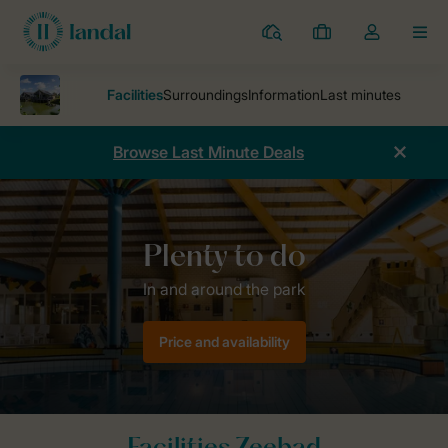
Resorts
My
Toggle
MEN
bookings
the
my
account
dropdown
Browse Last Minute Deals
Parks
Holiday park Zeebad
In and around the park
Price and availability