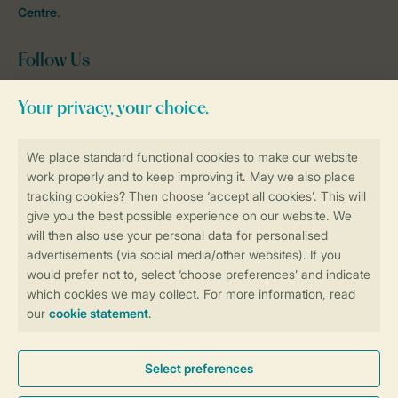
Centre
.
Follow Us
Facebook
Instagram
tiktok
YouTube
Stay informed
Book online securely and quickly
Secure data transfer
Secure payment
Control over your own privacy