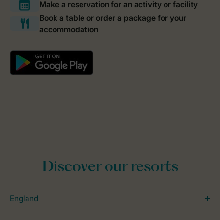
Discover our resorts
England