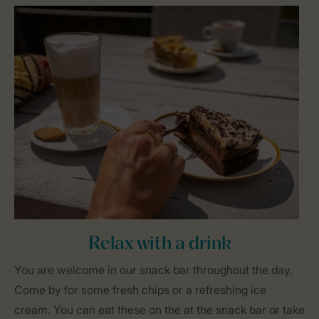
Relax with a drink
You are welcome in our snack bar throughout the day.
Come by for some fresh chips or a refreshing ice
cream. You can eat these on the at the snack bar or take