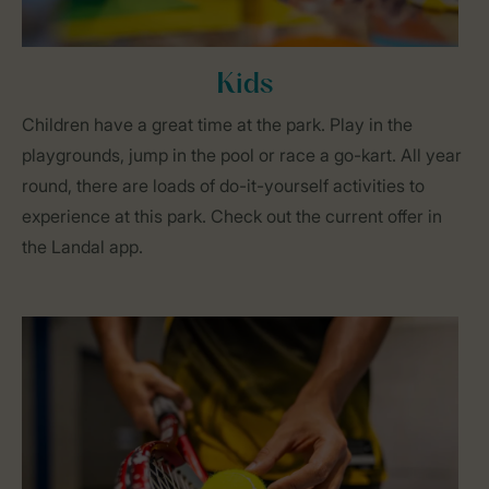
Kids
Children have a great time at the park. Play in the
playgrounds, jump in the pool or race a go-kart. All year
round, there are loads of do-it-yourself activities to
experience at this park. Check out the current offer in
the Landal app.