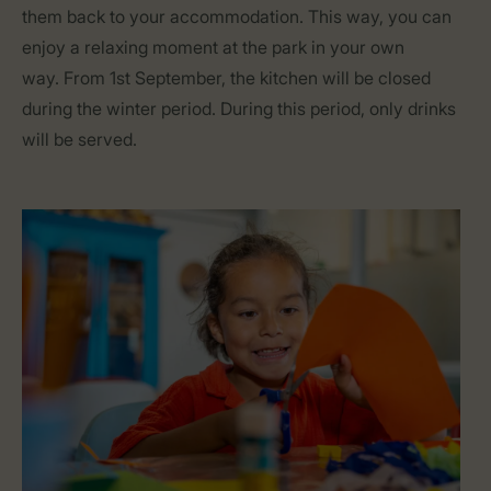
them back to your accommodation. This way, you can
enjoy a relaxing moment at the park in your own
way. From 1st September, the kitchen will be closed
during the winter period. During this period, only drinks
will be served.