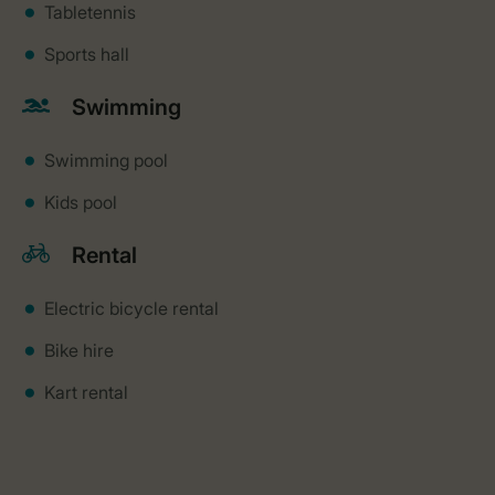
Tabletennis
Sports hall
Swimming
Swimming pool
Kids pool
Rental
Electric bicycle rental
Bike hire
Kart rental