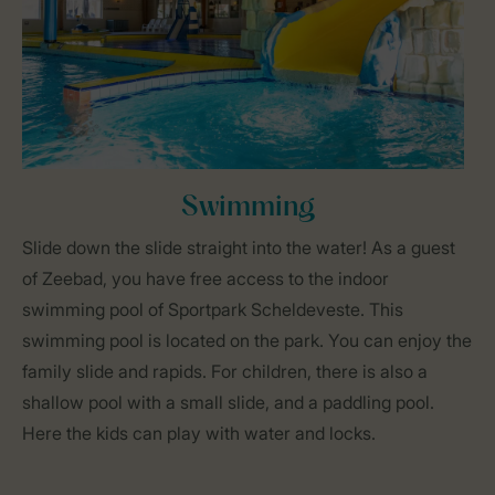
Swimming
Slide down the slide straight into the water! As a guest
of Zeebad, you have free access to the indoor
swimming pool of Sportpark Scheldeveste. This
swimming pool is located on the park. You can enjoy the
family slide and rapids. For children, there is also a
shallow pool with a small slide, and a paddling pool.
Here the kids can play with water and locks.