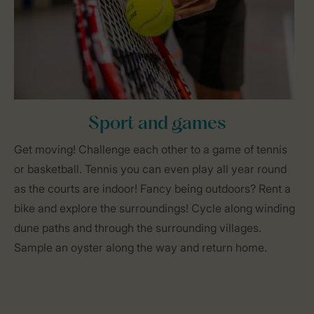
Sport and games
Get moving! Challenge each other to a game of tennis
or basketball. Tennis you can even play all year round
as the courts are indoor! Fancy being outdoors? Rent a
bike and explore the surroundings! Cycle along winding
dune paths and through the surrounding villages.
Sample an oyster along the way and return home.