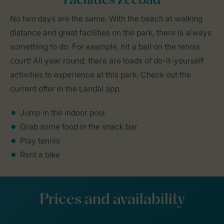
Facilities Zeebad
No two days are the same. With the beach at walking
distance and great facilities on the park, there is always
something to do. For example, hit a ball on the tennis
court! All year round, there are loads of do-it-yourself
activities to experience at this park. Check out the
current offer in the Landal app.
Jump in the indoor pool
Grab some food in the snack bar
Play tennis
Rent a bike
Prices and availability