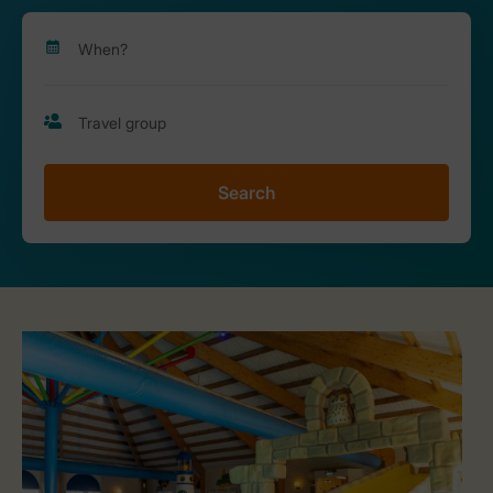
Search