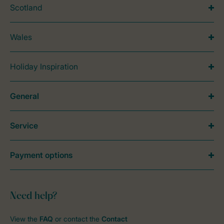
Scotland
Wales
Holiday Inspiration
General
Service
Payment options
Need help?
View the
FAQ
or contact the
Contact