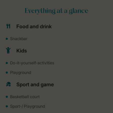
Everything at a glance
Food and drink
Snackbar
Kids
Do-it-yourself-activities
Playground
Sport and game
Basketball court
Sport-/ Playground