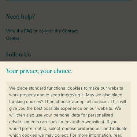
Need help?
View the
FAQ
or contact the
Contact
Centre
.
Follow Us
Facebook
Instagram
tiktok
YouTube
Stay informed
Book online securely and quickly
Secure data transfer