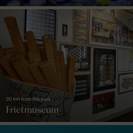
30 km from the park
Frietmuseum