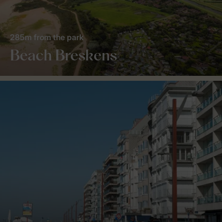
285m from the park
Beach Breskens