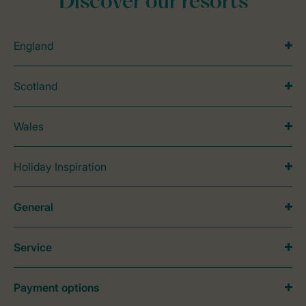
Discover our resorts
England
Scotland
Wales
Holiday Inspiration
General
Service
Payment options