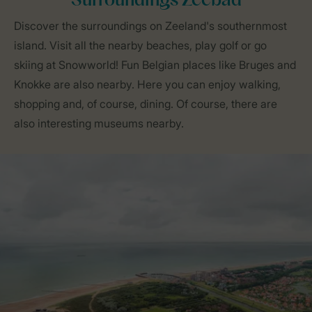
Surroundings Zeebad
Discover the surroundings on Zeeland's southernmost
island. Visit all the nearby beaches, play golf or go
skiing at Snowworld! Fun Belgian places like Bruges and
Knokke are also nearby. Here you can enjoy walking,
shopping and, of course, dining. Of course, there are
also interesting museums nearby.