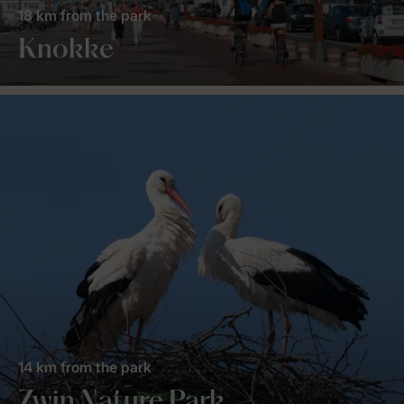
18 km from the park
Knokke
14 km from the park
Zwin Nature Park