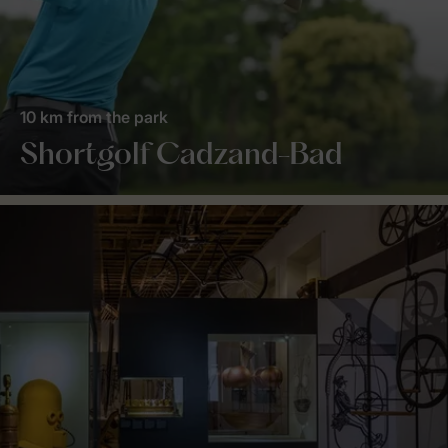
10 km from the park
Shortgolf Cadzand-Bad