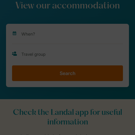
View our accommodation
Search