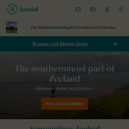
Resorts
My
Toggle
MEN
bookings
the
my
account
dropdown
Browse Last Minute Deals
Parks
Holiday park Zeebad
Surroundings Zeebad
Price and availability