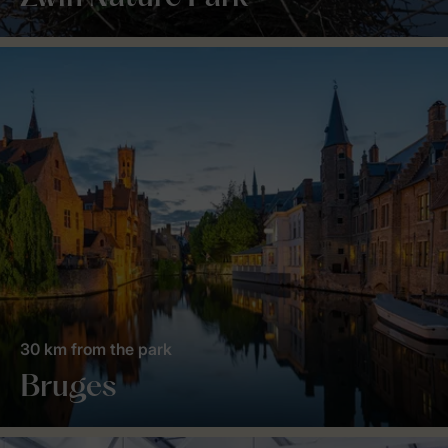
30 km from the park
Bruges