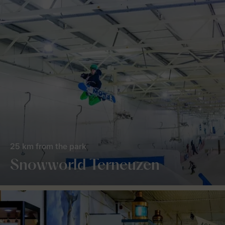
25 km from the park
Snowworld Terneuzen