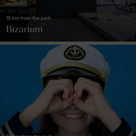
15 km from the park
Bizarium