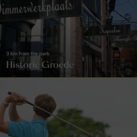
3 km from the park
Historic Groede