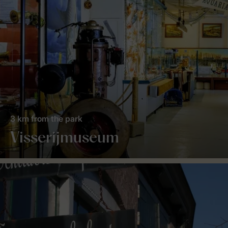
3 km from the park
Visserijmuseum