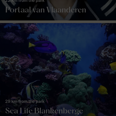
22 km from the park
Portaal van Vlaanderen
29 km from the park
Sea Life Blankenberge