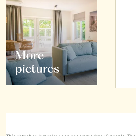
More
pictures