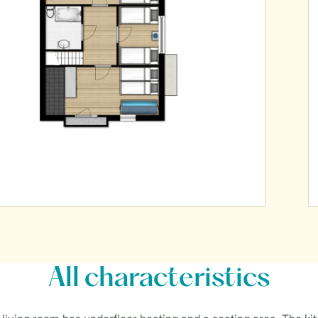
All characteristics