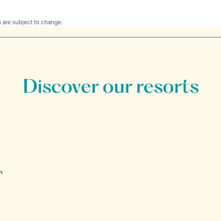
 are subject to change.
Discover our resorts
n