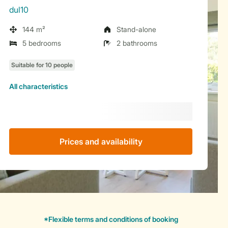
dul10
144 m²
Stand-alone
5 bedrooms
2 bathrooms
All characteristics
Prices and availability