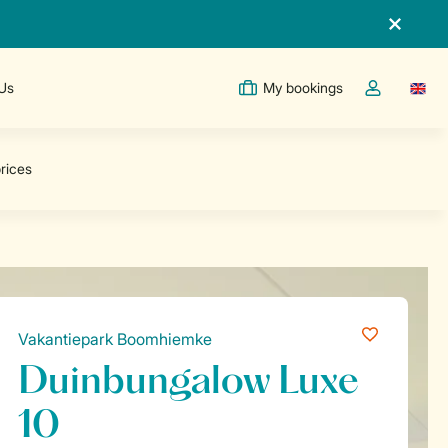
 Us
My bookings
Switc
Toggle the m
Vakantiepark Boomhiemke
Duinbungalow Luxe
10