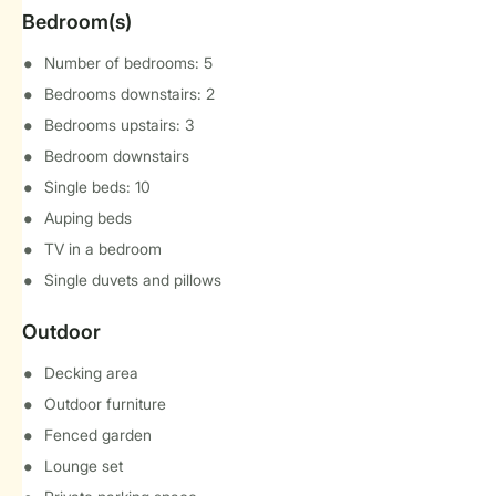
Bedroom(s)
Number of bedrooms: 5
Bedrooms downstairs: 2
Bedrooms upstairs: 3
Bedroom downstairs
Single beds: 10
Auping beds
TV in a bedroom
Single duvets and pillows
Outdoor
Decking area
Outdoor furniture
Fenced garden
Lounge set