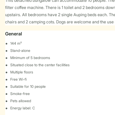
This detached bungalow can accommodate 10 people. The li
filter coffee machine. There is 1 toilet and 2 bedrooms do
upstairs. All bedrooms have 2 single Auping beds each. The
chairs and 2 camping cots. Dogs are welcome and the use of
General
144 m²
Stand-alone
Minimum of 5 bedrooms
Situated close to the center facilities
Multiple floors
Free Wi-fi
Suitable for 10 people
Smoke-free
Pets allowed
Energy label: C