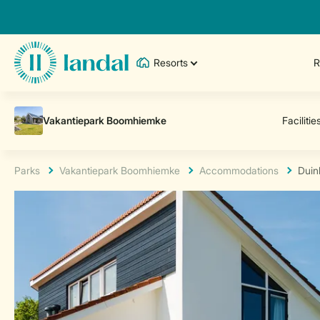
Resorts
R
Parks
Vakantiepark Boomhiemke
Accommodations
Duin