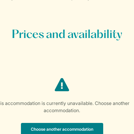
Prices and availability