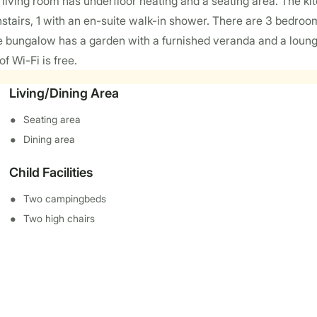
ving room has underfloor heating and a seating area. The k
wnstairs, 1 with an en-suite walk-in shower. There are 3 bedro
 bungalow has a garden with a furnished veranda and a lounge
 Wi-Fi is free.
Living/Dining Area
Seating area
Dining area
Child Facilities
Two campingbeds
Two high chairs