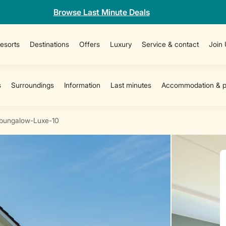
Browse Last Minute Deals
esorts
Destinations
Offers
Luxury
Service & contact
Join
bungalow-Luxe-10