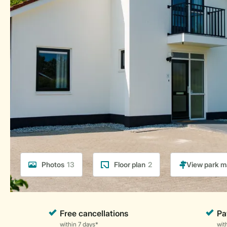
Photos
13
Floor plan
2