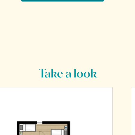
Take a look