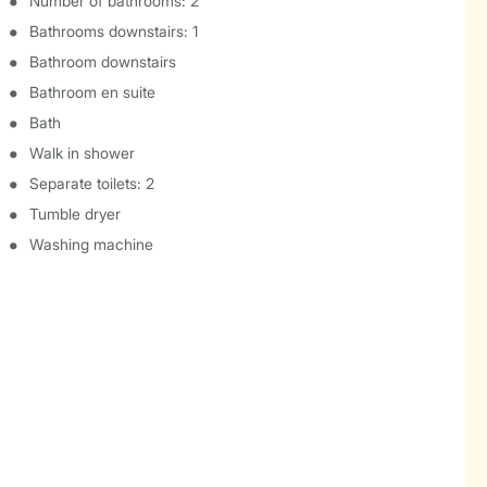
Number of bathrooms: 2
Bathrooms downstairs: 1
Bathroom downstairs
Bathroom en suite
Bath
Walk in shower
Separate toilets: 2
Tumble dryer
Washing machine