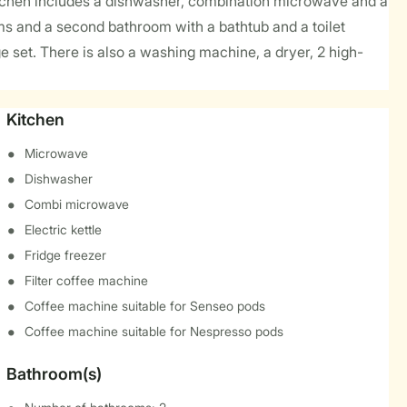
itchen includes a dishwasher, combination microwave and a
oms and a second bathroom with a bathtub and a toilet
 set. There is also a washing machine, a dryer, 2 high-
Kitchen
Microwave
Dishwasher
Combi microwave
Electric kettle
Fridge freezer
Filter coffee machine
Coffee machine suitable for Senseo pods
Coffee machine suitable for Nespresso pods
Bathroom(s)