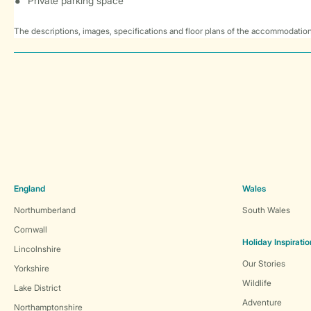
Private parking space
The descriptions, images, specifications and floor plans of the accommodation
England
Wales
Northumberland
South Wales
Cornwall
Holiday Inspiratio
Lincolnshire
Our Stories
Yorkshire
Wildlife
Lake District
Adventure
Northamptonshire