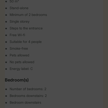
50 m²
Stand-alone
Minimum of 2 bedrooms
Single storey
Steps to the entrance
Free Wi-fi
Suitable for 4 people
Smoke-free
Pets allowed
No pets allowed
Energy label: C
Bedroom(s)
Number of bedrooms: 2
Bedrooms downstairs: 2
Bedroom downstairs