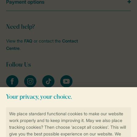
Payment options
Need help?
View the
FAQ
or contact the
Contact
Centre
.
Follow Us
Facebook
Instagram
tiktok
YouTube
Stay informed
Book online securely and quickly