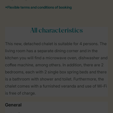
All characteristics
This new, detached chalet is suitable for 4 persons. The
living room has a separate dining corner and in the
kitchen you will find a microwave oven, dishwasher and
coffee machine, among others. In addition, there are 2
bedrooms, each with 2 single box spring beds and there
is a bathroom with shower and toilet. Furthermore, the
chalet comes with a furnished veranda and use of Wi-Fi
is free of charge.
General