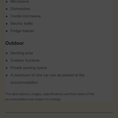
Microwave
Dishwasher
Combi microwave
Electric kettle
Fridge freezer
Outdoor
Decking area
Outdoor furniture
Private parking space
A maximum of one car can be parked at the
accommodation
The descriptions, images, specifications and floor plans of the
accommodation are subject to change.