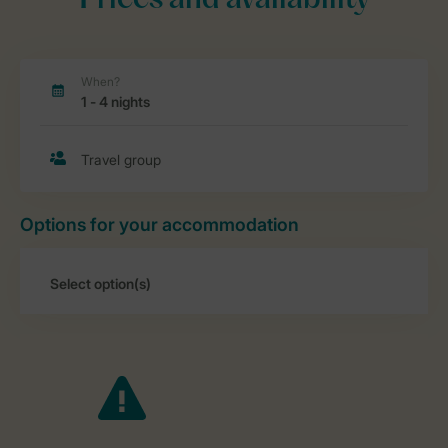
Prices and availability
Options for your accommodation