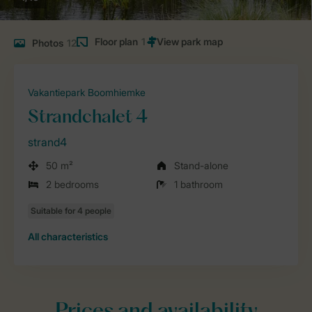
Floor plan
1
Photos
12
Vakantiepark Boomhiemke
Strandchalet 4
strand4
50 m²
Stand-alone
2 bedrooms
1 bathroom
All characteristics