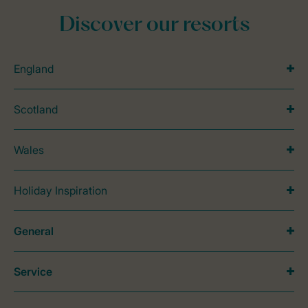
Discover our resorts
England
Scotland
Wales
Holiday Inspiration
General
Service