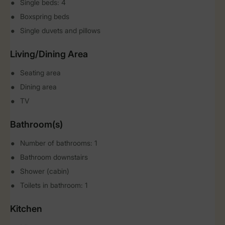
Single beds: 4
Boxspring beds
Single duvets and pillows
Living/Dining Area
Seating area
Dining area
TV
Bathroom(s)
Number of bathrooms: 1
Bathroom downstairs
Shower (cabin)
Toilets in bathroom: 1
Kitchen