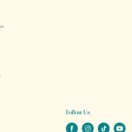
ion
s
Follow Us
Facebook
Instagram
tiktok
YouTube