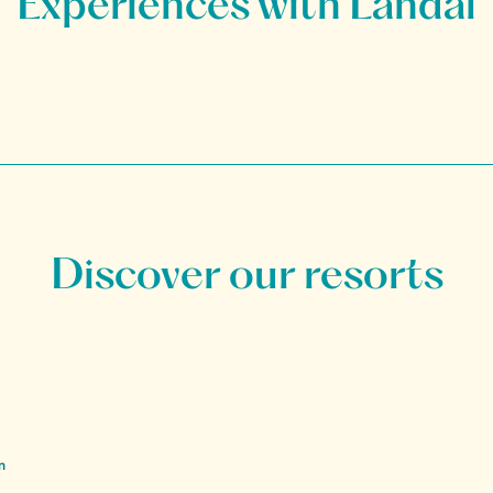
Discover our resorts
n