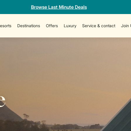
Browse Last Minute Deals
esorts
Destinations
Offers
Luxury
Service & contact
Join
e