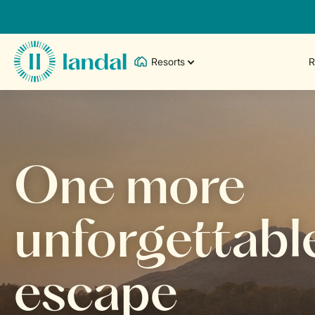
Resorts
R
One more
unforgettabl
escape