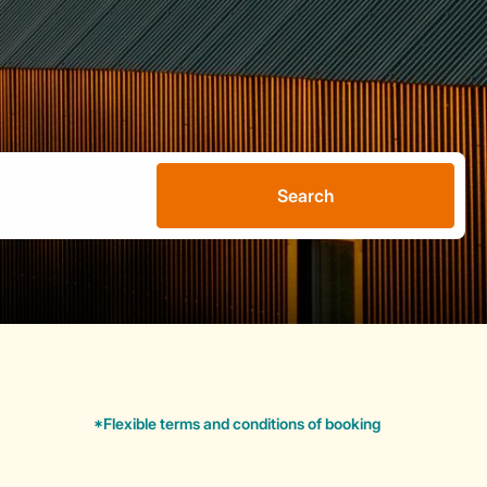
Search