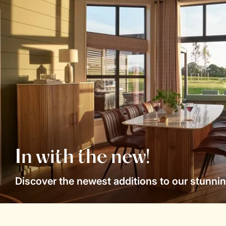
In with the new!
Discover the newest additions to our stunnin