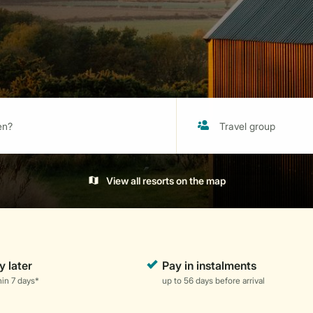
View all resorts on the map