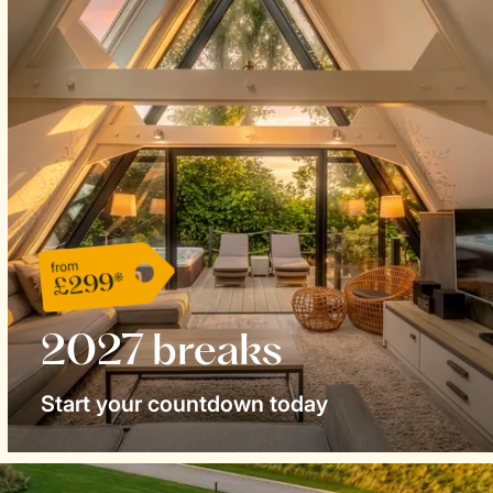
from
£299*
2027 breaks
Start your countdown today