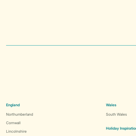
England
Wales
Northumberland
South Wales
Cornwall
Holiday Inspiratio
Lincolnshire