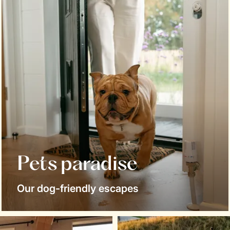
Pets paradise
Our dog-friendly escapes