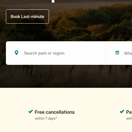
Book Last-minute