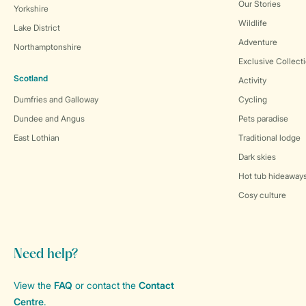
Our Stories
Yorkshire
Wildlife
Lake District
Adventure
Northamptonshire
Exclusive Collect
Scotland
Activity
Dumfries and Galloway
Cycling
Dundee and Angus
Pets paradise
East Lothian
Traditional lodge
Dark skies
Hot tub hideaway
Cosy culture
Need help?
View the
FAQ
or contact the
Contact
Centre
.