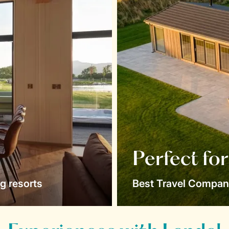
Perfect fo
g resorts
Best Travel Compan