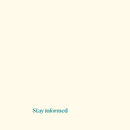
Stay informed