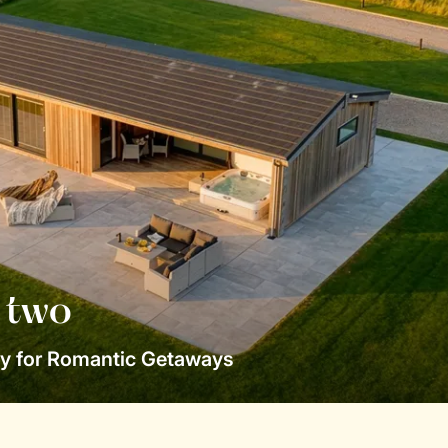
r two
y for Romantic Getaways