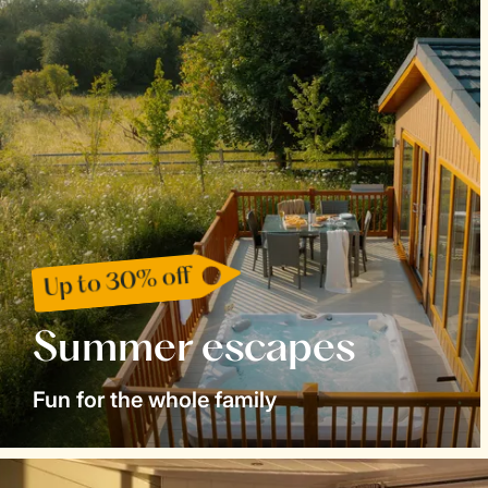
Up to 30% off
Summer escapes
Fun for the whole family