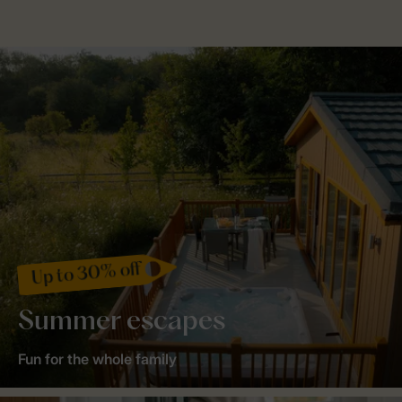
Up to 30% off
Summer escapes
Fun for the whole family