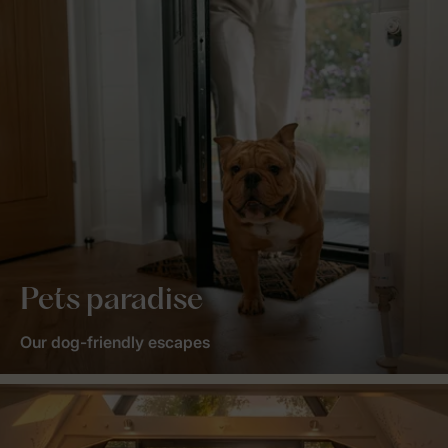
Pets paradise
Our dog-friendly escapes