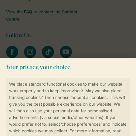
View the
FAQ
or contact the
Contact
Centre
.
Follow Us
Facebook
Instagram
tiktok
YouTube
Stay informed
Book online securely and quickly
Secure data transfer
Secure payment