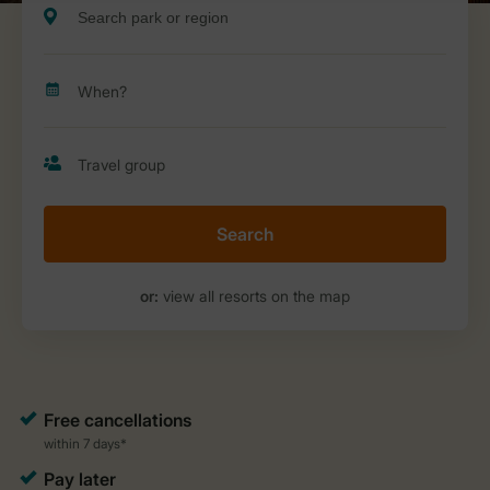
Search
or:
view all resorts on the map