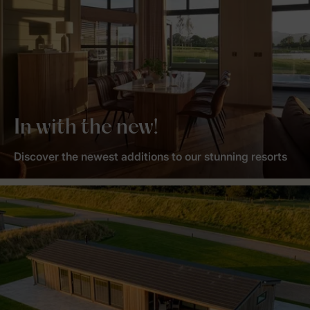
In with the new!
Discover the newest additions to our stunning resorts