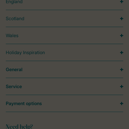
England
Scotland
Wales
Holiday Inspiration
General
Service
Payment options
Need help?