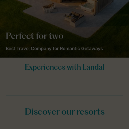
Perfect for two
Best Travel Company for Romantic Getaways
Discover our resorts