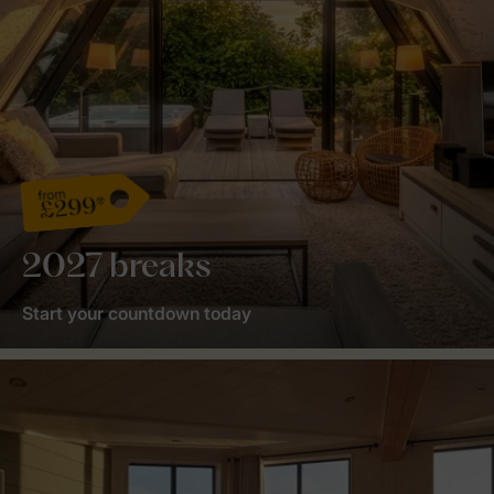
from
£299*
2027 breaks
Start your countdown today