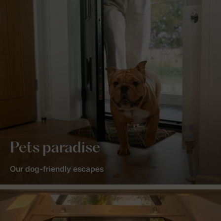
Pets paradise
Our dog-friendly escapes