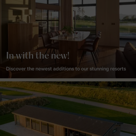
In with the new!
Discover the newest additions to our stunning resorts