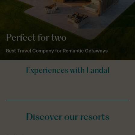
Perfect for two
Best Travel Company for Romantic Getaways
Discover our resorts