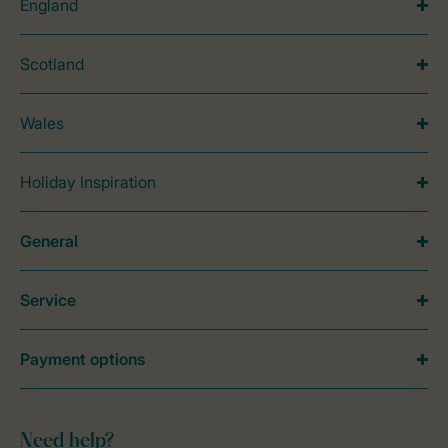
England
Scotland
Wales
Holiday Inspiration
General
Service
Payment options
Need help?