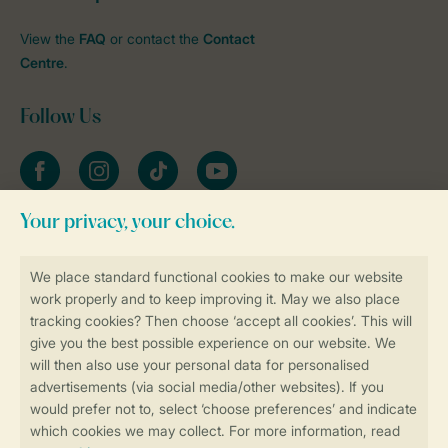
View the
FAQ
or contact the
Contact
Centre
.
Follow Us
Facebook
Instagram
tiktok
YouTube
Stay informed
Book online securely and quickly
Secure data transfer
Secure payment