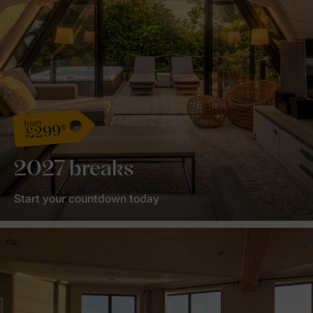
from
£299*
2027 breaks
Start your countdown today