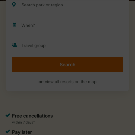
Search
or:
view all resorts on the map