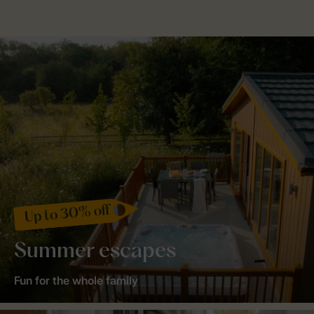
Up to 30% off
Summer escapes
Fun for the whole family