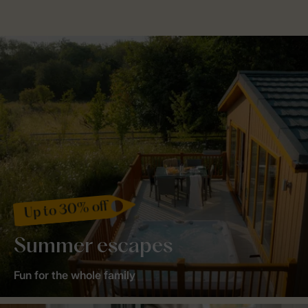
Up to 30% off
Summer escapes
Fun for the whole family