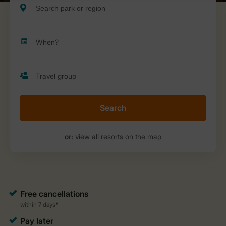
Search
or:
view all resorts on the map