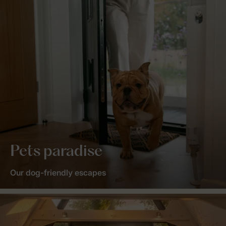
Pets paradise
Our dog-friendly escapes