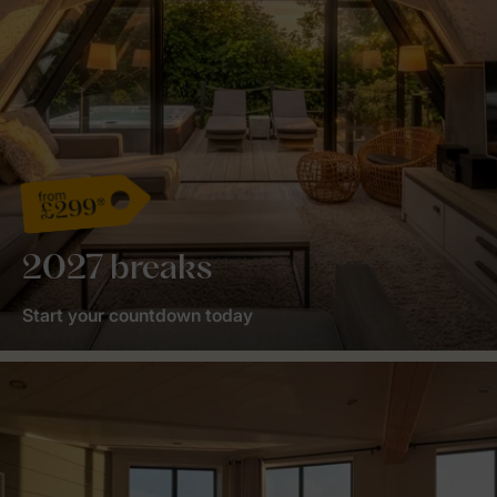
from
£299*
2027 breaks
Start your countdown today