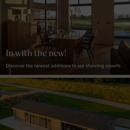
In with the new!
Discover the newest additions to our stunning resorts