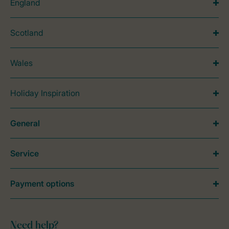
England
Scotland
Wales
Holiday Inspiration
General
Service
Payment options
Need help?