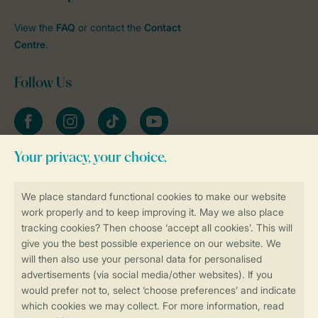
View the
FAQ
or contact the
Contact
Centre
.
Follow Us
Facebook
Instagram
tiktok
YouTube
Stay informed
Book online securely and quickly
Secure data transfer
Secure payment