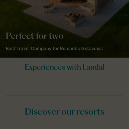
Perfect for two
Best Travel Company for Romantic Getaways
Discover our resorts