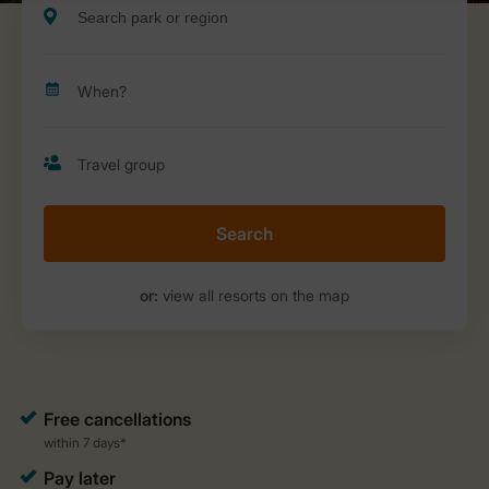
Search
or:
view all resorts on the map