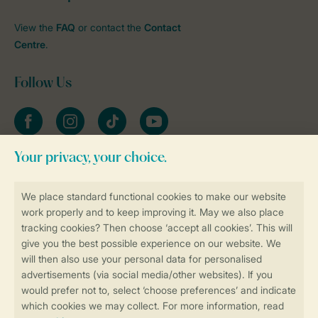
View the
FAQ
or contact the
Contact
Centre
.
Follow Us
Facebook
Instagram
tiktok
YouTube
Stay informed
Book online securely and quickly
Secure data transfer
Secure payment