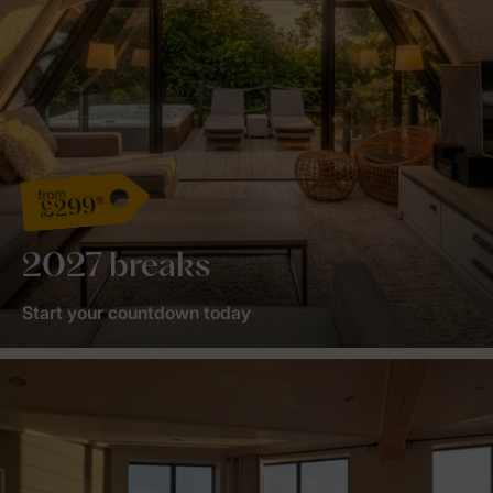
from
£299*
2027 breaks
Start your countdown today