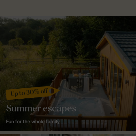
Up to 30% off
Summer escapes
Fun for the whole family