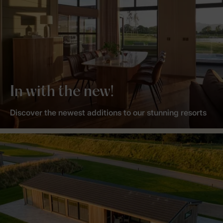
In with the new!
Discover the newest additions to our stunning resorts