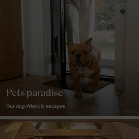
Pets paradise
Our dog-friendly escapes