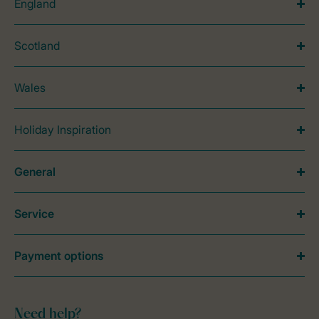
England
Scotland
Wales
Holiday Inspiration
General
Service
Payment options
Need help?