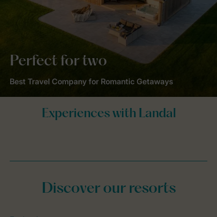
Perfect for two
Best Travel Company for Romantic Getaways
Discover our resorts