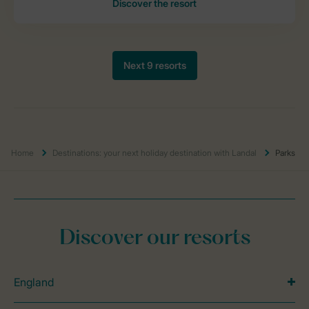
Home
Destinations: your next holiday destination with Landal
Parks
Discover our resorts
England