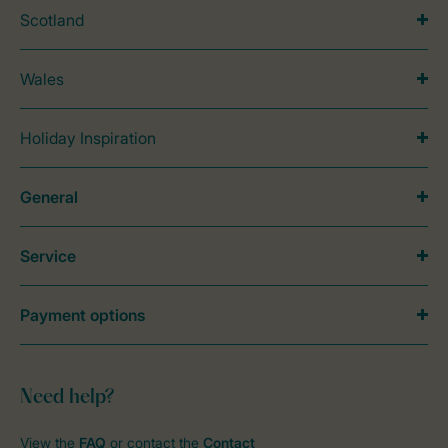
Scotland
Wales
Holiday Inspiration
General
Service
Payment options
Need help?
View the
FAQ
or contact the
Contact