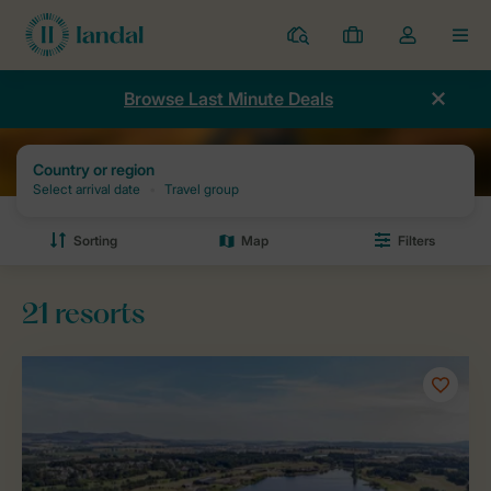
Resorts
My
Toggle
MEN
bookings
the
my
Browse Last Minute Deals
account
dropdown