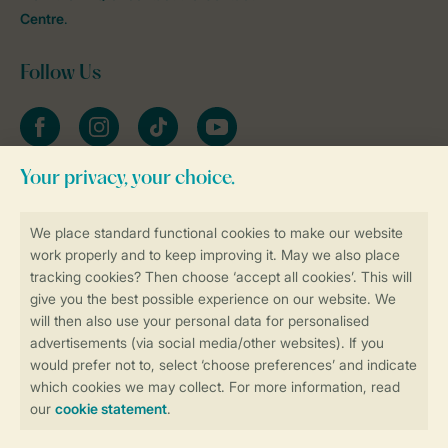
Centre
.
Follow Us
Facebook
Instagram
tiktok
YouTube
Stay informed
Book online securely and quickly
Secure data transfer
Secure payment
Control over your own privacy