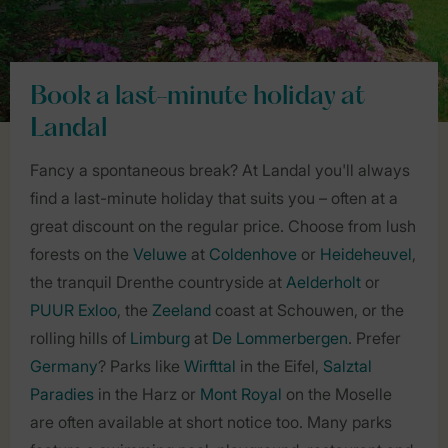
Book a last-minute holiday at
Landal
Fancy a spontaneous break? At Landal you'll always
find a last-minute holiday that suits you – often at a
great discount on the regular price. Choose from lush
forests on the
Veluwe
at
Coldenhove
or
Heideheuvel
,
the tranquil Drenthe countryside at
Aelderholt
or
PUUR Exloo
, the
Zeeland
coast at Schouwen, or the
rolling hills of
Limburg
at
De Lommerbergen
. Prefer
Germany
? Parks like
Wirfttal
in the Eifel,
Salztal
Paradies
in the Harz or
Mont Royal
on the Moselle
are often available at short notice too. Many parks