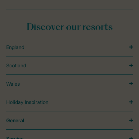
Discover our resorts
England
Scotland
Wales
Holiday Inspiration
General
Service