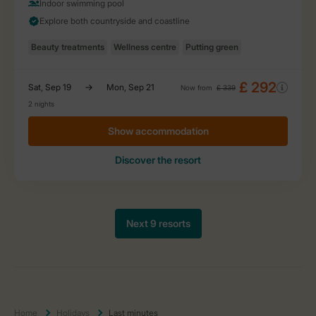
Home
Holidays
Last minutes