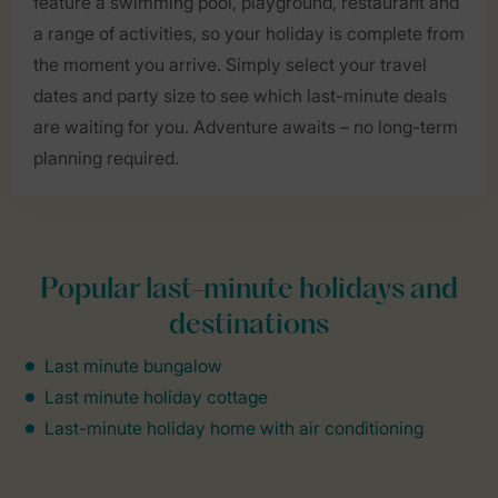
feature a swimming pool, playground, restaurant and
a range of activities, so your holiday is complete from
the moment you arrive. Simply select your travel
dates and party size to see which last-minute deals
are waiting for you. Adventure awaits – no long-term
planning required.
Popular last-minute holidays and
destinations
Last minute bungalow
Last minute holiday cottage
Last-minute holiday home with air conditioning