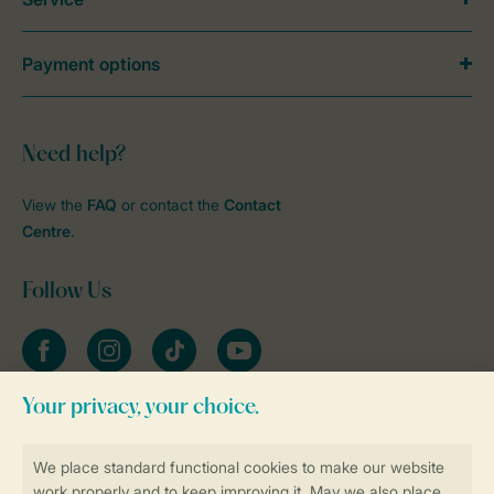
Payment options
Need help?
View the
FAQ
or contact the
Contact
Centre
.
Follow Us
Facebook
Instagram
tiktok
YouTube
Stay informed