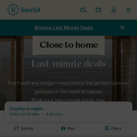
Resorts
My
Toggle
MEN
bookings
the
my
Browse Last Minute Deals
account
dropdown
Home
Holidays
Last minutes
Don't wait any longer—experience the perfect summer
getaway in the heart of nature.
Book your last-minute break now.