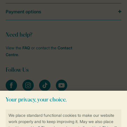
Payment options
Need help?
View the
FAQ
or contact the
Contact
Centre
.
Follow Us
Facebook
Instagram
tiktok
YouTube
Stay informed