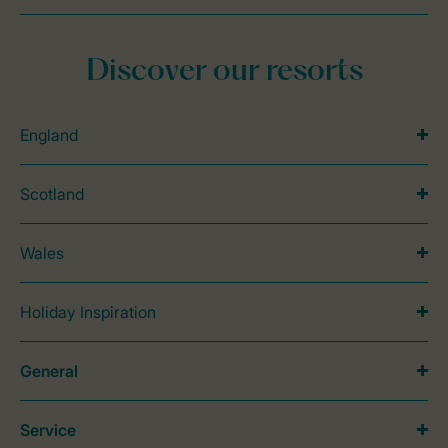
Discover our resorts
England
Scotland
Wales
Holiday Inspiration
General
Service