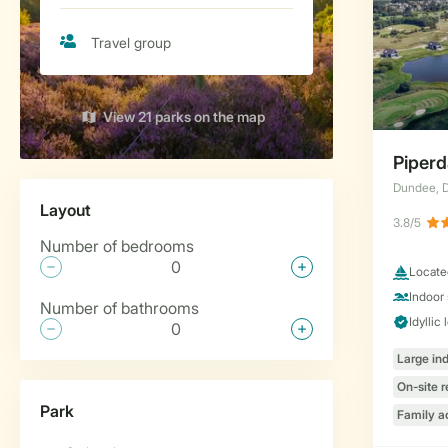
View 21 parks on the map