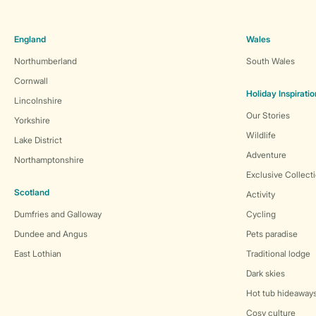
England
Wales
Northumberland
South Wales
Cornwall
Holiday Inspiratio
Lincolnshire
Our Stories
Yorkshire
Wildlife
Lake District
Adventure
Northamptonshire
Exclusive Collect
Scotland
Activity
Dumfries and Galloway
Cycling
Dundee and Angus
Pets paradise
East Lothian
Traditional lodge
Dark skies
Hot tub hideaway
Cosy culture