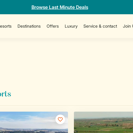
Browse Last Minute Deals
esorts
Destinations
Offers
Luxury
Service & contact
Join