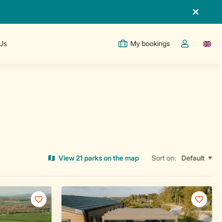
 Us
My bookings
Switc
Toggle the m
View 21 parks on the map
Sort on: