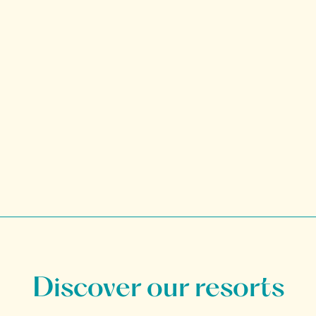
Discover our resorts