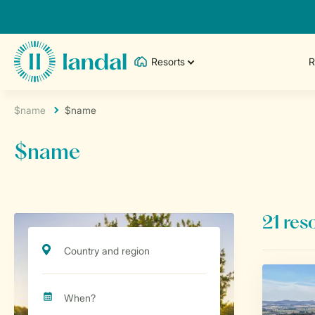
Resorts
R
$name
$name
$name