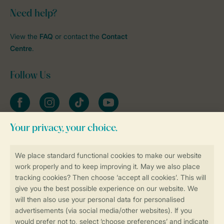
Need help?
View the
FAQ
or contact the
Contact
Centre
.
Follow Us
Facebook
Instagram
tiktok
YouTube
Stay informed
Book online securely and quickly
Secure data transfer
Secure payment