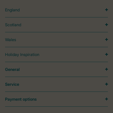
England
Scotland
Wales
Holiday Inspiration
General
Service
Payment options