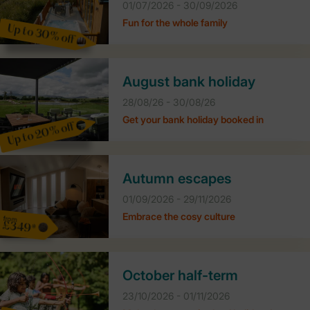
01/07/2026 - 30/09/2026
Fun for the whole family
Up to 30% off
August bank holiday
28/08/26 - 30/08/26
Get your bank holiday booked in
Up to 20% off
Autumn escapes
01/09/2026 - 29/11/2026
Embrace the cosy culture
from
£349*
October half-term
23/10/2026 - 01/11/2026