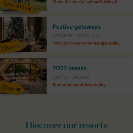
Make the most of school holidays!
Up to 20% off
Festive getaways
01/11/2026 - 28/02/2027
Find your cosy winter escape today
from
£299*
2027 breaks
01/01/27 - 31/03/27
Start your countdown today
from
£299*
Discover our resorts