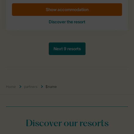
Home
partners
$name
Discover our resorts