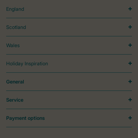
England
Scotland
Wales
Holiday Inspiration
General
Service
Payment options