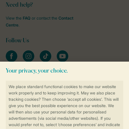
Need help?
View the
FAQ
or contact the
Contact
Centre
.
Follow Us
Facebook
Instagram
tiktok
YouTube
Stay informed
Book online securely and quickly
Secure data transfer
Secure payment