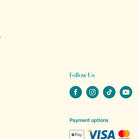
s
Follow Us
Facebook
Instagram
tiktok
YouTube
Payment options