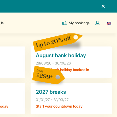
Us
My bookings
Switc
Toggle the m
Up to 20% off
August bank holiday
28/08/26 - 30/08/26
Get your bank holiday booked in
from
£299*
2027 breaks
01/01/27 - 31/03/27
today
Start your countdown today