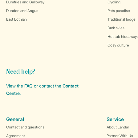
Dumfries and Galloway
Cycling
Dundee and Angus
Pets paradise
East Lothian
Traditional lodge
Dark skies
Hot tub hideaway
Cosy culture
Need help?
View the
FAQ
or contact the
Contact
Centre
.
General
Service
Contact and questions
About Landal
Agreement
Partner With Us