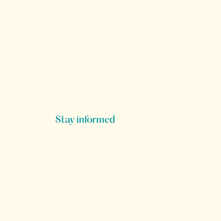
Stay informed