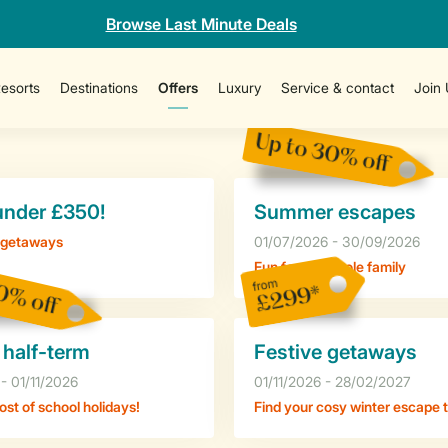
Browse Last Minute Deals
esorts
Destinations
Offers
Luxury
Service & contact
Join 
Up to 30% off
under £350!
Summer escapes
 getaways
01/07/2026 - 30/09/2026
Fun for the whole family
0% off
from
£299*
 half-term
Festive getaways
- 01/11/2026
01/11/2026 - 28/02/2027
st of school holidays!
Find your cosy winter escape 