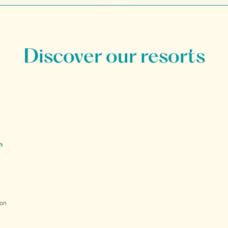
Discover our resorts
n
ion