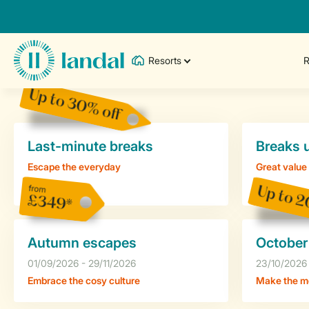
Resorts
R
Up to 30% off
Last-minute breaks
Breaks 
Escape the everyday
Great value
from
Up to 2
£349*
Autumn escapes
October
01/09/2026 - 29/11/2026
23/10/2026 
Embrace the cosy culture
Make the mo