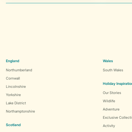
England
Wales
Northumberland
South Wales
Cornwall
Holiday Inspiratio
Lincolnshire
Our Stories
Yorkshire
Wildlife
Lake District
Adventure
Northamptonshire
Exclusive Collect
Scotland
Activity