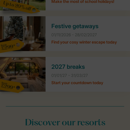
Make the most of school holidays!
Up to 20% off
Festive getaways
01/11/2026 - 28/02/2027
Find your cosy winter escape today
from
£299*
2027 breaks
01/01/27 - 31/03/27
Start your countdown today
from
£299*
Discover our resorts