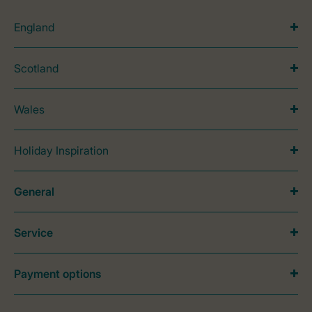
England
Scotland
Wales
Holiday Inspiration
General
Service
Payment options