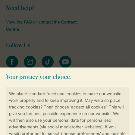
Need help?
View the
FAQ
or contact the
Contact
Centre
.
Follow Us
Facebook
Instagram
tiktok
YouTube
Stay informed
Book online securely and quickly
Secure data transfer
Secure payment