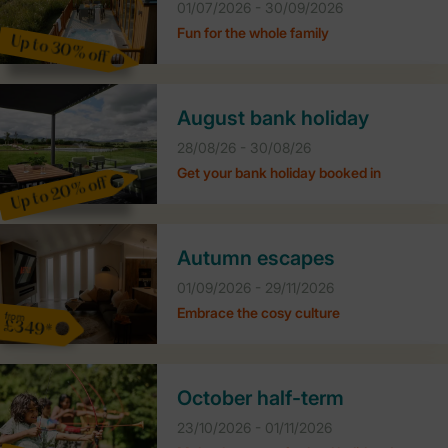
01/07/2026 - 30/09/2026
Fun for the whole family
Up to 30% off
August bank holiday
28/08/26 - 30/08/26
Get your bank holiday booked in
Up to 20% off
Autumn escapes
01/09/2026 - 29/11/2026
Embrace the cosy culture
from
£349*
October half-term
23/10/2026 - 01/11/2026